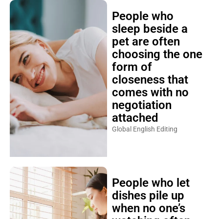
People who
sleep beside a
pet are often
choosing the one
form of
closeness that
comes with no
negotiation
attached
Global English Editing
People who let
dishes pile up
when no one’s