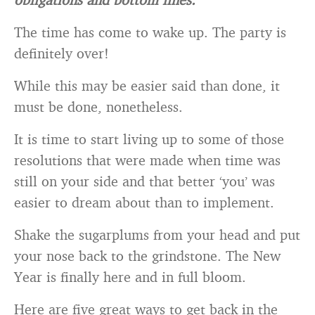
The time has come to wake up. The party is
definitely over!
While this may be easier said than done, it
must be done, nonetheless.
It is time to start living up to some of those
resolutions that were made when time was
still on your side and that better ‘you’ was
easier to dream about than to implement.
Shake the sugarplums from your head and put
your nose back to the grindstone. The New
Year is finally here and in full bloom.
Here are five great ways to get back in the