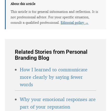
About this article
This article is for general information and reflection. It is
not professional advice. For your specific situation,
consult a qualified professional.
Editorial policy →
Related Stories from Personal
Branding Blog
How I learned to communicate
more clearly by saying fewer
words
Why your emotional responses are
part of your reputation