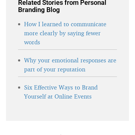
Related Stories from Personal
Branding Blog
How I learned to communicate
more clearly by saying fewer
words
Why your emotional responses are
part of your reputation
Six Effective Ways to Brand
Yourself at Online Events