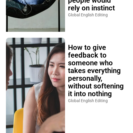
people would
rely on instinct
Global English Editing
How to give
feedback to
someone who
takes everything
personally,
without softening
it into nothing
Global English Editing