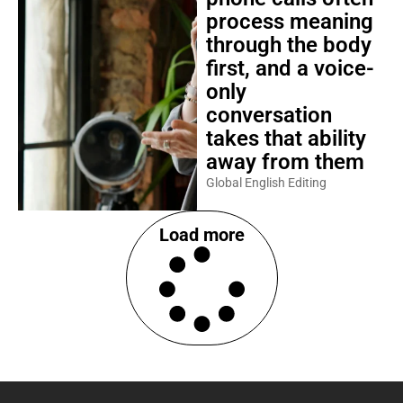
process meaning
through the body
first, and a voice-
only
conversation
takes that ability
away from them
Global English Editing
Load more