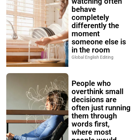
watching often
behave
completely
differently the
moment
someone else is
in the room
Global English Editing
People who
overthink small
decisions are
often just running
them through
words first,
where most