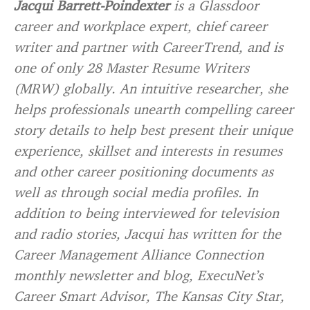
Jacqui Barrett-Poindexter
is a Glassdoor
career and workplace expert, chief career
writer and partner with CareerTrend, and is
one of only 28 Master Resume Writers
(MRW) globally. An intuitive researcher, she
helps professionals unearth compelling career
story details to help best present their unique
experience, skillset and interests in resumes
and other career positioning documents as
well as through social media profiles. In
addition to being interviewed for television
and radio stories, Jacqui has written for the
Career Management Alliance Connection
monthly newsletter and blog, ExecuNet’s
Career Smart Advisor, The Kansas City Star,