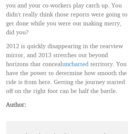
you and your co-workers play catch up. You
didn’t really think those reports were going to
get done while you were out making merry,
did you?
2012 is quickly disappearing in the rearview
mirror, and 2013 stretches out beyond
horizons that conceal
uncharted
territory. You
have the power to determine how smooth the
ride is from here. Getting the journey started
off on the right foot can be half the battle.
Author: