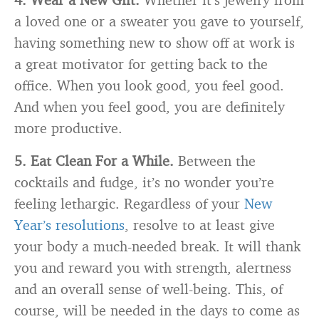
a loved one or a sweater you gave to yourself,
having something new to show off at work is
a great motivator for getting back to the
office. When you look good, you feel good.
And when you feel good, you are definitely
more productive.
5. Eat Clean For a While.
Between the
cocktails and fudge, it’s no wonder you’re
feeling lethargic. Regardless of your
New
Year’s resolutions
, resolve to at least give
your body a much-needed break. It will thank
you and reward you with strength, alertness
and an overall sense of well-being. This, of
course, will be needed in the days to come as