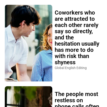
Coworkers who
are attracted to
each other rarely
say so directly,
and the
hesitation usually
has more to do
with risk than
shyness
Global English Editing
The people most
restless on
phone calls often