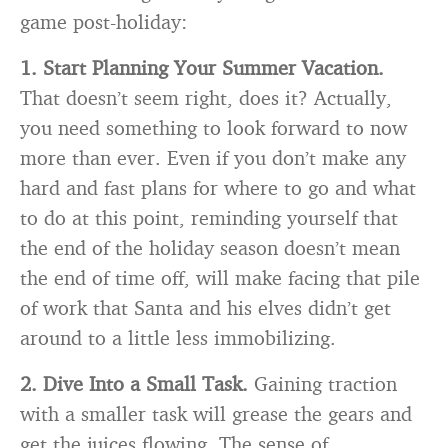
game post-holiday:
1. Start Planning Your Summer Vacation.
That doesn’t seem right, does it? Actually,
you need something to look forward to now
more than ever. Even if you don’t make any
hard and fast plans for where to go and what
to do at this point, reminding yourself that
the end of the holiday season doesn’t mean
the end of time off, will make facing that pile
of work that Santa and his elves didn’t get
around to a little less immobilizing.
2. Dive Into a Small Task.
Gaining traction
with a smaller task will grease the gears and
get the juices flowing. The sense of