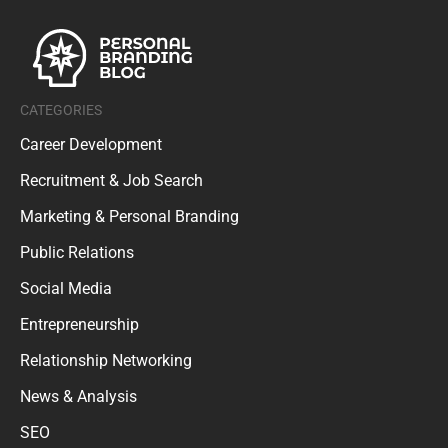
CATEGORIES
Career Development
Recruitment & Job Search
Marketing & Personal Branding
Public Relations
Social Media
Entrepreneurship
Relationship Networking
News & Analysis
SEO