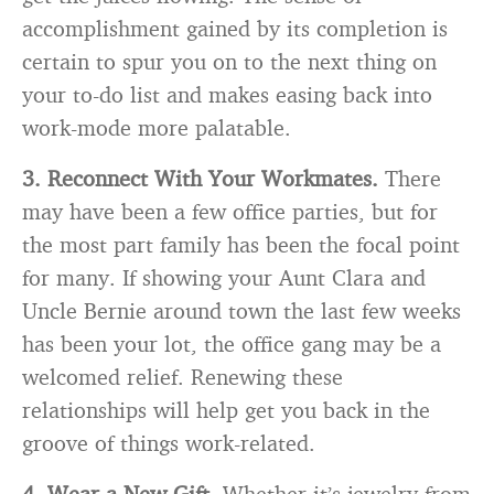
accomplishment gained by its completion is
certain to spur you on to the next thing on
your to-do list and makes easing back into
work-mode more palatable.
3. Reconnect With Your Workmates.
There
may have been a few office parties, but for
the most part family has been the focal point
for many. If showing your Aunt Clara and
Uncle Bernie around town the last few weeks
has been your lot, the office gang may be a
welcomed relief. Renewing these
relationships will help get you back in the
groove of things work-related.
4. Wear a New Gift.
Whether it’s jewelry from