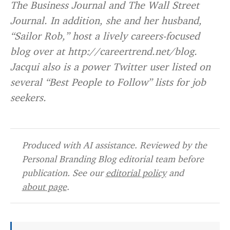
The Business Journal and The Wall Street
Journal. In addition, she and her husband,
“Sailor Rob,” host a lively careers-focused
blog over at http://careertrend.net/blog.
Jacqui also is a power Twitter user listed on
several “Best People to Follow” lists for job
seekers.
Produced with AI assistance. Reviewed by the
Personal Branding Blog editorial team before
publication. See our
editorial policy
and
about page
.