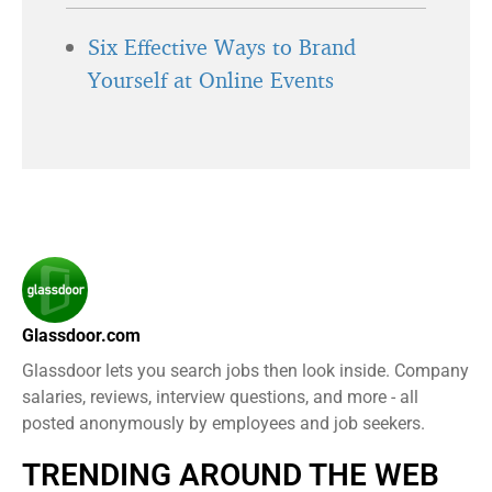
Six Effective Ways to Brand
Yourself at Online Events
Glassdoor.com
Glassdoor lets you search jobs then look inside. Company
salaries, reviews, interview questions, and more - all
posted anonymously by employees and job seekers.
TRENDING AROUND THE WEB