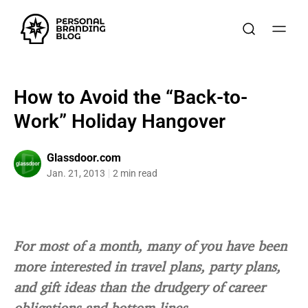
How to Avoid the “Back-to-
Work” Holiday Hangover
Glassdoor.com
Jan. 21, 2013
2 min read
For most of a month, many of you have been
more interested in travel plans, party plans,
and gift ideas than the drudgery of career
obligations and bottom lines.