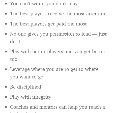
You can’t win if you don’t play
The best players receive the most attention
The best players get paid the most
No one gives you permission to lead — just
do it
Play with better players and you get better
too
Leverage where you are to get to where
you want to go
Be disciplined
Play with integrity
Coaches and mentors can help you reach a