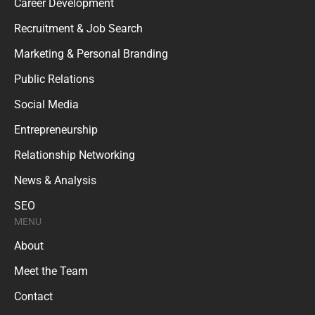
Career Development
Recruitment & Job Search
Marketing & Personal Branding
Public Relations
Social Media
Entrepreneurship
Relationship Networking
News & Analysis
SEO
MENU
About
Meet the Team
Contact