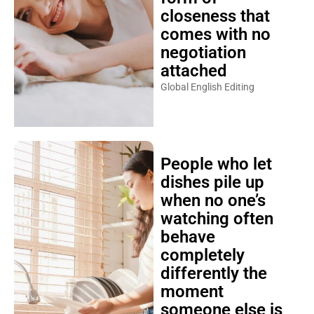
closeness that
comes with no
negotiation
attached
Global English Editing
People who let
dishes pile up
when no one’s
watching often
behave
completely
differently the
moment
someone else is