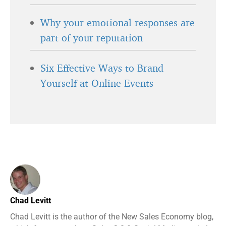
Why your emotional responses are
part of your reputation
Six Effective Ways to Brand
Yourself at Online Events
Chad Levitt
Chad Levitt is the author of the New Sales Economy blog,