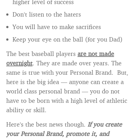
higher level of success
Don’t listen to the haters
You will have to make sacrifices
Keep your eye on the ball (for you Dad)
The best baseball players
are not made
overnight
. They are made over years. The
same is true with your Personal Brand. But,
here is the big idea — anyone can create a
world class personal brand — you do not
have to be born with a high level of athletic
ability or skill.
Here’s the best news though.
If you create
your Personal Brand, promote it, and