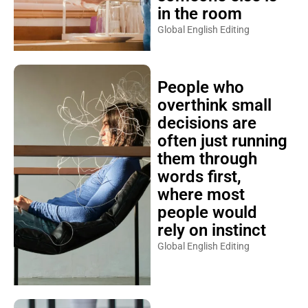
in the room
Global English Editing
People who
overthink small
decisions are
often just running
them through
words first,
where most
people would
rely on instinct
Global English Editing