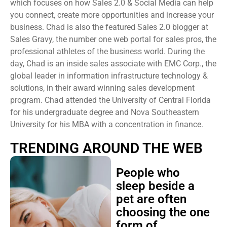
which focuses on how Sales 2.0 & Social Media can help
you connect, create more opportunities and increase your
business. Chad is also the featured Sales 2.0 blogger at
Sales Gravy, the number one web portal for sales pros, the
professional athletes of the business world. During the
day, Chad is an inside sales associate with EMC Corp., the
global leader in information infrastructure technology &
solutions, in their award winning sales development
program. Chad attended the University of Central Florida
for his undergraduate degree and Nova Southeastern
University for his MBA with a concentration in finance.
TRENDING AROUND THE WEB
People who
sleep beside a
pet are often
choosing the one
form of