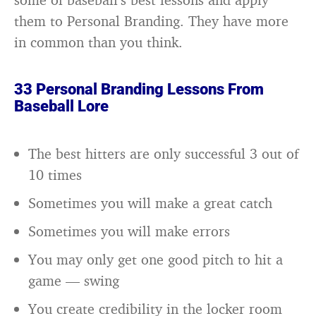
them to Personal Branding. They have more
in common than you think.
33 Personal Branding Lessons From
Baseball Lore
The best hitters are only successful 3 out of
10 times
Sometimes you will make a great catch
Sometimes you will make errors
You may only get one good pitch to hit a
game — swing
You create credibility in the locker room