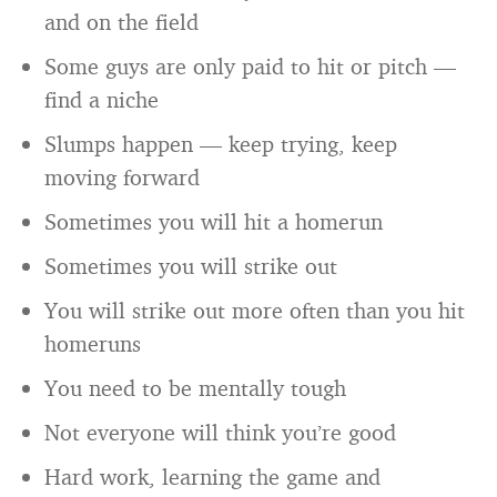
and on the field
Some guys are only paid to hit or pitch —
find a niche
Slumps happen — keep trying, keep
moving forward
Sometimes you will hit a homerun
Sometimes you will strike out
You will strike out more often than you hit
homeruns
You need to be mentally tough
Not everyone will think you’re good
Hard work, learning the game and