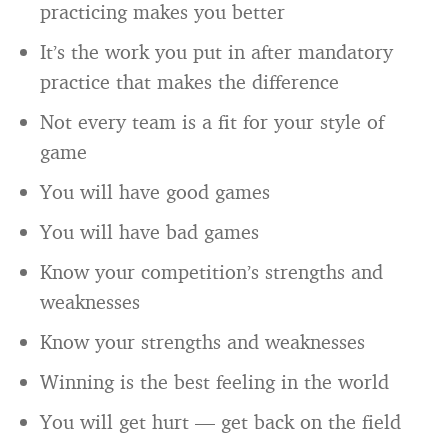
practicing makes you better
It’s the work you put in after mandatory
practice that makes the difference
Not every team is a fit for your style of
game
You will have good games
You will have bad games
Know your competition’s strengths and
weaknesses
Know your strengths and weaknesses
Winning is the best feeling in the world
You will get hurt — get back on the field