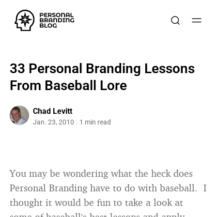
33 Personal Branding Lessons
From Baseball Lore
Chad Levitt
Jan. 23, 2010
1 min read
You may be wondering what the heck does
Personal Branding have to do with baseball. I
thought it would be fun to take a look at
some of baseball’s best lessons and apply