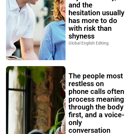
and the
hesitation usually
has more to do
with risk than
shyness
Global English Editing
The people most
restless on
phone calls often
process meaning
through the body
first, and a voice-
only
conversation