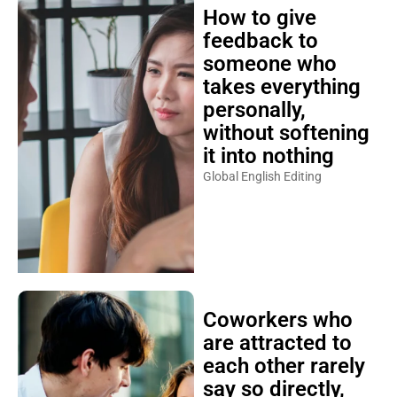
How to give
feedback to
someone who
takes everything
personally,
without softening
it into nothing
Global English Editing
Coworkers who
are attracted to
each other rarely
say so directly,