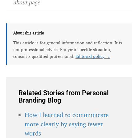
about page
.
About this article
This article is for general information and reflection. It is
not professional advice. For your specific situation,
consult a qualified professional.
Editorial policy →
Related Stories from Personal
Branding Blog
How I learned to communicate
more clearly by saying fewer
words