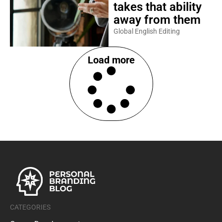
takes that ability
away from them
Global English Editing
Load more
CATEGORIES