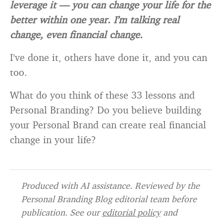
leverage it — you can change your life for the
better within one year. I’m talking real
change, even financial change.
I’ve done it, others have done it, and you can
too.
What do you think of these 33 lessons and
Personal Branding? Do you believe building
your Personal Brand can create real financial
change in your life?
Produced with AI assistance. Reviewed by the
Personal Branding Blog editorial team before
publication. See our
editorial policy
and