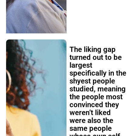
The liking gap
turned out to be
largest
specifically in the
shyest people
studied, meaning
the people most
convinced they
weren’t liked
were also the
same people