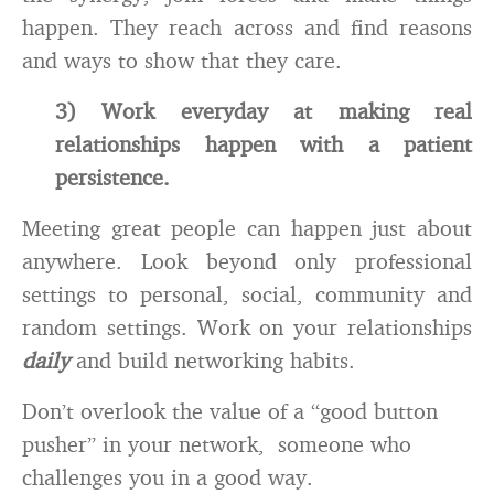
happen. They reach across and find reasons
and ways to show that they care.
3) Work everyday at making real
relationships happen with a patient
persistence.
Meeting great people can happen just about
anywhere. Look beyond only professional
settings to personal, social, community and
random settings. Work on your relationships
daily
and build networking habits.
Don’t overlook the value of a “good button
pusher” in your network, someone who
challenges you in a good way.