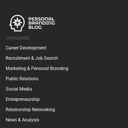
CATEGORIES
Career Development
Recruitment & Job Search
Marketing & Personal Branding
Public Relations
Social Media
Entrepreneurship
Relationship Networking
News & Analysis