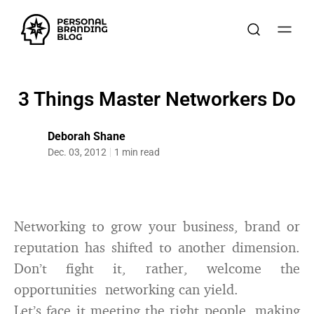
3 Things Master Networkers Do
Deborah Shane
Dec. 03, 2012
1 min read
Networking to grow your business, brand or
reputation has shifted to another dimension.
Don’t fight it, rather, welcome the
opportunities networking can yield.
Let’s face it meeting the right people, making