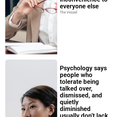
everyone else
The Vessel
Psychology says
people who
tolerate being
talked over,
dismissed, and
quietly
diminished
usually don’t lack