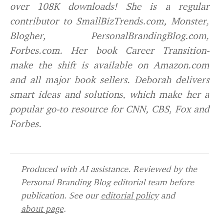
over 108K downloads! She is a regular
contributor to SmallBizTrends.com, Monster,
Blogher, PersonalBrandingBlog.com,
Forbes.com. Her book
Ca
r
eer Transition-
make the shift
is available on Amazon.com
and all major book sellers. Deborah delivers
smart ideas and solutions, which make her a
popular go-to resource for CNN, CBS, Fox and
Forbes.
Produced with AI assistance. Reviewed by the
Personal Branding Blog editorial team before
publication. See our
editorial policy
and
about page
.