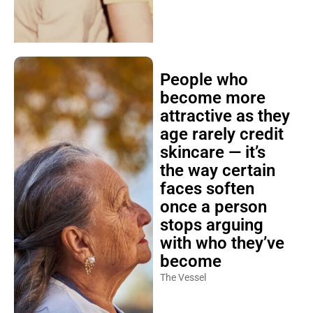
People who
become more
attractive as they
age rarely credit
skincare — it’s
the way certain
faces soften
once a person
stops arguing
with who they’ve
become
The Vessel