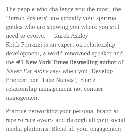
The people who challenge you the most, the
‘Button Pushers’, are actually your spiritual
guides who are showing you where you still
need to evolve. ~ Kurek Ashley
Keith Ferrazzi is an expert on relationship
development, a world-renowned speaker and
the
#1 New York Times Bestselling author
of
Ne
v
er Eat Alone
says when you “Develop
Friends” not “Take Names”, that’s
relationship management not contact
management.
Practice networking your personal brand at
face to face events and through all your social
media platforms. Blend all your engagement