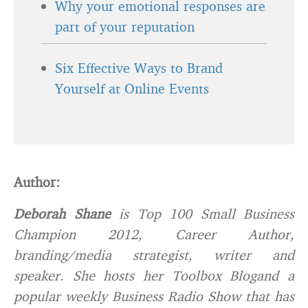
Why your emotional responses are
part of your reputation
Six Effective Ways to Brand
Yourself at Online Events
Author:
Deborah Shane
is Top 100 Small Business
Champion 2012, Career Author,
branding/media strategist, writer and
speaker. She hosts her
Toolbox Blog
and a
popular weekly
Business Radio Show
that has