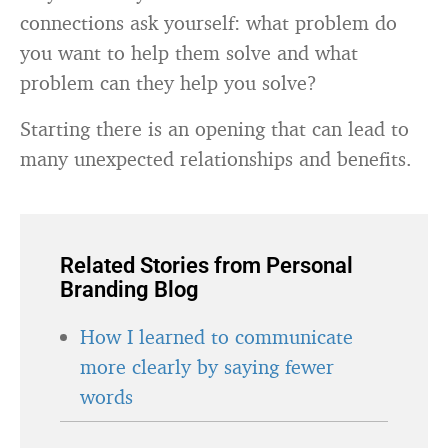
connections ask yourself: what problem do
you want to help them solve and what
problem can they help you solve?
Starting there is an opening that can lead to
many unexpected relationships and benefits.
Related Stories from Personal
Branding Blog
How I learned to communicate
more clearly by saying fewer
words