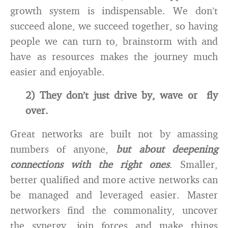
growth system is indispensable. We don’t
succeed alone, we succeed together, so having
people we can turn to, brainstorm with and
have as resources makes the journey much
easier and enjoyable.
2) They don’t just drive by, wave or fly
over.
Great networks are built not by amassing
numbers of anyone,
but about deepening
connections with the right ones
. Smaller,
better qualified and more active networks can
be managed and leveraged easier. Master
networkers find the commonality, uncover
the synergy, join forces and make things