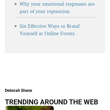
Why your emotional responses are
part of your reputation
Six Effective Ways to Brand
Yourself at Online Events
Deborah Shane
TRENDING AROUND THE WEB