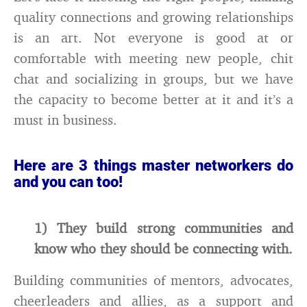
quality connections and growing relationships
is an art. Not everyone is good at or
comfortable with meeting new people, chit
chat and socializing in groups, but we have
the capacity to become better at it and it’s a
must in business.
Here are 3 things master networkers do
and you can too!
1) They build strong communities and
know who they should be connecting with.
Building communities of mentors, advocates,
cheerleaders and allies, as a support and