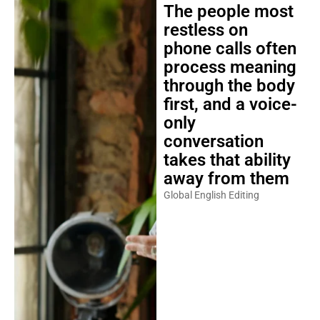
The people most
restless on
phone calls often
process meaning
through the body
first, and a voice-
only
conversation
takes that ability
away from them
Global English Editing