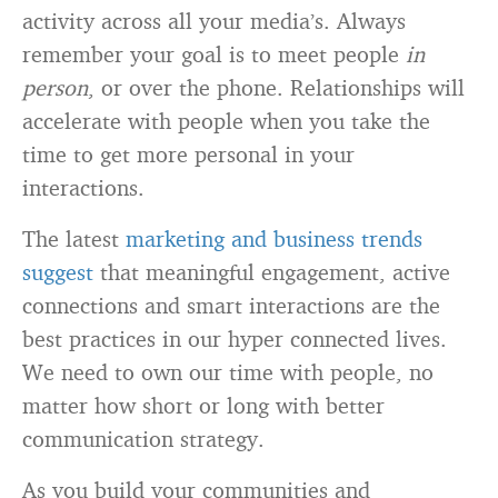
activity across all your media’s. Always
remember your goal is to meet people
in
person
, or over the phone. Relationships will
accelerate with people when you take the
time to get more personal in your
interactions.
The latest
marketing and business trends
suggest
that meaningful engagement, active
connections and smart interactions are the
best practices in our hyper connected lives.
We need to own our time with people, no
matter how short or long with better
communication strategy.
As you build your communities and