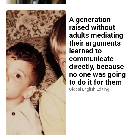
A generation
raised without
adults mediating
their arguments
learned to
communicate
directly, because
no one was going
to do it for them
Global English Editing