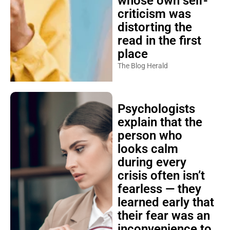
whose own self-
criticism was
distorting the
read in the first
place
The Blog Herald
Psychologists
explain that the
person who
looks calm
during every
crisis often isn’t
fearless — they
learned early that
their fear was an
inconvenience to