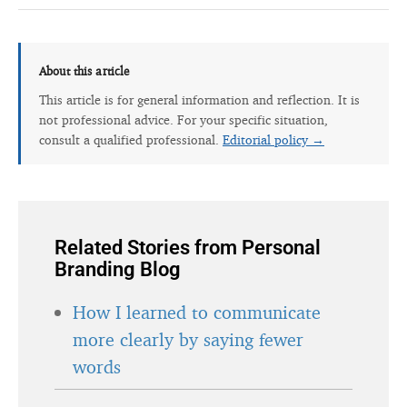
About this article
This article is for general information and reflection. It is
not professional advice. For your specific situation,
consult a qualified professional.
Editorial policy →
Related Stories from Personal
Branding Blog
How I learned to communicate
more clearly by saying fewer
words