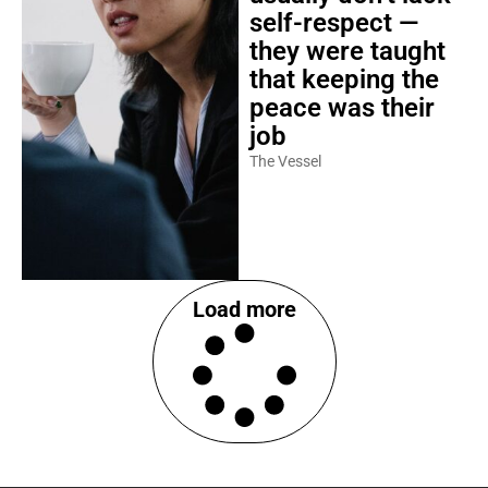
self-respect —
they were taught
that keeping the
peace was their
job
The Vessel
Load more