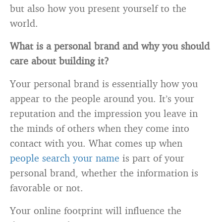
but also how you present yourself to the
world.
What is a personal brand and why you should
care about building it?
Your personal brand is essentially how you
appear to the people around you. It’s your
reputation and the impression you leave in
the minds of others when they come into
contact with you. What comes up when
people search your name
is part of your
personal brand, whether the information is
favorable or not.
Your online footprint will influence the