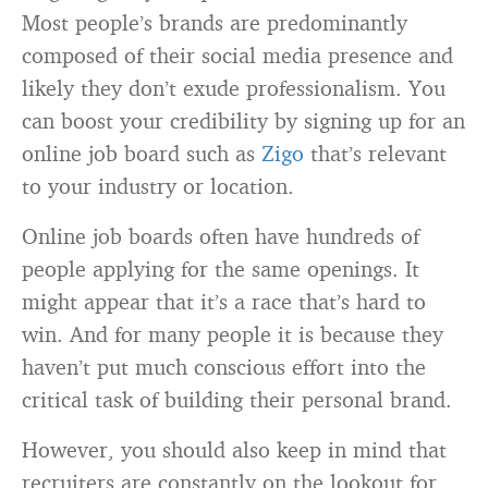
Most people’s brands are predominantly
composed of their social media presence and
likely they don’t exude professionalism. You
can boost your credibility by signing up for an
online job board such as
Zigo
that’s relevant
to your industry or location.
Online job boards often have hundreds of
people applying for the same openings. It
might appear that it’s a race that’s hard to
win. And for many people it is because they
haven’t put much conscious effort into the
critical task of building their personal brand.
However, you should also keep in mind that
recruiters are constantly on the lookout for