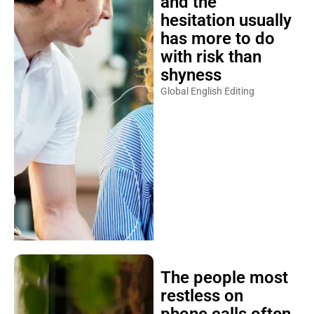
and the
hesitation usually
has more to do
with risk than
shyness
Global English Editing
The people most
restless on
phone calls often