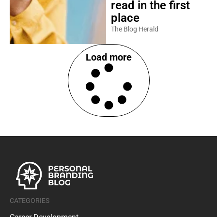
read in the first
place
The Blog Herald
Load more
CATEGORIES