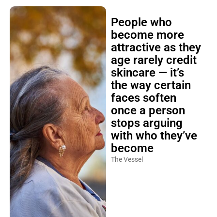
People who
become more
attractive as they
age rarely credit
skincare — it’s
the way certain
faces soften
once a person
stops arguing
with who they’ve
become
The Vessel