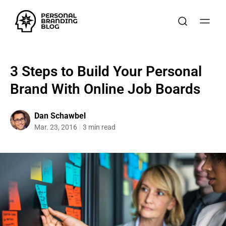
3 Steps to Build Your Personal
Brand With Online Job Boards
Dan Schawbel
Mar. 23, 2016
3 min read