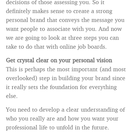
decisions of those assessing you. So it
definitely makes sense to create a strong
personal brand that conveys the message you
want people to associate with you. And now
we are going to look at three
steps you can
take to do that with online job boards.
Get crystal clear on your personal vision
This is perhaps the most important (and most
overlooked) step in building your brand since
it really sets the foundation for everything
else.
You need to develop a clear understanding of
who you really are and how you want your
professional life to unfold in the future.