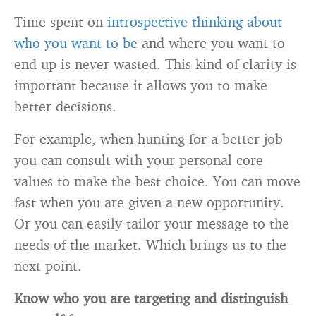
Time spent on
introspective thinking about
who you want to be
and where you want to
end up is never wasted. This kind of clarity is
important because it allows you to make
better decisions.
For example, when hunting for a better job
you can consult with your personal core
values to make the best choice. You can move
fast when you are given a new opportunity.
Or you can easily tailor your message to the
needs of the market. Which brings us to the
next point.
Know who you are targeting and distinguish