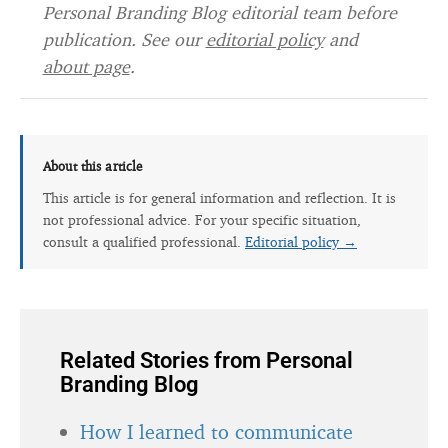
Personal Branding Blog editorial team before
publication. See our
editorial policy
and
about page
.
About this article
This article is for general information and reflection. It is
not professional advice. For your specific situation,
consult a qualified professional.
Editorial policy →
Related Stories from Personal
Branding Blog
How I learned to communicate