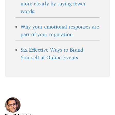
more clearly by saying fewer
words
Why your emotional responses are
part of your reputation
Six Effective Ways to Brand
Yourself at Online Events