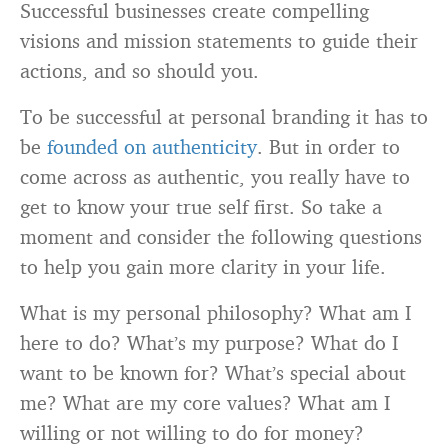
Successful businesses create compelling
visions and mission statements to guide their
actions, and so should you.
To be successful at personal branding it has to
be
founded on authenticity
. But in order to
come across as authentic, you really have to
get to know your true self first. So take a
moment and consider the following questions
to help you gain more clarity in your life.
What is my personal philosophy? What am I
here to do? What’s my purpose? What do I
want to be known for? What’s special about
me? What are my core values? What am I
willing or not willing to do for money?