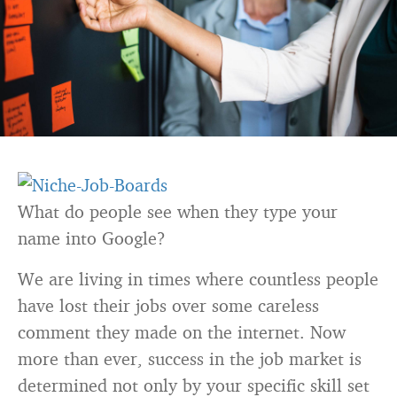
What do people see when they type your
name into Google?
We are living in times where countless people
have lost their jobs over some careless
comment they made on the internet. Now
more than ever, success in the job market is
determined not only by your specific skill set