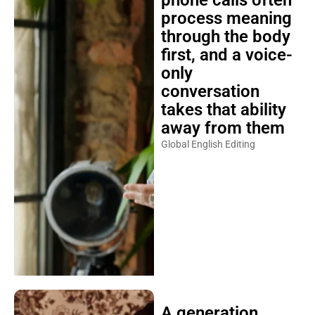
process meaning
through the body
first, and a voice-
only
conversation
takes that ability
away from them
Global English Editing
A generation