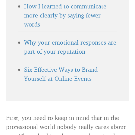
How I learned to communicate
more clearly by saying fewer
words
Why your emotional responses are
part of your reputation
Six Effective Ways to Brand
Yourself at Online Events
First, you need to keep in mind that in the
professional world nobody really cares about