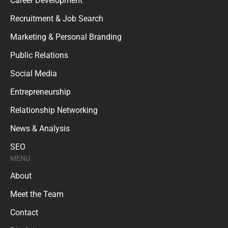
Career Development
Recruitment & Job Search
Marketing & Personal Branding
Public Relations
Social Media
Entrepreneurship
Relationship Networking
News & Analysis
SEO
MENU
About
Meet the Team
Contact