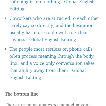
softening it into nothing
-
Global English
Editing
Coworkers who are attracted to each other
rarely say so directly, and the hesitation
usually has more to do with risk than
shyness
-
Global English Editing
The people most restless on phone calls
often process meaning through the body
first, and a voice-only conversation takes
that ability away from them
-
Global
English Editing
The bottom line
There are many angles to managing your