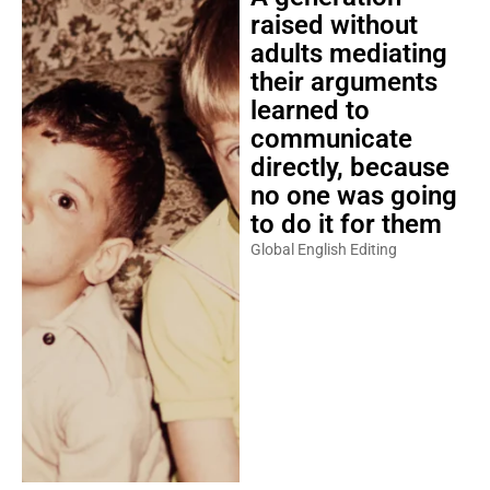
raised without
adults mediating
their arguments
learned to
communicate
directly, because
no one was going
to do it for them
Global English Editing