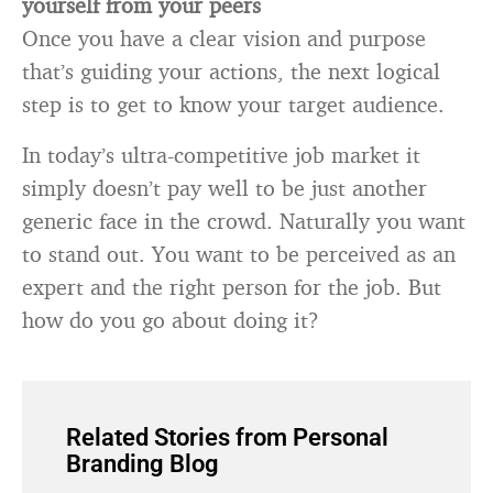
yourself from your peers
Once you have a clear vision and purpose
that’s guiding your actions, the next logical
step is to get to know your target audience.
In today’s ultra-competitive job market it
simply doesn’t pay well to be just another
generic face in the crowd. Naturally you want
to stand out. You want to be perceived as an
expert and the right person for the job. But
how do you go about doing it?
Related Stories from Personal
Branding Blog