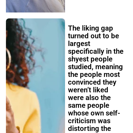
The liking gap
turned out to be
largest
specifically in the
shyest people
studied, meaning
the people most
convinced they
weren’t liked
were also the
same people
whose own self-
criticism was
distorting the