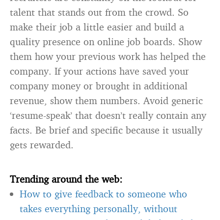
talent that stands out from the crowd. So
make their job a little easier and build a
quality presence on online job boards. Show
them how your previous work has helped the
company. If your actions have saved your
company money or brought in additional
revenue, show them numbers. Avoid generic
‘resume-speak’ that doesn’t really contain any
facts. Be brief and specific because it usually
gets rewarded.
Trending around the web:
How to give feedback to someone who
takes everything personally, without