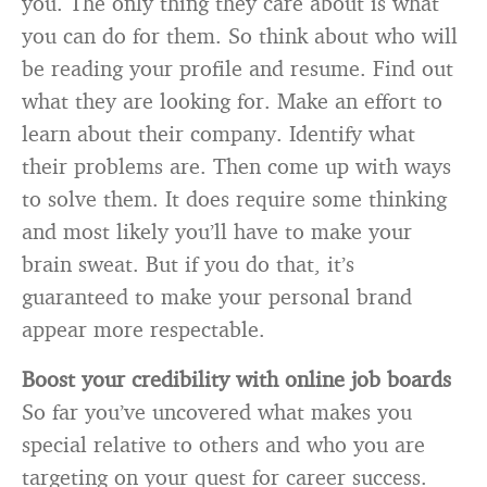
you. The only thing they care about is what
you can do for them. So think about who will
be reading your profile and resume. Find out
what they are looking for. Make an effort to
learn about their company. Identify what
their problems are. Then come up with ways
to solve them. It does require some thinking
and most likely you’ll have to make your
brain sweat. But if you do that, it’s
guaranteed to make your personal brand
appear more respectable.
Boost your credibility with online job boards
So far you’ve uncovered what makes you
special relative to others and who you are
targeting on your quest for career success.