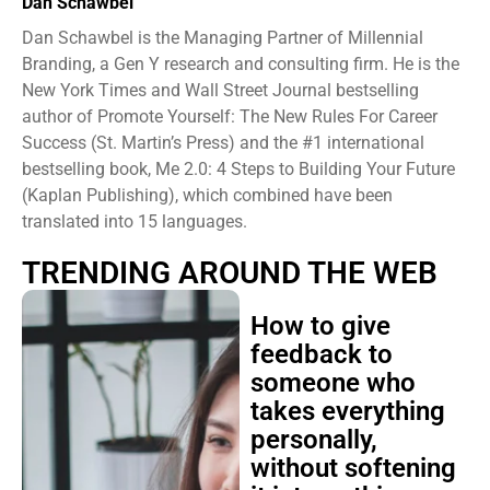
Dan Schawbel
Dan Schawbel is the Managing Partner of Millennial
Branding, a Gen Y research and consulting firm. He is the
New York Times and Wall Street Journal bestselling
author of Promote Yourself: The New Rules For Career
Success (St. Martin’s Press) and the #1 international
bestselling book, Me 2.0: 4 Steps to Building Your Future
(Kaplan Publishing), which combined have been
translated into 15 languages.
TRENDING AROUND THE WEB
How to give
feedback to
someone who
takes everything
personally,
without softening