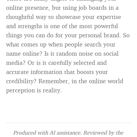
online presence, but using job boards in a
thoughtful way to showcase your expertise
and strengths is one of the most powerful
things you can do for your personal brand. So
what comes up when people search your
name online? Is it random noise on social
media? Or is it carefully selected and
accurate information that boosts your
credibility? Remember, in the online world
perception is reality.
Produced with AI assistance. Reviewed by the