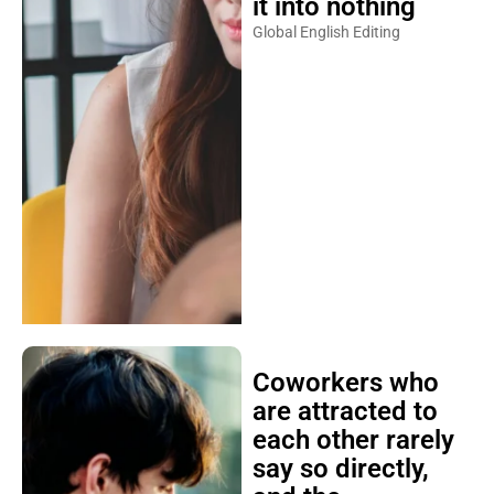
it into nothing
Global English Editing
Coworkers who
are attracted to
each other rarely
say so directly,