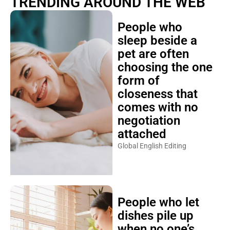
TRENDING AROUND THE WEB
People who
sleep beside a
pet are often
choosing the one
form of
closeness that
comes with no
negotiation
attached
Global English Editing
People who let
dishes pile up
when no one’s