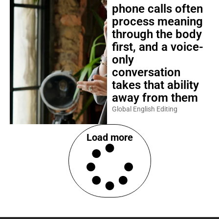
phone calls often
process meaning
through the body
first, and a voice-
only
conversation
takes that ability
away from them
Global English Editing
Load more