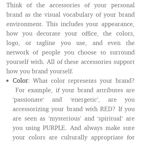
Think of the accessories of your personal
brand as the visual vocabulary of your brand
environment. This includes your appearance,
how you decorate your office, the colors,
logo, or tagline you use, and even the
network of people you choose to surround
yourself with. All of these accessories support
how you brand yourself.
Color
: What color represents your brand?
For example, if your brand attributes are
‘passionate’ and ‘energetic’, are you
accessorizing your brand with RED? If you
are seen as ‘mysterious’ and ‘spiritual’ are
you using PURPLE. And always make sure
your colors are culturally appropriate for