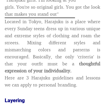
girls. You’re so original girls. You got the look
that makes you stand out”
Located in Tokyo, Harajuku is a place where
every Sunday teens dress up in various unique
and extreme styles of clothing and roam the
streets. Mixing different styles and
mismatching colors and patterns is
encouraged. Basically, the only ‘criteria’ is
that your outfit must be a
thoughtful
expression of your individuality.
Here are 3 Harajuku guidelines and lessons
we can apply to personal branding.
Layering