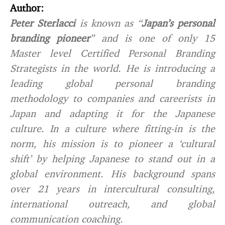
Author:
Peter Sterlacci
is known as “
Japan’s personal
branding pioneer
” and is one of only 15
Master level Certified Personal Branding
Strategists in the world. He is introducing a
leading global personal branding
methodology to companies and careerists in
Japan and adapting it for the Japanese
culture. In a culture where fitting-in is the
norm, his mission is to pioneer a ‘cultural
shift’ by helping Japanese to stand out in a
global environment. His background spans
over 21 years in intercultural consulting,
international outreach, and global
communication coaching.