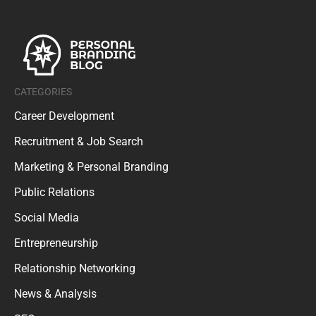
CATEGORIES
Career Development
Recruitment & Job Search
Marketing & Personal Branding
Public Relations
Social Media
Entrepreneurship
Relationship Networking
News & Analysis