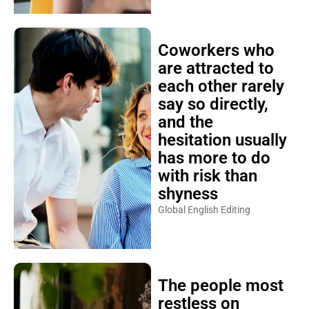
Coworkers who
are attracted to
each other rarely
say so directly,
and the
hesitation usually
has more to do
with risk than
shyness
Global English Editing
The people most
restless on