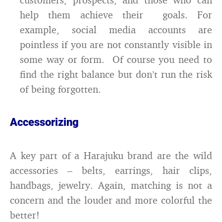
help them achieve their goals. For
example, social media accounts are
pointless if you are not constantly visible in
some way or form. Of course you need to
find the right balance but don’t run the risk
of being forgotten.
Accessorizing
A key part of a Harajuku brand are the wild
accessories – belts, earrings, hair clips,
handbags, jewelry. Again, matching is not a
concern and the louder and more colorful the
better!