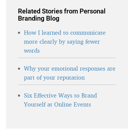
Related Stories from Personal
Branding Blog
How I learned to communicate
more clearly by saying fewer
words
Why your emotional responses are
part of your reputation
Six Effective Ways to Brand
Yourself at Online Events