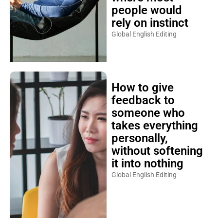
people would
rely on instinct
Global English Editing
How to give
feedback to
someone who
takes everything
personally,
without softening
it into nothing
Global English Editing