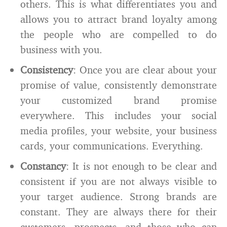
others. This is what differentiates you and
allows you to attract brand loyalty among
the people who are compelled to do
business with you.
Consistency
: Once you are clear about your
promise of value, consistently demonstrate
your customized brand promise
everywhere. This includes your social
media profiles, your website, your business
cards, your communications. Everything.
Constancy
: It is not enough to be clear and
consistent if you are not always visible to
your target audience. Strong brands are
constant. They are always there for their
customers, prospects, and those who can