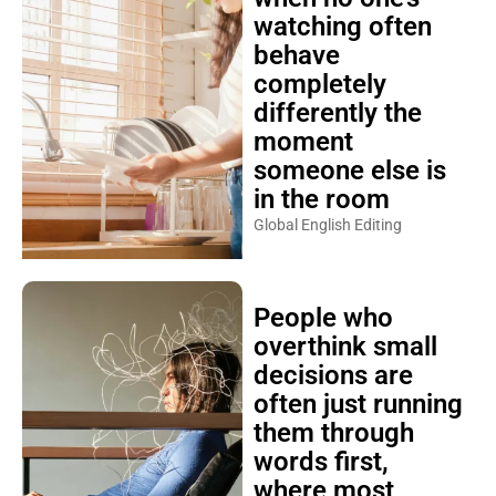
watching often
behave
completely
differently the
moment
someone else is
in the room
Global English Editing
People who
overthink small
decisions are
often just running
them through
words first,
where most