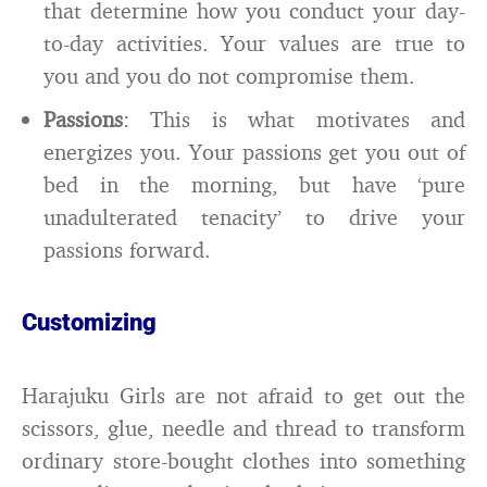
that determine how you conduct your day-
to-day activities. Your values are true to
you and you do not compromise them.
Passions
: This is what motivates and
energizes you. Your passions get you out of
bed in the morning, but have ‘pure
unadulterated tenacity’ to drive your
passions forward.
Customizing
Harajuku Girls are not afraid to get out the
scissors, glue, needle and thread to transform
ordinary store-bought clothes into something