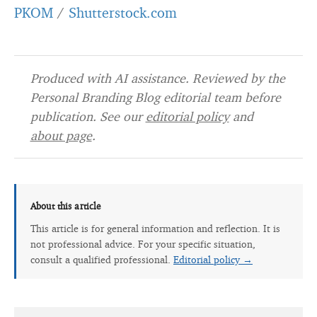
PKOM
/
Shutterstock.com
Produced with AI assistance. Reviewed by the
Personal Branding Blog editorial team before
publication. See our
editorial policy
and
about page
.
About this article
This article is for general information and reflection. It is
not professional advice. For your specific situation,
consult a qualified professional.
Editorial policy →