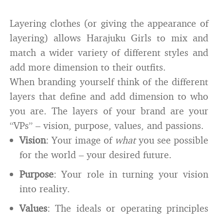
Layering clothes (or giving the appearance of
layering) allows Harajuku Girls to mix and
match a wider variety of different styles and
add more dimension to their outfits.
When branding yourself think of the different
layers that define and add dimension to who
you are. The layers of your brand are your
“VPs” – vision, purpose, values, and passions.
Vision
: Your image of
what
you see possible
for the world – your desired future.
Purpose
: Your role in turning your vision
into reality.
Values
: The ideals or operating principles