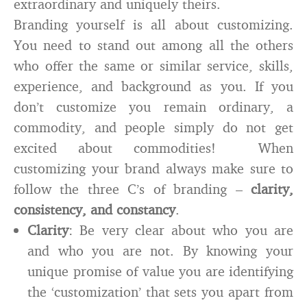
extraordinary and uniquely theirs.
Branding yourself is all about customizing.
You need to stand out among all the others
who offer the same or similar service, skills,
experience, and background as you. If you
don’t customize you remain ordinary, a
commodity, and people simply do not get
excited about commodities! When
customizing your brand always make sure to
follow the three C’s of branding –
clarity,
consistency, and constancy
.
Clarity
: Be very clear about who you are
and who you are not. By knowing your
unique promise of value you are identifying
the ‘customization’ that sets you apart from