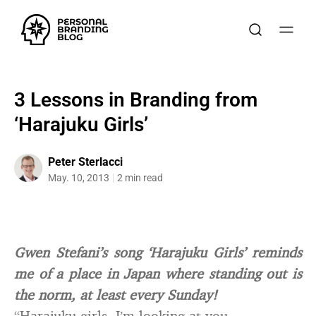
3 Lessons in Branding from
‘Harajuku Girls’
Peter Sterlacci
May. 10, 2013
2 min read
Gwen Stefani’s song ‘Harajuku Girls’ reminds
me of a place in Japan where standing out is
the norm, at least every Sunday!
“Harajuku girls. I’m looking at you