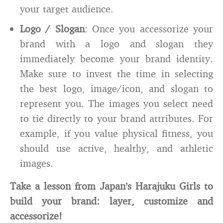
your target audience.
Logo / Slogan
: Once you accessorize your
brand with a logo and slogan they
immediately become your brand identity.
Make sure to invest the time in selecting
the best logo, image/icon, and slogan to
represent you. The images you select need
to tie directly to your brand attributes. For
example, if you value physical fitness, you
should use active, healthy, and athletic
images.
Take a lesson from Japan’s Harajuku Girls to
build your brand: layer, customize and
accessorize!