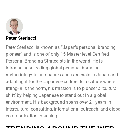
Peter Sterlacci
Peter Sterlacci is known as “Japan’s personal branding
pioneer” and is one of only 15 Master level Certified
Personal Branding Strategists in the world. He is
introducing a leading global personal branding
methodology to companies and careerists in Japan and
adapting it for the Japanese culture. In a culture where
fitting-in is the norm, his mission is to pioneer a ‘cultural
shift’ by helping Japanese to stand out in a global
environment. His background spans over 21 years in
intercultural consulting, international outreach, and global
communication coaching.