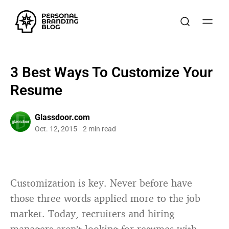
3 Best Ways To Customize Your
Resume
Glassdoor.com
Oct. 12, 2015
2 min read
Customization is key. Never before have
those three words applied more to the job
market. Today, recruiters and hiring
managers aren’t looking for resumes with