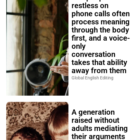
restless on
phone calls often
process meaning
through the body
first, and a voice-
only
conversation
takes that ability
away from them
Global English Editing
A generation
raised without
adults mediating
their arguments