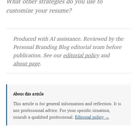
What other strategies do you use to
customize your resume?
Produced with AI assistance. Reviewed by the
Personal Branding Blog editorial team before
publication. See our
editorial policy
and
about page
.
About this article
This article is for general information and reflection. It is
not professional advice. For your specific situation,
consult a qualified professional.
Editorial policy →