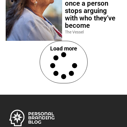
once a person
stops arguing
with who they’ve
become
The Vessel
Load more