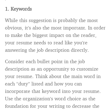
1. Keywords
While this suggestion is probably the most
obvious, it’s also the most important. In order
to make the biggest impact on the reader,
your resume needs to read like you’re
answering the job description directly.
Consider each bullet point in the job
description as an opportunity to customize
your resume. Think about the main word in
each “duty” listed and how you can
incorporate that keyword into your resume.
Use the organization’s word choice as the
foundation for your writing to decrease the