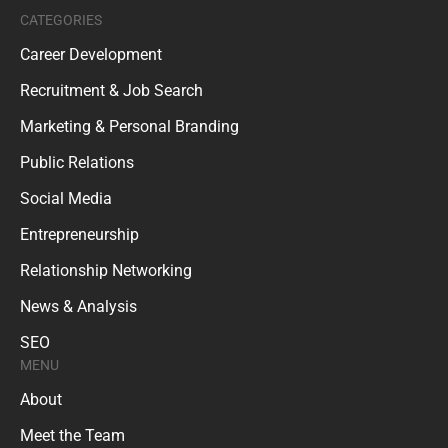
CATEGORIES
Career Development
Recruitment & Job Search
Marketing & Personal Branding
Public Relations
Social Media
Entrepreneurship
Relationship Networking
News & Analysis
SEO
MENU
About
Meet the Team