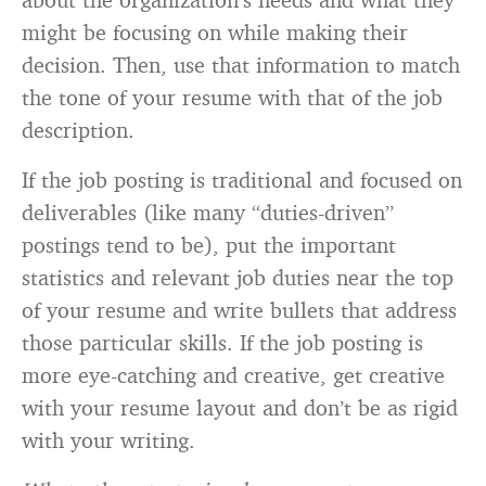
might be focusing on while making their
decision. Then, use that information to match
the tone of your resume with that of the job
description.
If the job posting is traditional and focused on
deliverables (like many “duties-driven”
postings tend to be), put the important
statistics and relevant job duties near the top
of your resume and write bullets that address
those particular skills. If the job posting is
more eye-catching and creative, get creative
with your resume layout and don’t be as rigid
with your writing.