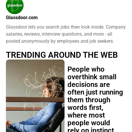
Glassdoor.com
Glassdoor lets you search jobs then look inside. Company
salaries, reviews, interview questions, and more - all
posted anonymously by employees and job seekers.
TRENDING AROUND THE WEB
People who
overthink small
decisions are
often just running
them through
words first,
where most
people would
rely on instinct