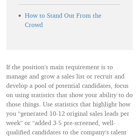
How to Stand Out From the
Crowd
If the position’s main requirement is to
manage and grow a sales list or recruit and
develop a pool of potential candidates, focus
on using statistics that show your ability to do
those things. Use statistics that highlight how
you “generated 10-12 original sales leads per
week” or “added 3-5 pre-screened, well-
qualified candidates to the company’s talent