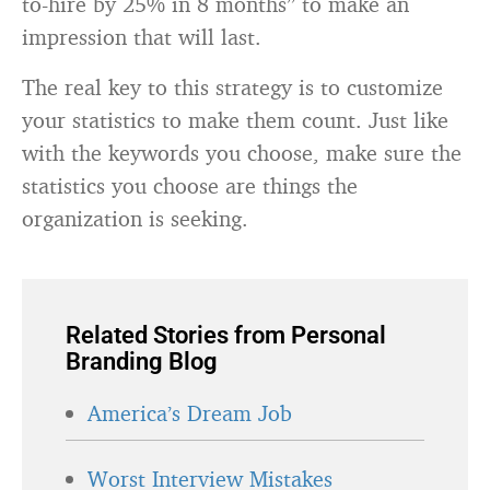
to-hire by 25% in 8 months” to make an
impression that will last.
The real key to this strategy is to customize
your statistics to make them count. Just like
with the keywords you choose, make sure the
statistics you choose are things the
organization is seeking.
Related Stories from Personal
Branding Blog
America’s Dream Job
Worst Interview Mistakes