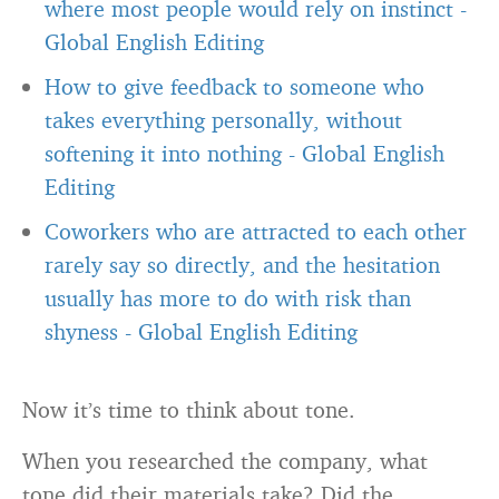
where most people would rely on instinct
-
Global English Editing
How to give feedback to someone who
takes everything personally, without
softening it into nothing
-
Global English
Editing
Coworkers who are attracted to each other
rarely say so directly, and the hesitation
usually has more to do with risk than
shyness
-
Global English Editing
Now it’s time to think about tone.
When you researched the company, what
tone did their materials take? Did the