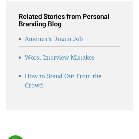
Related Stories from Personal
Branding Blog
America’s Dream Job
Worst Interview Mistakes
How to Stand Out From the
Crowd