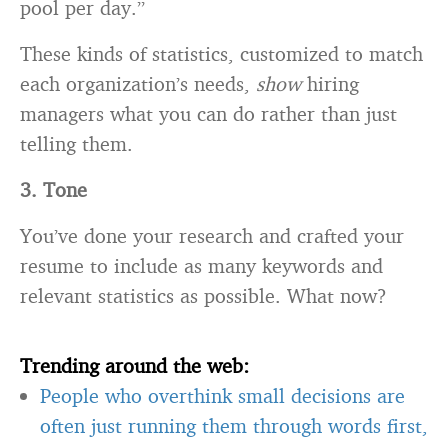
pool per day.”
These kinds of statistics, customized to match
each organization’s needs,
show
hiring
managers what you can do rather than just
telling them.
3. Tone
You’ve done your research and crafted your
resume to include as many keywords and
relevant statistics as possible. What now?
Trending around the web:
People who overthink small decisions are
often just running them through words first,