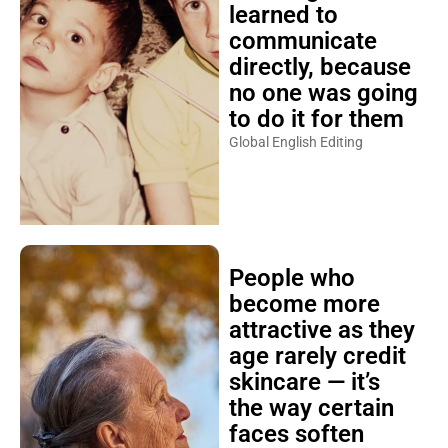
learned to
communicate
directly, because
no one was going
to do it for them
Global English Editing
People who
become more
attractive as they
age rarely credit
skincare — it’s
the way certain
faces soften