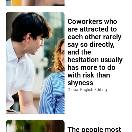
Coworkers who
are attracted to
each other rarely
say so directly,
and the
hesitation usually
has more to do
with risk than
shyness
Global English Editing
The people most