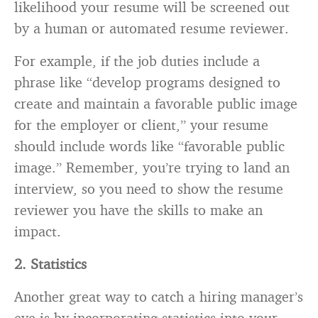
likelihood your resume will be screened out
by a human or automated resume reviewer.
For example, if the job duties include a
phrase like “develop programs designed to
create and maintain a favorable public image
for the employer or client,” your resume
should include words like “favorable public
image.” Remember, you’re trying to land an
interview, so you need to show the resume
reviewer you have the skills to make an
impact.
2. Statistics
Another great way to catch a hiring manager’s
eye is by incorporating statistics into your