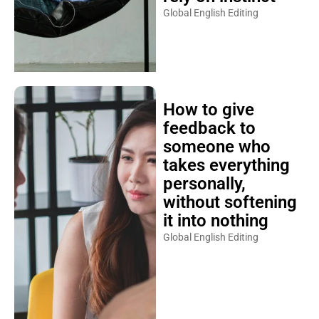
Global English Editing
How to give
feedback to
someone who
takes everything
personally,
without softening
it into nothing
Global English Editing