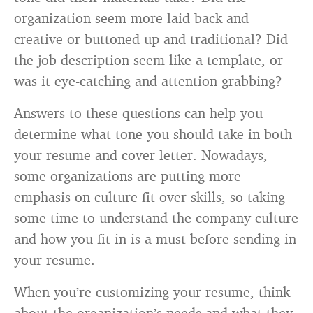
organization seem more laid back and
creative or buttoned-up and traditional? Did
the job description seem like a template, or
was it eye-catching and attention grabbing?
Answers to these questions can help you
determine what tone you should take in both
your resume and cover letter. Nowadays,
some organizations are putting more
emphasis on culture fit over skills, so taking
some time to understand the company culture
and how you fit in is a must before sending in
your resume.
When you’re customizing your resume, think
about the organization’s needs and what they