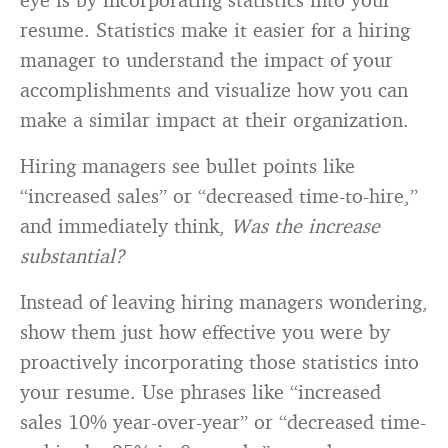
resume. Statistics make it easier for a hiring
manager to understand the impact of your
accomplishments and visualize how you can
make a similar impact at their organization.
Hiring managers see bullet points like
“increased sales” or “decreased time-to-hire,”
and immediately think,
Was the increase
substantial?
Instead of leaving hiring managers wondering,
show them just how effective you were by
proactively incorporating those statistics into
your resume. Use phrases like “increased
sales 10% year-over-year” or “decreased time-