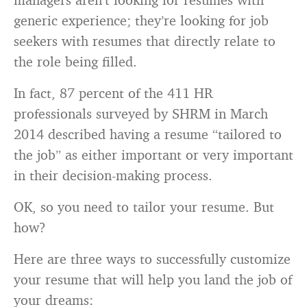
generic experience; they’re looking for job
seekers with resumes that directly relate to
the role being filled.
In fact, 87 percent of the 411 HR
professionals surveyed by SHRM in March
2014 described having a resume “tailored to
the job” as either important or very important
in their decision-making process.
OK, so you need to tailor your resume. But
how?
Here are three ways to successfully customize
your resume that will help you land the job of
your dreams: