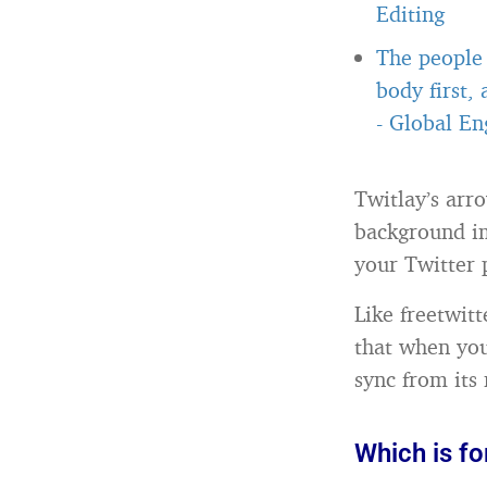
Editing
The people 
body first,
-
Global Eng
Twitlay’s arr
background im
your Twitter p
Like freetwit
that when you
sync from its 
Which is fo