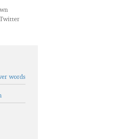
own
 Twitter
wer words
n