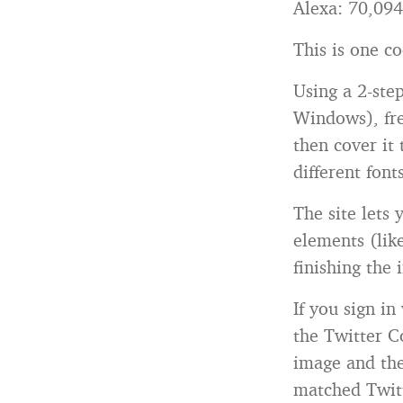
Alexa: 70,094
This is one co
Using a 2-ste
Windows), fre
then cover it 
different font
The site lets 
elements (lik
finishing the 
If you sign in
the Twitter C
image and the
matched Twitt