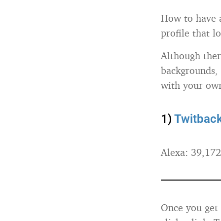
How to have a
profile that 
Although ther
backgrounds, 
with your own
1)
Twitbac
Alexa: 39,172
Once you get 