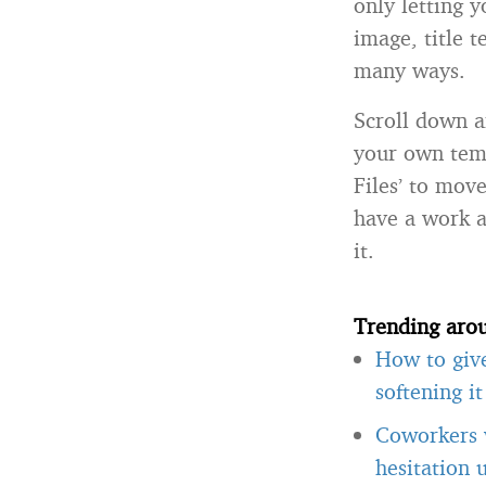
only letting 
image, title t
many ways.
Scroll down an
your own temp
Files’ to mov
have a work a
it.
Trending aro
How to giv
softening i
Coworkers w
hesitation 