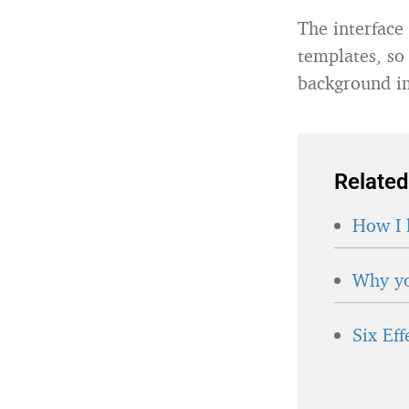
The interface
templates, so
background i
Related
How I 
Why yo
Six Ef