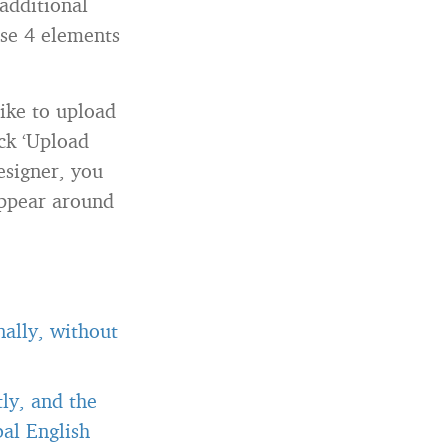
additional
ose 4 elements
like to upload
ck ‘Upload
esigner, you
appear around
ally, without
ly, and the
al English