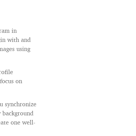
gram in
gin with and
images using
ofile
focus on
ou synchronize
ew background
ate one well-