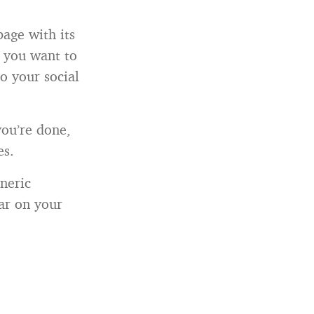
page with its
n you want to
o your social
you’re done,
es.
eneric
ar on your