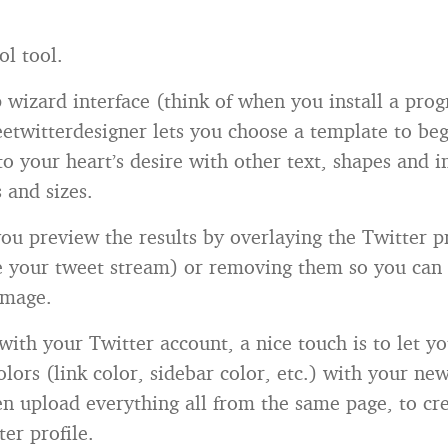
ol tool.
p wizard interface (think of when you install a pro
etwitterdesigner lets you choose a template to be
to your heart’s desire with other text, shapes and 
s and sizes.
you preview the results by overlaying the Twitter pr
e your tweet stream) or removing them so you can 
image.
 with your Twitter account, a nice touch is to let y
olors (link color, sidebar color, etc.) with your n
n upload everything all from the same page, to cre
er profile.