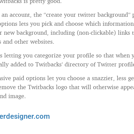
Twitbacks is pretty good.
g an account, the “create your twitter background” 
options lets you pick and choose which informatio
r new background, including (non-clickable) links t
s and other websites.
s letting you categorize your profile so that when 
ally added to Twitbacks’ directory of Twitter profil
sive paid options let you choose a snazzier, less g
emove the Twitbacks logo that will otherwise appe
nd image.
terdesigner.com