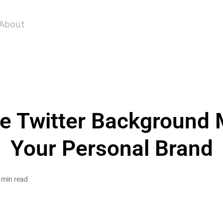
About
ee Twitter Background 
Your Personal Brand
 min read