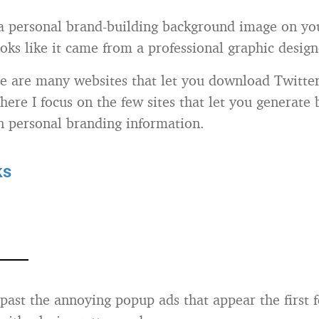
 personal brand-building background image on yo
looks like it came from a professional graphic desi
e are many websites that let you download Twitte
here I focus on the few sites that let you generate
 personal branding information.
ks
past the annoying popup ads that appear the first 