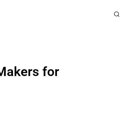
Makers for