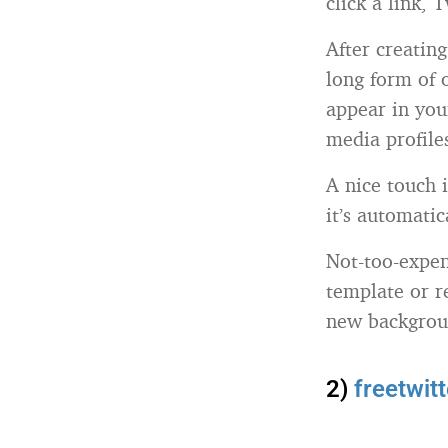
click a link, 
After creatin
long form of 
appear in you
media profile
A nice touch i
it’s automatic
Not-too-expen
template or r
new backgrou
2)
freetwit