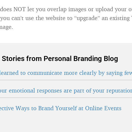
 does NOT let you overlap images or upload your 
 you can’t use the website to “upgrade” an existing
mage.
 Stories from Personal Branding Blog
learned to communicate more clearly by saying fe
ur emotional responses are part of your reputatio
fective Ways to Brand Yourself at Online Events