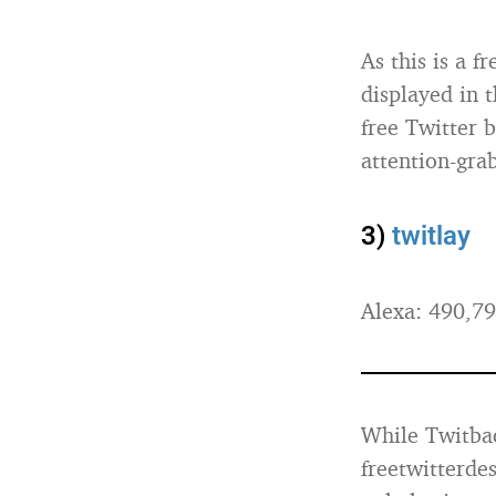
As this is a f
displayed in 
free Twitter b
attention-gra
3)
twitlay
Alexa: 490,7
While Twitback
freetwitterdes