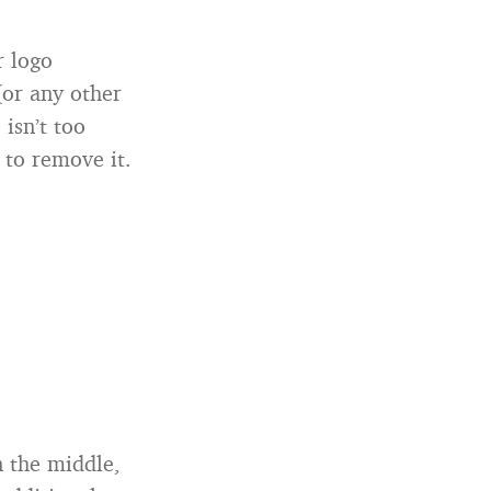
r logo
(or any other
 isn’t too
 to remove it.
in the middle,