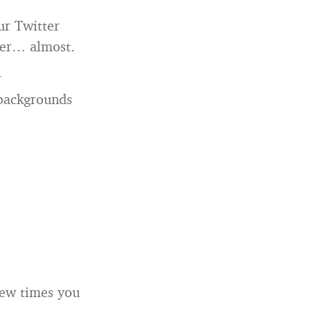
ur Twitter
gner… almost.
r
 backgrounds
few times you