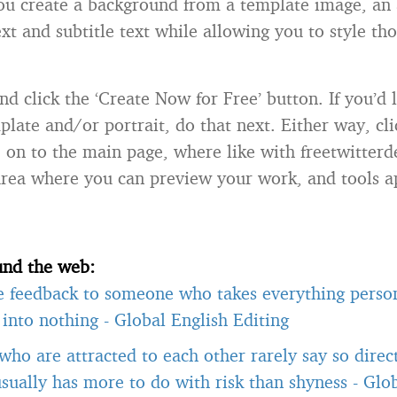
you create a background from a template image, an 
ext and subtitle text while allowing you to style th
d click the ‘Create Now for Free’ button. If you’d 
late and/or portrait, do that next. Either way, cli
e on to the main page, where like with freetwitterd
rea where you can preview your work, and tools 
und the web:
e feedback to someone who takes everything person
t into nothing
-
Global English Editing
ho are attracted to each other rarely say so direct
usually has more to do with risk than shyness
-
Glob