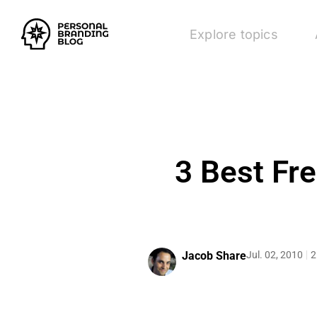
Explore topics
3 Best Fr
Jacob Share
Jul. 02, 2010
2