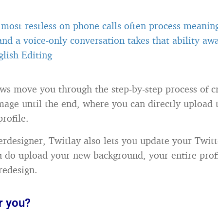
most restless on phone calls often process meanin
 and a voice-only conversation takes that ability a
lish Editing
ows move you through the step-by-step process of c
age until the end, where you can directly upload 
rofile.
terdesigner, Twitlay also lets you update your Twitt
 do upload your new background, your entire profi
redesign.
r you?