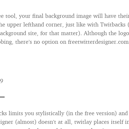
ree tool, your final background image will have thei
the upper lefthand corner, just like with Twitbacks 
ackground site, for that matter). Although the logo
bbing, there’s no option on freetwitterdesigner.com
99
s limits you stylistically (in the free version) and
igner (almost) doesn’t at all, twitlay places itself 