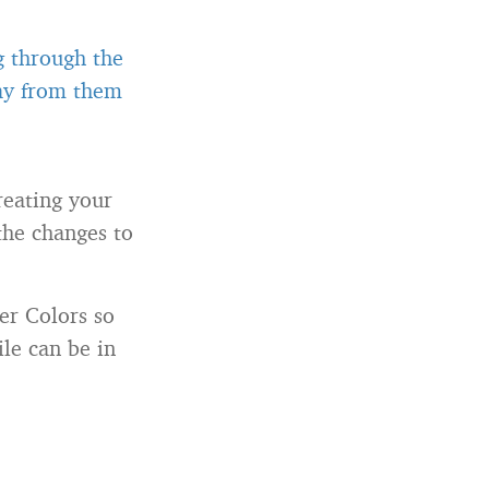
g through the
way from them
reating your
the changes to
er Colors so
le can be in