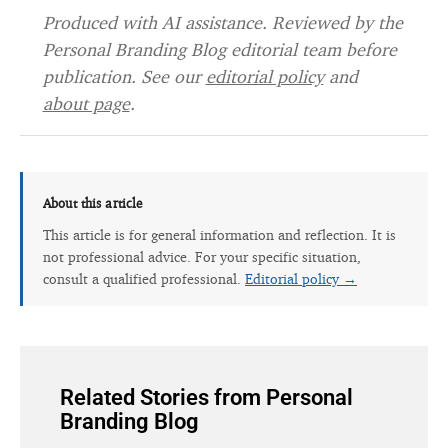
Produced with AI assistance. Reviewed by the
Personal Branding Blog editorial team before
publication. See our
editorial policy
and
about page
.
About this article
This article is for general information and reflection. It is
not professional advice. For your specific situation,
consult a qualified professional.
Editorial policy →
Related Stories from Personal
Branding Blog