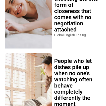
form of
closeness that
comes with no
negotiation
attached
Global English Editing
People who let
dishes pile up
when no one’s
watching often
behave
completely
differently the
moment