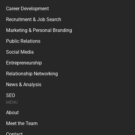
Career Development
Recruitment & Job Search
Marketing & Personal Branding
Public Relations
Social Media
Entrepreneurship
Relationship Networking
News & Analysis
SEO
MENU
About
Meet the Team
Contact