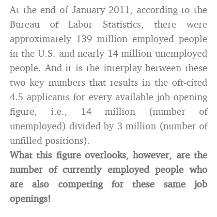
At the end of January 2011, according to the
Bureau of Labor Statistics, there were
approximately 139 million employed people
in the U.S. and nearly 14 million unemployed
people. And it is the interplay between these
two key numbers that results in the oft-cited
4.5 applicants for every available job opening
figure, i.e., 14 million (number of
unemployed) divided by 3 million (number of
unfilled positions).
What this figure overlooks, however, are the
number of currently employed people who
are also competing for these same job
openings!