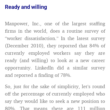
Ready and willing
Manpower, Inc., one of the largest staffing
firms in the world, does a routine survey of
“worker dissatisfaction.” In the latest survey
(December 2010), they reported that 84% of
currently employed workers say they are
ready (and willing) to look at a new career
opportunity. LinkedIn did a similar survey
and reported a finding of 78%.
So, just for the sake of simplicity, let’s round
off the percentage of currently employed who
say they would like to seek a new position to
80%. That means there are 111 million