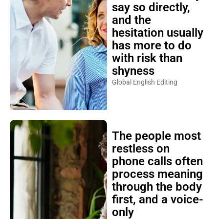
say so directly,
and the
hesitation usually
has more to do
with risk than
shyness
Global English Editing
The people most
restless on
phone calls often
process meaning
through the body
first, and a voice-
only