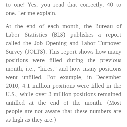
to one! Yes, you read that correctly, 40 to
one. Let me explain.
At the end of each month, the Bureau of
Labor Statistics (BLS) publishes a report
called the Job Opening and Labor Turnover
Survey (JOLTS). This report shows how many
positions were filled during the previous
month, i.e., “hires,” and how many positions
went unfilled. For example, in December
2010, 4.1 million positions were filled in the
U.S., while over 3 million positions remained
unfilled at the end of the month. (Most
people are not aware that these numbers are
as high as they are.)