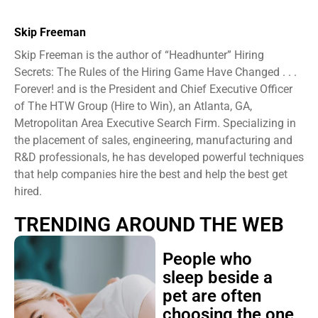
Skip Freeman
Skip Freeman is the author of “Headhunter” Hiring
Secrets: The Rules of the Hiring Game Have Changed . . .
Forever! and is the President and Chief Executive Officer
of The HTW Group (Hire to Win), an Atlanta, GA,
Metropolitan Area Executive Search Firm. Specializing in
the placement of sales, engineering, manufacturing and
R&D professionals, he has developed powerful techniques
that help companies hire the best and help the best get
hired.
TRENDING AROUND THE WEB
People who
sleep beside a
pet are often
choosing the one