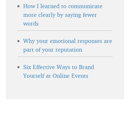
How I learned to communicate
more clearly by saying fewer
words
Why your emotional responses are
part of your reputation
Six Effective Ways to Brand
Yourself at Online Events