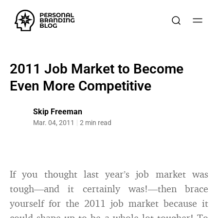
2011 Job Market to Become
Even More Competitive
Skip Freeman
Mar. 04, 2011
2 min read
If you thought last year’s job market was
tough—and it certainly was!—then brace
yourself for the 2011 job market because it
could shape up to be a whole lot tougher! To