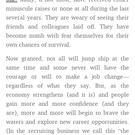
minuscule raises or none at all during the last
several years. They are weary of seeing their
friends and colleagues laid off. They have
become numb with fear themselves for their
own chances of survival.
Now granted, not all will jump ship at the
same time and some never will have the
courage or will to make a job change—
regardless of what they say. But, as the
economy strengthens (and it is) and people
gain more and more confidence (and they
are), more and more will begin to brave the
waters and explore new career opportunities.
(In the recruiting business we call this “the