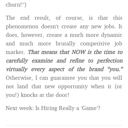
churn!”)
The end result, of course, is that this
phenomenon doesn’t create any new jobs. It
does, however, create a much more dynamic
and much more brutally competitive job
market.
That means that NOW is the time to
carefully examine and refine to perfection
virtually every aspect of the brand “you.”
Otherwise, I can guarantee you that you will
not land that new opportunity when it (or
you!) knocks at the door!
Next week: Is Hiring Really a ‘Game’?