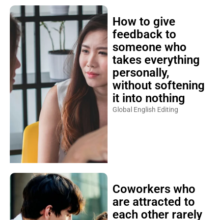
How to give
feedback to
someone who
takes everything
personally,
without softening
it into nothing
Global English Editing
Coworkers who
are attracted to
each other rarely