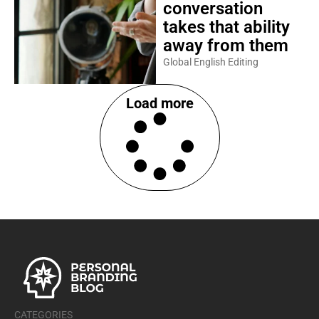
conversation
takes that ability
away from them
Global English Editing
Load more
CATEGORIES