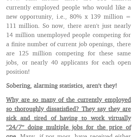
currently employed people who would like a
new opportunity, i.e., 80% x 139 million =
111 million. So now, there aren’t just nearly
14 million unemployed people competing for
a finite number of current job openings, there
are 125 million competing for these same
jobs, or nearly 40 applicants for each open
position!
Sobering, alarming statistics, aren’t they!
Why are so many of the currently employed
so thoroughly dissatisfied? They say they are
sick and tired of having to work virtually
“24/7” doing multiple jobs for the price of
one.
Many, if not most, have received either