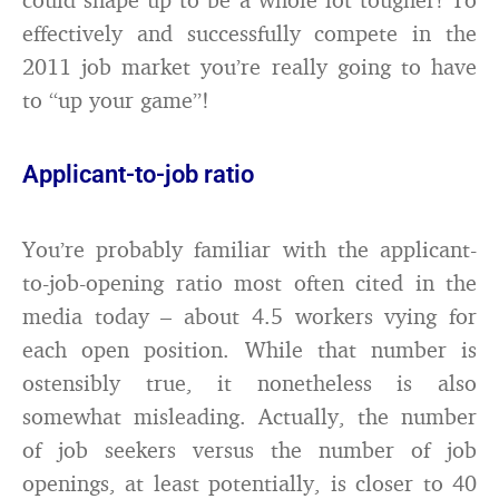
effectively and successfully compete in the
2011 job market you’re really going to have
to “up your game”!
Applicant-to-job ratio
You’re probably familiar with the applicant-
to-job-opening ratio most often cited in the
media today – about 4.5 workers vying for
each open position. While that number is
ostensibly true, it nonetheless is also
somewhat misleading. Actually, the number
of job seekers versus the number of job
openings, at least potentially, is closer to 40