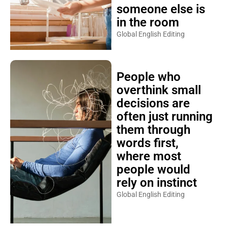
someone else is
in the room
Global English Editing
People who
overthink small
decisions are
often just running
them through
words first,
where most
people would
rely on instinct
Global English Editing