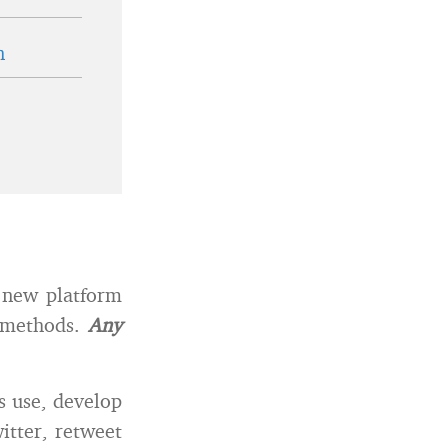
n
 new platform
y methods.
Any
s use, develop
itter, retweet