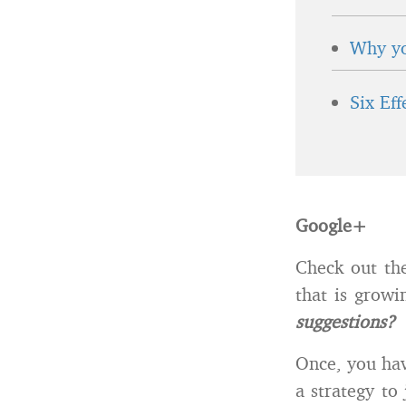
Why yo
Six Ef
Google+
Check out th
that is grow
suggestions?
Once, you hav
a strategy to