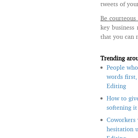
tweets of you
Be courteous 
key business 
that you can 
Trending aro
People who 
words first
Editing
How to giv
softening i
Coworkers w
hesitation 