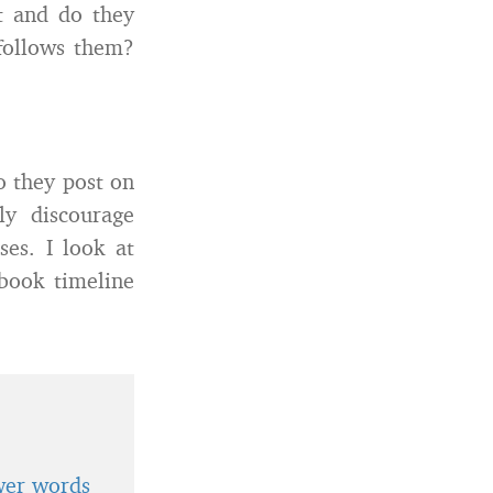
t and do they
follows them?
o they post on
ly discourage
es. I look at
book timeline
wer words