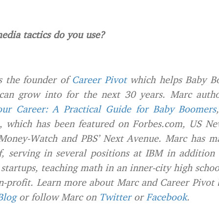
edia tactics do you use?
s the founder of
Career Pivot
which helps Baby B
 can grow into for the next 30 years. Marc auth
ur Career: A Practical Guide for Baby Boomers
, which has been featured on Forbes.com, US N
Money-Watch and PBS’ Next Avenue. Marc has ma
f, serving in several positions at IBM in addition
 startups, teaching math in an inner-city high scho
on-profit. Learn more about Marc and Career Pivot b
Blog
or follow Marc on
Twitter
or
Facebook
.