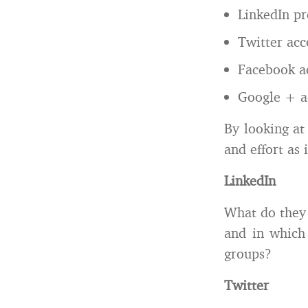
LinkedIn pr
Twitter acc
Facebook a
Google + a
By looking at
and effort as 
LinkedIn
What do they 
and in which
groups?
Twitter