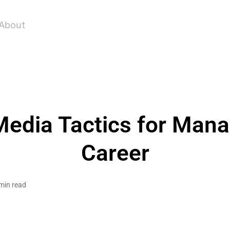
About
Media Tactics for Man
Career
min read