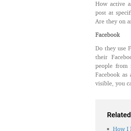
How active a
post at spec
Are they on a
Facebook
Do they use F
their Facebo
people from 
Facebook as 
visible, you c
Related
How I 