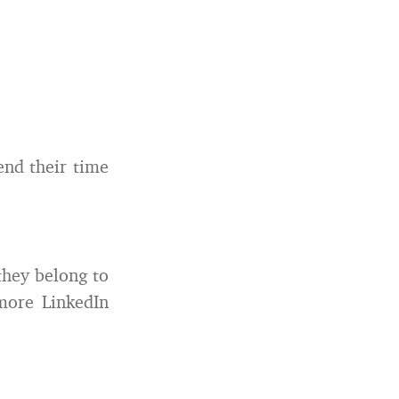
end their time
they belong to
more LinkedIn