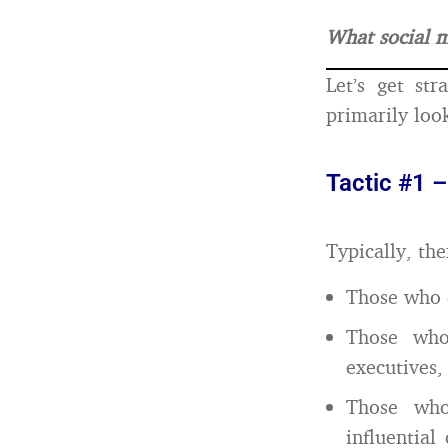
What social m
Let’s get st
primarily loo
Tactic #1 –
Typically, th
Those who c
Those who
executives,
Those who 
influential