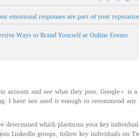
ur emotional responses are part of your reputatio
fective Ways to Brand Yourself at Online Events
eir account and see what they post. Google+ is a
ing. I have not used it enough to recommend an
e determined which platforms your key individual
 join LinkedIn groups, follow key individuals on Tw