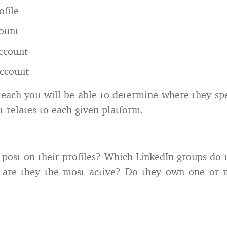
ofile
ount
ccount
ccount
 each you will be able to determine where they sp
it relates to each given platform.
post on their profiles? Which LinkedIn groups do 
 are they the most active? Do they own one or 