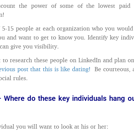
scount the power of some of the lowest paid 
n!
of 5-15 people at each organization who you would 
ou and want to get to know you. Identify key indiv
an give you visibility.
 to research these people on LinkedIn and plan on
evious post that this is like dating!
Be courteous, a
cial rules.
– Where do these key individuals hang ou
idual you will want to look at his or her: