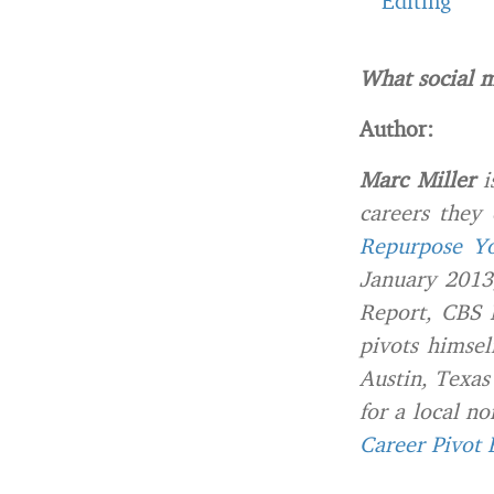
Editing
What social m
Author:
Marc Miller
i
careers they
Repurpose Yo
January 2013
Report, CBS 
pivots himsel
Austin, Texas
for a local n
Career Pivot 