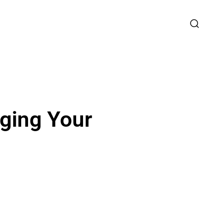
aging Your