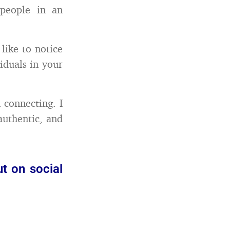
people in an
like to notice
iduals in your
 connecting. I
uthentic, and
t on social