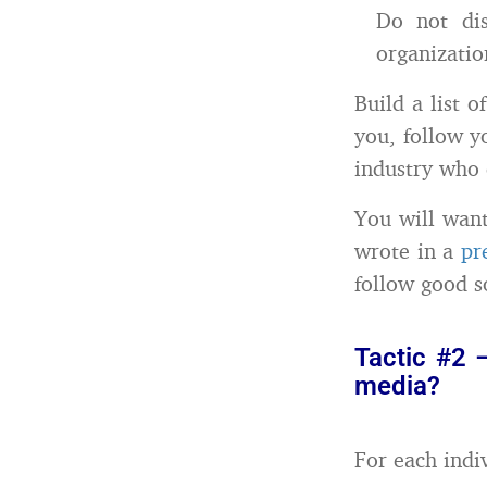
Do not di
organizatio
Build a list 
you, follow y
industry who c
You will want
wrote in a
pr
follow good so
Tactic #2 
media?
For each indiv