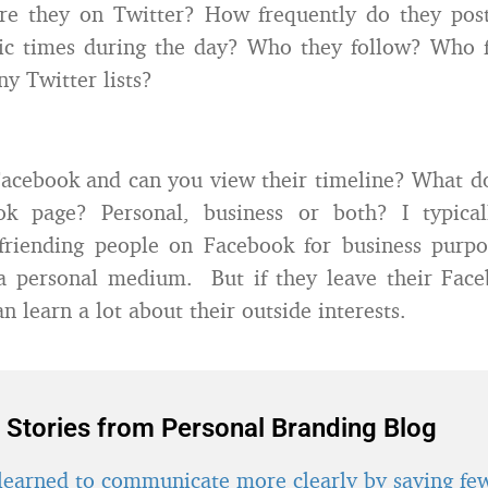
re they on Twitter? How frequently do they pos
ific times during the day? Who they follow? Who 
ny Twitter lists?
acebook and can you view their timeline? What d
ok page? Personal, business or both? I typical
friending people on Facebook for business purpos
a personal medium. But if they leave their Face
an learn a lot about their outside interests.
 Stories from Personal Branding Blog
learned to communicate more clearly by saying fe