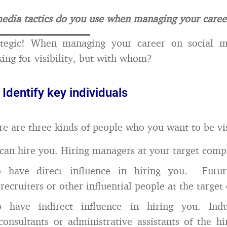
edia tactics do you use when managing your caree
rategic! When managing your career on social 
king for visibility, but with whom?
 Identify key individuals
ere are three kinds of people who you want to be vis
an hire you. Hiring managers at your target comp
 have direct influence in hiring you. Futur
 recruiters or other influential people at the targe
have indirect influence in hiring you. Indus
 consultants or administrative assistants of the h