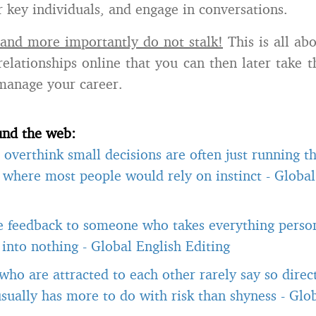
r key individuals, and engage in conversations.
and more importantly do not stalk!
This is all ab
relationships online that you can then later take t
manage your career.
und the web:
overthink small decisions are often just running 
, where most people would rely on instinct
-
Global
e feedback to someone who takes everything person
t into nothing
-
Global English Editing
ho are attracted to each other rarely say so direct
usually has more to do with risk than shyness
-
Glob