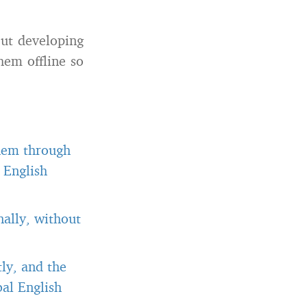
out developing
hem offline so
them through
 English
ally, without
ly, and the
al English