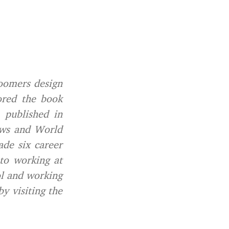
oomers design
ored the book
, published in
ews and World
de six career
 to working at
ol and working
y visiting the