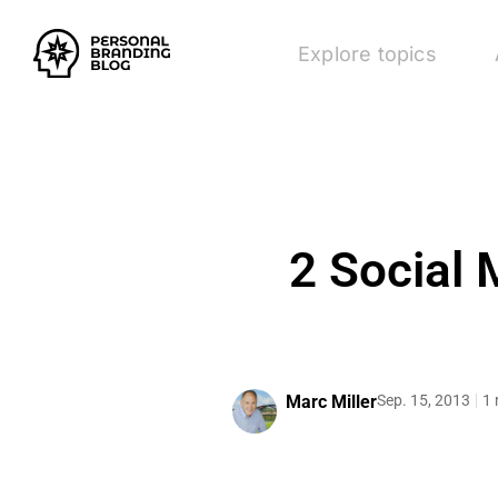
Explore topics
2 Social 
Marc Miller
Sep. 15, 2013
1 