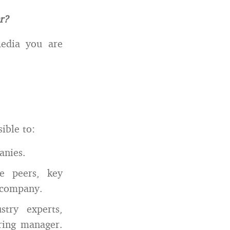
r?
media you are
ible to:
anies.
e peers, key
t company.
try experts,
iring manager.