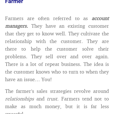
Farmer
Farmers are often referred to as
account
managers.
They have an existing customer
that they get to know well. They cultivate the
relationship with the customer. They are
there to help the customer solve their
problems. They sell over and over again.
There is a lot of repeat business. The idea is
the customer knows who to turn to when they
have an issue… You!
The farmer’s sales strategies revolve around
relationships
and
trust
. Farmers tend not to
make as much money, but it is far less
stressful.