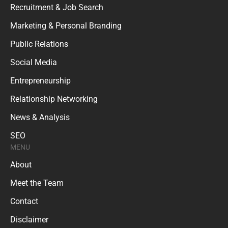
Recruitment & Job Search
Marketing & Personal Branding
Public Relations
Social Media
Entrepreneurship
Relationship Networking
News & Analysis
SEO
MENU
About
Meet the Team
Contact
Disclaimer