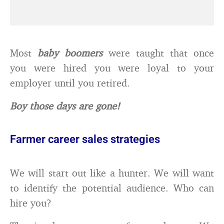
Most
baby boomers
were taught that once
you were hired you were loyal to your
employer until you retired.
Boy those days are gone!
Farmer career sales strategies
We will start out like a hunter. We will want
to identify the potential audience. Who can
hire you?