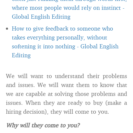
where most people would rely on instinct
-
Global English Editing
How to give feedback to someone who
takes everything personally, without
softening it into nothing
-
Global English
Editing
We will want to understand their problems
and issues. We will want them to know that
we are capable at solving those problems and
issues. When they are ready to buy (make a
hiring decision), they will come to you.
Why will they come to you?