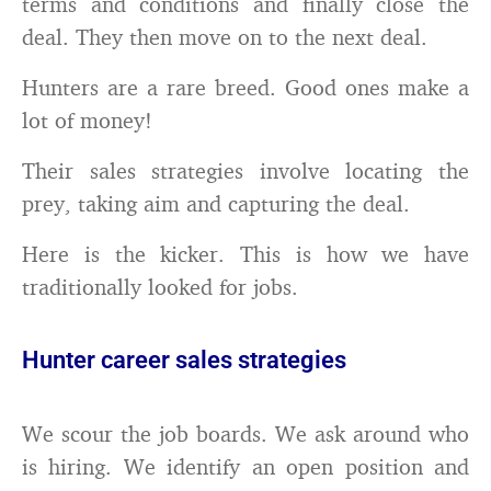
terms and conditions and finally close the
deal. They then move on to the next deal.
Hunters are a rare breed. Good ones make a
lot of money!
Their sales strategies involve locating the
prey, taking aim and capturing the deal.
Here is the kicker. This is how we have
traditionally looked for jobs.
Hunter career sales strategies
We scour the job boards. We ask around who
is hiring. We identify an open position and