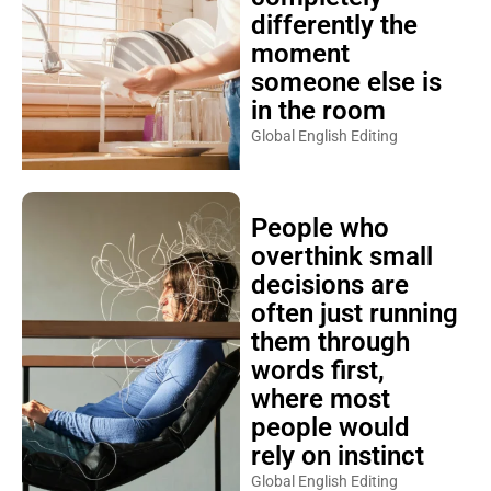
differently the
moment
someone else is
in the room
Global English Editing
People who
overthink small
decisions are
often just running
them through
words first,
where most
people would
rely on instinct
Global English Editing