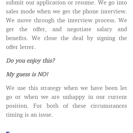
submit our application or resume. We go into
sales mode when we get the phone interview.
We move through the interview process. We
get the offer, and negotiate salary and
benefits. We close the deal by signing the
offer letter.
Do you enjoy this?
My guess is NO!
We use this strategy when we have been let
go or when we are unhappy in our current
position. For both of these circumstances
timing is an issue.