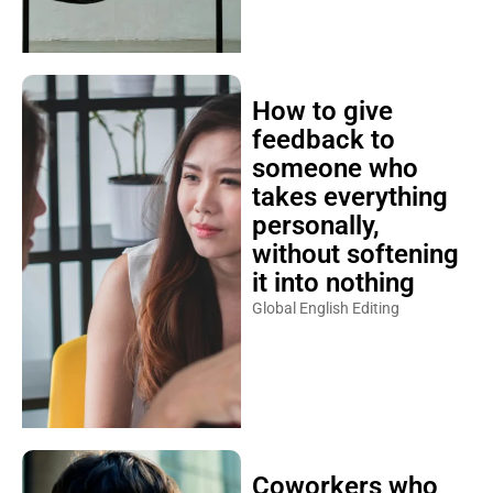
How to give
feedback to
someone who
takes everything
personally,
without softening
it into nothing
Global English Editing
Coworkers who