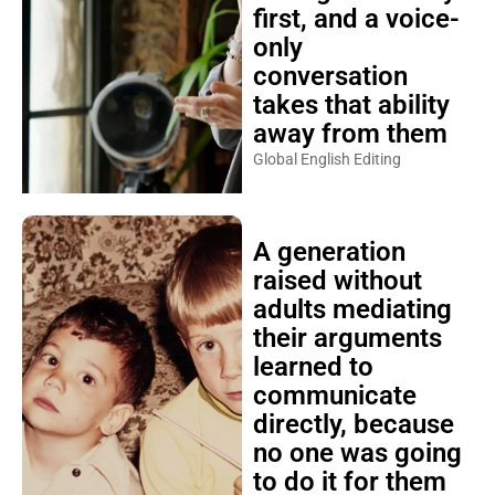
first, and a voice-
only
conversation
takes that ability
away from them
Global English Editing
A generation
raised without
adults mediating
their arguments
learned to
communicate
directly, because
no one was going
to do it for them