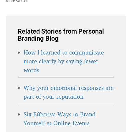
Related Stories from Personal
Branding Blog
How I learned to communicate
more clearly by saying fewer
words
Why your emotional responses are
part of your reputation
Six Effective Ways to Brand
Yourself at Online Events