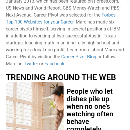
January 2013, which has been featured on Forbes.com,
US News and World Report, CBS Money-Watch and PBS’
Next Avenue. Career Pivot was selected for the
Forbes
Top 100 Websites for your Career.
Marc has made six
career pivots himself, serving in several positions at IBM
in addition to working at two successful Austin, Texas
startups, teaching math in an inner-city high school and
working for a local non-profit. Learn more about Marc and
Career Pivot by visiting the
Career Pivot Blog
or follow
Marc on
Twitter
or
Facebook.
TRENDING AROUND THE WEB
People who let
dishes pile up
when no one’s
watching often
behave
completely