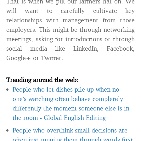
That is when we put our farmers hat on. We
will want to carefully cultivate key
relationships with management from those
employers. This might be through networking
meetings, asking for introductions or through
social media like LinkedIn, Facebook,
Google+ or Twitter.
Trending around the web:
People who let dishes pile up when no
one’s watching often behave completely
differently the moment someone else is in
the room
-
Global English Editing
People who overthink small decisions are
often just running them through words first,