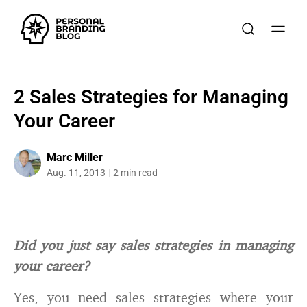
2 Sales Strategies for Managing
Your Career
Marc Miller
Aug. 11, 2013
2 min read
Did you just say sales strategies in managing
your career?
Yes, you need sales strategies where your