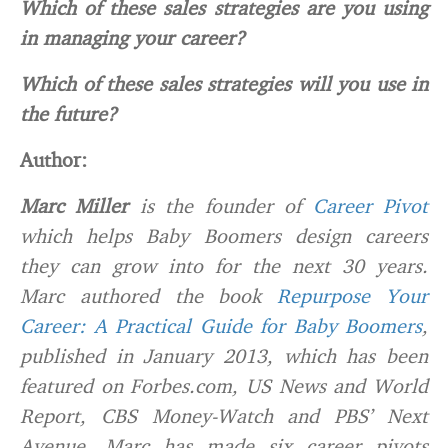
Which of these sales strategies are you using
in managing your career?
Which of these sales strategies will you use in
the future?
Author:
Marc Miller
is the founder of
Career Pivot
which helps Baby Boomers design careers
they can grow into for the next 30 years.
Marc authored the book
Repurpose Your
Career: A Practical Guide for Baby Boomers
,
published in January 2013, which has been
featured on Forbes.com, US News and World
Report, CBS Money-Watch and PBS’ Next
Avenue. Marc has made six career pivots