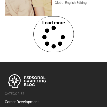
Global English Editing
Load more
CATEGORIES
Career Development