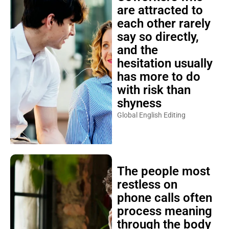
are attracted to
each other rarely
say so directly,
and the
hesitation usually
has more to do
with risk than
shyness
Global English Editing
The people most
restless on
phone calls often
process meaning
through the body