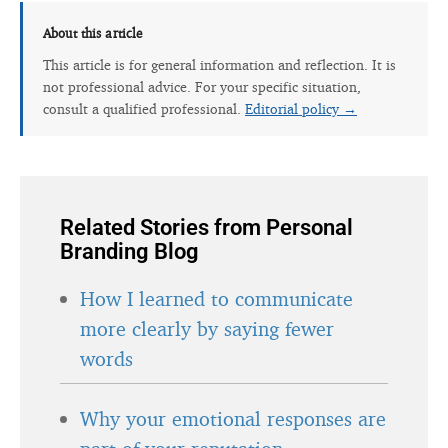
About this article
This article is for general information and reflection. It is
not professional advice. For your specific situation,
consult a qualified professional.
Editorial policy →
Related Stories from Personal
Branding Blog
How I learned to communicate
more clearly by saying fewer
words
Why your emotional responses are