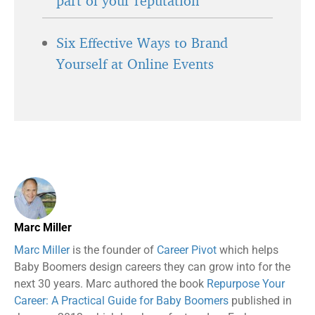
part of your reputation
Six Effective Ways to Brand
Yourself at Online Events
Marc Miller
Marc Miller
is the founder of
Career Pivot
which helps
Baby Boomers design careers they can grow into for the
next 30 years. Marc authored the book
Repurpose Your
Career: A Practical Guide for Baby Boomers
published in