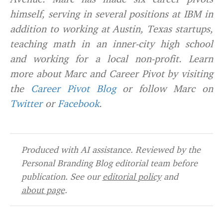
himself, serving in several positions at IBM in
addition to working at Austin, Texas startups,
teaching math in an inner-city high school
and working for a local non-profit. Learn
more about Marc and Career Pivot by visiting
the
Career Pivot Blog
or follow Marc on
Twitter
or
Facebook
.
Produced with AI assistance. Reviewed by the
Personal Branding Blog editorial team before
publication. See our
editorial policy
and
about page
.