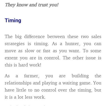
They know and trust you!
Timing
The big difference between these two sales
strategies is timing. As a hunter, you can
move as slow or fast as you want. To some
extent you are in control. The other issue is
this is hard work!
As a farmer, you are building the
relationships and playing a waiting game. You
have little to no control over the timing, but
it is a lot less work.