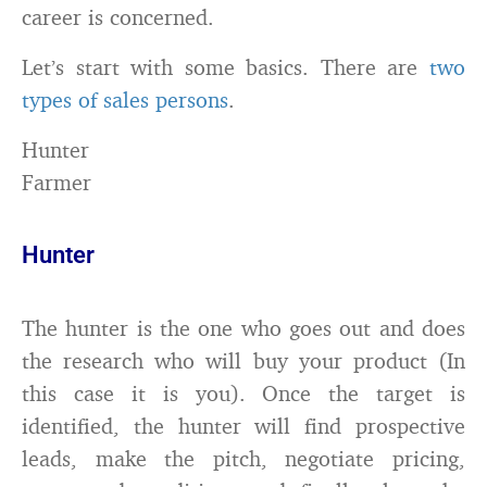
career is concerned.
Let’s start with some basics. There are
two
types of sales persons
.
Hunter
Farmer
Hunter
The hunter is the one who goes out and does
the research who will buy your product (In
this case it is you). Once the target is
identified, the hunter will find prospective
leads, make the pitch, negotiate pricing,