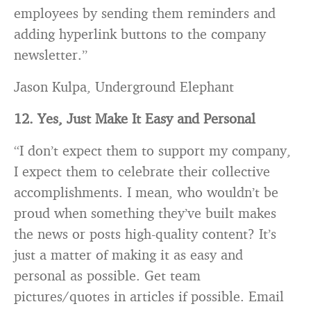
employees by sending them reminders and
adding hyperlink buttons to the company
newsletter.”
Jason Kulpa, Underground Elephant
12. Yes, Just Make It Easy and Personal
“I don’t expect them to support my company,
I expect them to celebrate their collective
accomplishments. I mean, who wouldn’t be
proud when something they’ve built makes
the news or posts high-quality content? It’s
just a matter of making it as easy and
personal as possible. Get team
pictures/quotes in articles if possible. Email