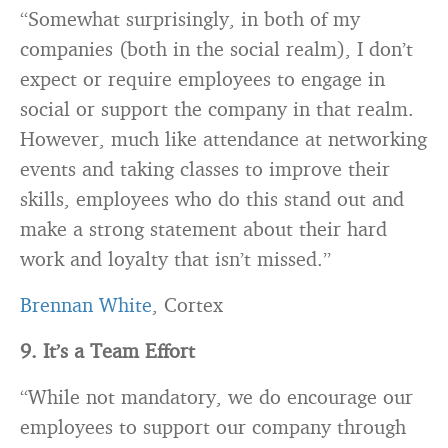
“Somewhat surprisingly, in both of my
companies
(both in the social realm), I don’t
expect or require employees to engage in
social or support the company in that realm.
However, much like attendance at networking
events and taking classes to improve their
skills, employees who do this stand out and
make a strong statement about their hard
work and loyalty that isn’t missed.”
Brennan White
, Cortex
9. It’s a Team Effort
“While not mandatory, we do encourage our
employees to support our company through