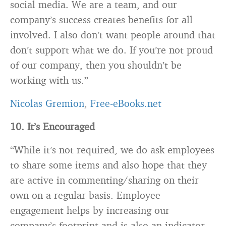
social media. We are a team, and our
company’s success creates benefits for all
involved. I also don’t want people around that
don’t support what we do. If you’re not proud
of our company, then you shouldn’t be
working with us.”
Nicolas Gremion
,
Free-eBooks.net
10. It’s Encouraged
“While it’s not required, we do ask employees
to share some items and also hope that they
are active in commenting/sharing on their
own on a regular basis. Employee
engagement helps by increasing our
company’s footprint and is also an indicator