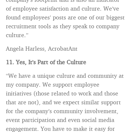
of employee satisfaction and culture. We’ve
found employees’ posts are one of our biggest
recruitment tools as they speak to company
culture.”
Angela Harless, AcrobatAnt
11. Yes, It’s Part of the Culture
“We have a unique culture and community at
my company. We support employee
initiatives (those related to work and those
that are not), and we expect similar support
for the company’s community involvement,
event participation and even social media
engagement. You have to make it easy for