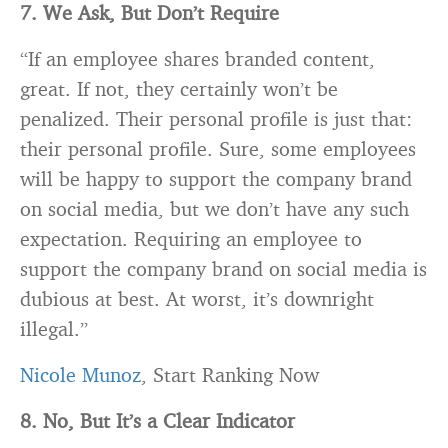
7. We Ask, But Don’t Require
“If an employee shares
branded
content,
great. If not, they certainly won’t be
penalized. Their personal profile is just that:
their personal profile. Sure, some employees
will be happy to support the company
brand
on social media, but we don’t have any such
expectation. Requiring an employee to
support the company
brand
on social media is
dubious at best. At worst, it’s downright
illegal.”
Nicole Munoz
, Start Ranking Now
8. No, But It’s a Clear Indicator