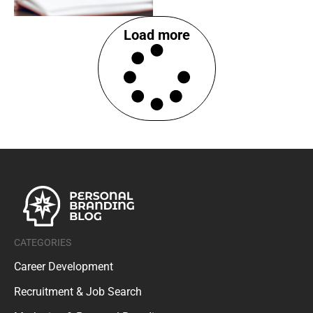
Load more
CATEGORIES
Career Development
Recruitment & Job Search