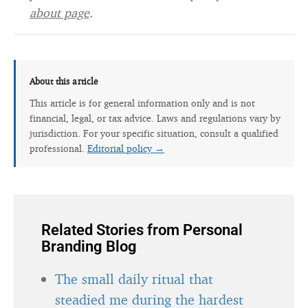
about page
.
About this article
This article is for general information only and is not
financial, legal, or tax advice. Laws and regulations vary by
jurisdiction. For your specific situation, consult a qualified
professional.
Editorial policy →
Related Stories from Personal
Branding Blog
The small daily ritual that
steadied me during the hardest