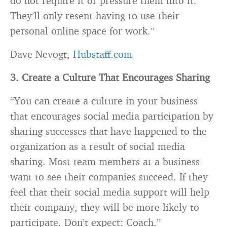
do not require it or pressure them into it.
They’ll only resent having to use their
personal online space for work.”
Dave Nevogt,
Hubstaff.com
3. Create a Culture That Encourages Sharing
“You can create a culture in your business
that encourages social media participation by
sharing successes that have happened to the
organization as a result of social media
sharing. Most team members at a business
want to see their
companies
succeed. If they
feel that their social media support will help
their company, they will be more likely to
participate. Don’t expect: Coach.”