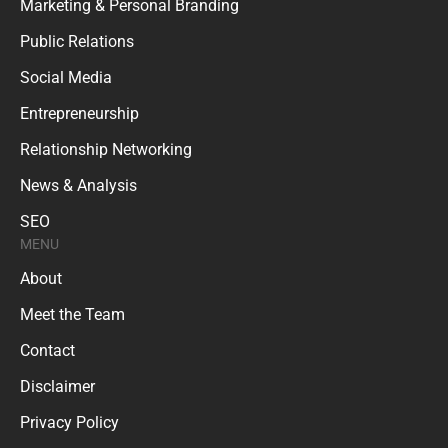
Marketing & Personal Branding
Public Relations
Social Media
Entrepreneurship
Relationship Networking
News & Analysis
SEO
MENU
About
Meet the Team
Contact
Disclaimer
Privacy Policy