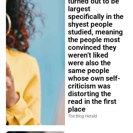
turned out to be
largest
specifically in the
shyest people
studied, meaning
the people most
convinced they
weren’t liked
were also the
same people
whose own self-
criticism was
distorting the
read in the first
place
The Blog Herald