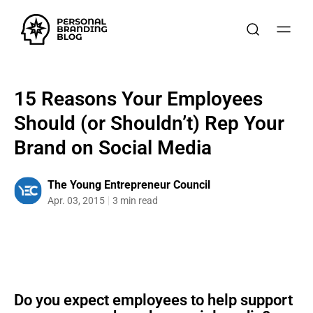
15 Reasons Your Employees
Should (or Shouldn’t) Rep Your
Brand on Social Media
The Young Entrepreneur Council
Apr. 03, 2015
3 min read
Do you expect employees to help support