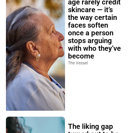
age rarely credit
skincare — it’s
the way certain
faces soften
once a person
stops arguing
with who they’ve
become
The Vessel
The liking gap