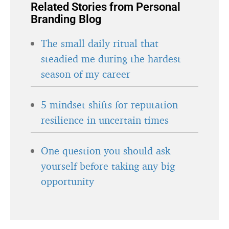
Related Stories from Personal
Branding Blog
The small daily ritual that
steadied me during the hardest
season of my career
5 mindset shifts for reputation
resilience in uncertain times
One question you should ask
yourself before taking any big
opportunity