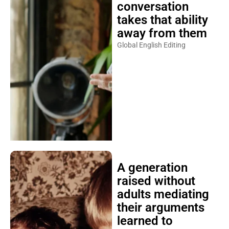
conversation
takes that ability
away from them
Global English Editing
A generation
raised without
adults mediating
their arguments
learned to