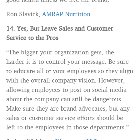
Ron Slavick,
AMRAP Nutrition
14. Yes, But Leave Sales and Customer
Service to the Pros
“The bigger your organization gets, the
harder it is to control your message. Be sure
to educate all of your employees so they align
with the overall company vision. However,
allowing employees to post on social media
about the company can still be dangerous.
Make sure they are
brand
advocates, but any
sales or customer service efforts should be
left to the employees in those departments.”