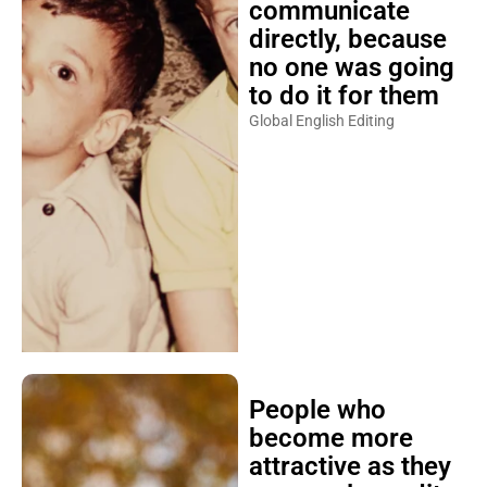
communicate
directly, because
no one was going
to do it for them
Global English Editing
People who
become more
attractive as they