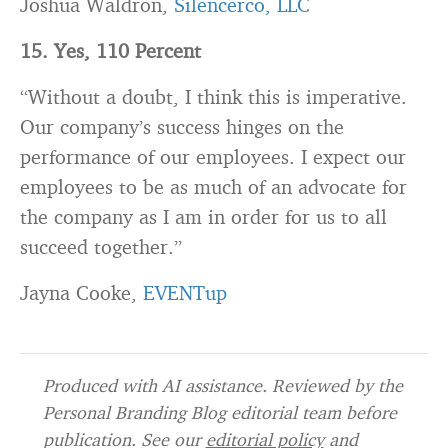
Joshua Waldron,
Silencerco, LLC
15. Yes, 110 Percent
“Without a doubt, I think this is imperative.
Our company’s success hinges on the
performance of our employees. I expect our
employees to be as much of an advocate for
the company as I am in order for us to all
succeed together.”
Jayna Cooke,
EVENTup
Produced with AI assistance. Reviewed by the
Personal Branding Blog editorial team before
publication. See our
editorial policy
and