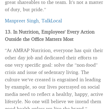
great shareables to the team. It’s not a matter
of duty, but pride.”
Manpreet Singh
,
TalkLocal
13
. In Nutrition, Employees’ Every Action
Outside the Office Matters Most
“At AMRAP Nutrition, everyone has quit their
other day job and dedicated their efforts to
one very specific goal: solve the “non-food”
crisis and issue of sedentary living. The
culture we’ve created is engrained in leading
by example, so our lives portrayed on social
media need to reflect a healthy, happy, active
lifestyle. No one will believe we intend them
good health unless we live the
brand
.”