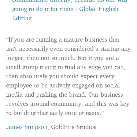
going to do it for them
-
Global English
Editing
“If you are running a mature business that
isn’t necessarily even considered a startup any
longer, then not so much. But if you are a
small group trying to find any edge you can,
then absolutely you should expect every
employee to be actively engaged on social
media and pushing the
brand
. Our business
revolves around community, and this was key
to building that early core of users.”
James Simpson
, GoldFire Studios