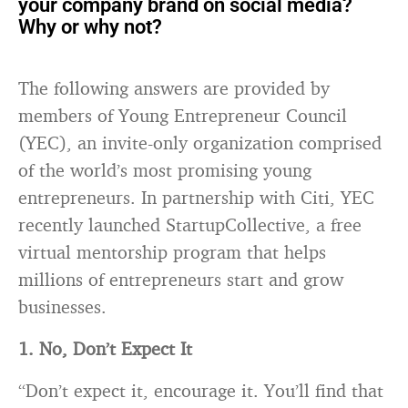
your company
brand
on social media?
Why or why not?
The following answers are provided by
members of Young Entrepreneur Council
(YEC), an invite-only organization comprised
of the world’s most promising young
entrepreneurs. In partnership with Citi, YEC
recently launched StartupCollective, a free
virtual mentorship program that helps
millions of entrepreneurs start and grow
businesses.
1. No, Don’t Expect It
“Don’t expect it, encourage it. You’ll find that