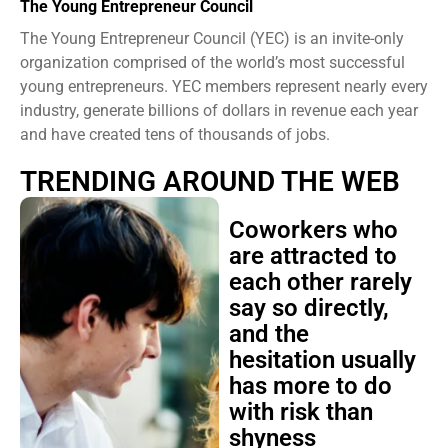
The Young Entrepreneur Council
The Young Entrepreneur Council (YEC) is an invite-only
organization comprised of the world’s most successful
young entrepreneurs. YEC members represent nearly every
industry, generate billions of dollars in revenue each year
and have created tens of thousands of jobs.
TRENDING AROUND THE WEB
Coworkers who
are attracted to
each other rarely
say so directly,
and the
hesitation usually
has more to do
with risk than
shyness