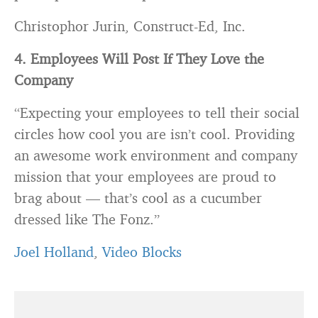
Christophor Jurin, Construct-Ed, Inc.
4. Employees Will Post If They Love the
Company
“Expecting your employees to tell their social
circles how cool you are isn’t cool. Providing
an awesome work environment and company
mission that your employees are proud to
brag about — that’s cool as a cucumber
dressed like The Fonz.”
Joel Holland
,
Video Blocks