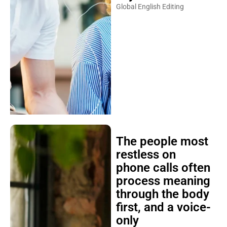
Global English Editing
The people most
restless on
phone calls often
process meaning
through the body
first, and a voice-
only