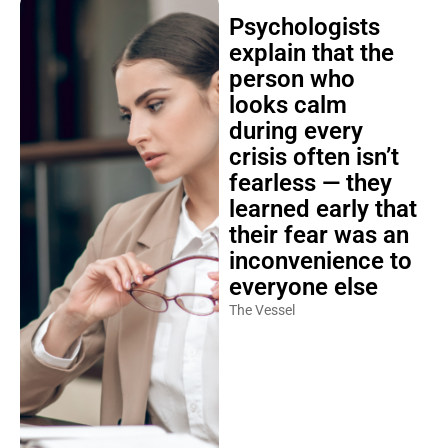
Psychologists
explain that the
person who
looks calm
during every
crisis often isn’t
fearless — they
learned early that
their fear was an
inconvenience to
everyone else
The Vessel