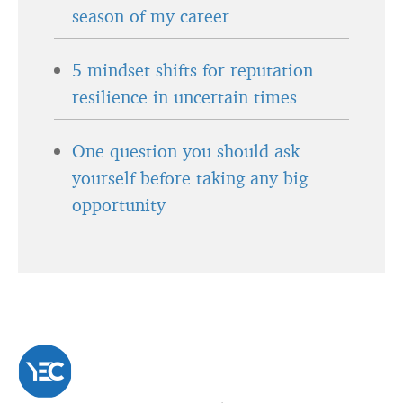
season of my career
5 mindset shifts for reputation
resilience in uncertain times
One question you should ask
yourself before taking any big
opportunity