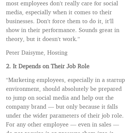
most employees don’t really care for social
media, especially when it comes to their
businesses. Don’t force them to do it, it’ll
show in their performance. Sounds great in
theory, but it doesn’t work.”
Peter Daisyme, Hosting
2. It Depends on Their Job Role
“Marketing employees, especially in a startup
environment, should absolutely be prepared
to jump on social media and help out the
company
brand
— but only because it falls
under the wider parameters of their job role.
For any other employee — even in sales —