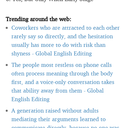
Trending around the web:
Coworkers who are attracted to each other
rarely say so directly, and the hesitation
usually has more to do with risk than
shyness
-
Global English Editing
The people most restless on phone calls
often process meaning through the body
first, and a voice-only conversation takes
that ability away from them
-
Global
English Editing
A generation raised without adults
mediating their arguments learned to
communicate directly, because no one was