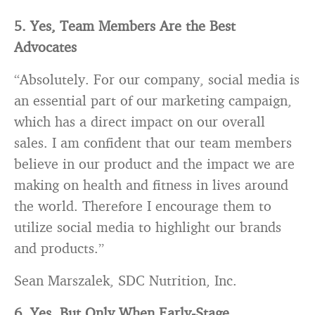
5. Yes, Team Members Are the Best
Advocates
“Absolutely. For our company, social media is
an essential part of our marketing campaign,
which has a direct impact on our overall
sales. I am confident that our team members
believe in our product and the impact we are
making on health and fitness in lives around
the world. Therefore I encourage them to
utilize social media to highlight our
brands
and products.”
Sean Marszalek, SDC Nutrition, Inc.
6. Yes, But Only When Early-Stage