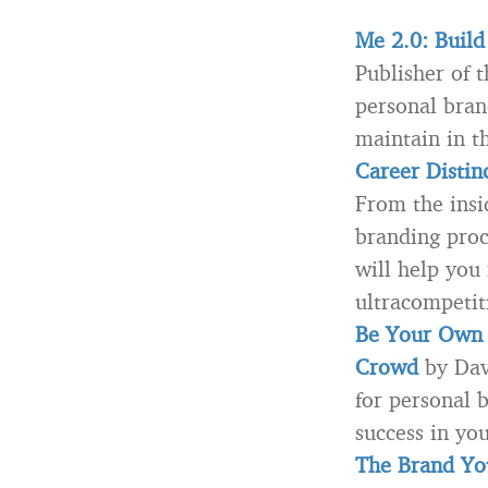
Me 2.0: Build
Publisher of 
personal bran
maintain in t
Career Distin
From the insi
branding proc
will help you
ultracompetit
Be Your Own 
Crowd
by Dav
for personal 
success in you
The Brand You