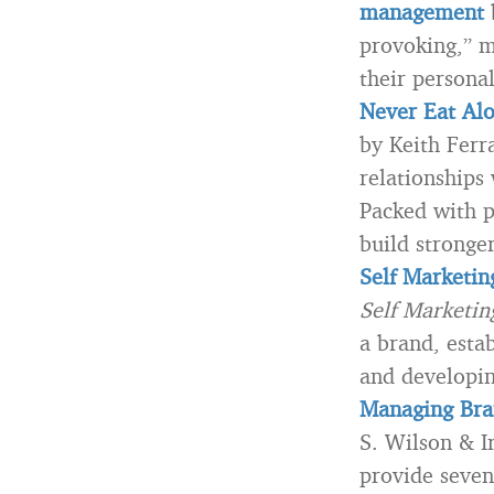
management
b
provoking,” m
their persona
Never Eat Alo
by Keith Ferra
relationships 
Packed with p
build stronge
Self Marketin
Self Marketi
a brand, esta
and developin
Managing Bra
S. Wilson & I
provide seven