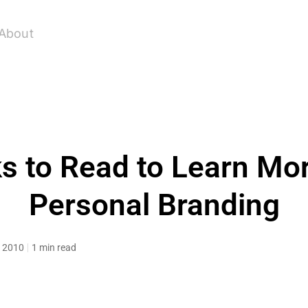
About
s to Read to Learn Mo
Personal Branding
, 2010
1 min read