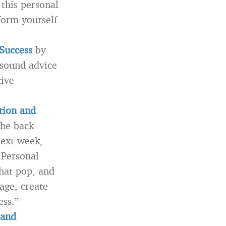
this personal
form yourself
Success
by
 sound advice
tive
tion and
he back
next week,
 Personal
that pop, and
age, create
ess.”
rand