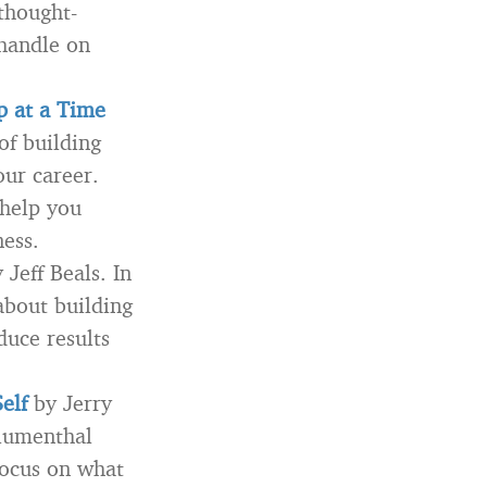
thought-
 handle on
p at a Time
of building
our career.
 help you
ness.
 Jeff Beals. In
about building
duce results
elf
by Jerry
Blumenthal
focus on what