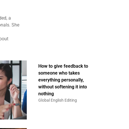
ded, a
onals. She
about
How to give feedback to
someone who takes
everything personally,
without softening it into
nothing
Global English Editing