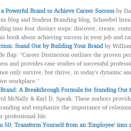
 a Powerful Brand to Achieve Career Success
by Da
this blog and Student Branding blog, Schawbel bre
ding into four distinct steps: discover, create, co
his book about achieving success in your job and ca
ction: Stand Out by Building Your Brand
by Willia
de flap: “Career Distinction outlines the proven pe
ess and provides case studies of successful professi
 not only survive, but thrive, in today’s dynamic an
ive workplace.”
Brand: A Breakthrough Formula for Standing Out 
id McNally & Karl D. Speak. These authors provide
branding and emphasize the importance of relations
r professional life.
 50: Transform Yourself from an ‘Employee’ into 