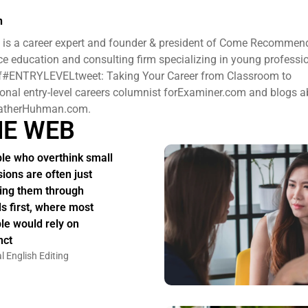
n
is a career expert and founder & president ​of Come Recommen
e education and consulting firm specializing in young professi
 of#ENTRYLEVELtweet: Taking Your Career from Classroom to
ional entry-level careers columnist forExaminer.com and blogs 
HeatherHuhman.com.
HE WEB
le who overthink small
sions are often just
ing them through
s first, where most
le would rely on
nct
l English Editing