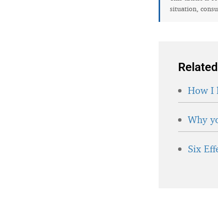
situation, consu
Related
How I 
Why yo
Six Ef