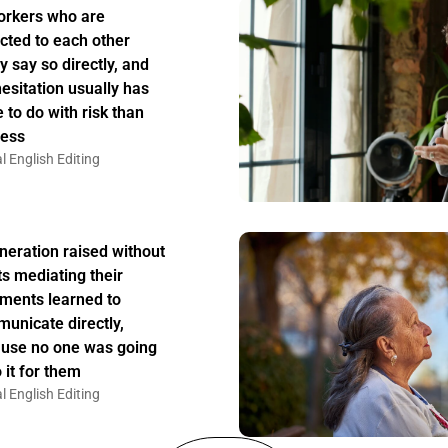
rkers who are
acted to each other
y say so directly, and
hesitation usually has
 to do with risk than
ess
l English Editing
neration raised without
ts mediating their
ments learned to
unicate directly,
use no one was going
 it for them
l English Editing