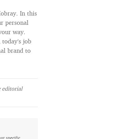
bray. In this
ur personal
 your way.
today’s job
al brand to
editorial
our specific