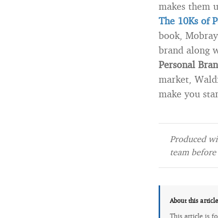
makes them u
The 10Ks of P
book, Mobray 
brand along w
Personal Bran
market, Wald
make you stan
Produced wit
team before 
About this articl
This article is 