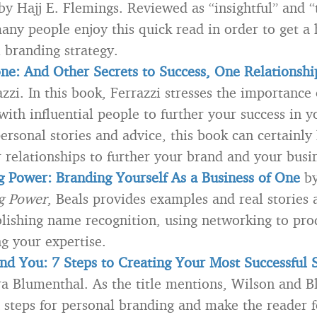
y Hajj E. Flemings. Reviewed as “insightful” and “
any people enjoy this quick read in order to get a
l branding strategy.
ne: And Other Secrets to Success, One Relationshi
zzi. In this book, Ferrazzi stresses the importance 
with influential people to further your success in y
ersonal stories and advice, this book can certainly
r relationships to further your brand and your busi
g Power: Branding Yourself As a Business of One
by
ng Power
, Beals provides examples and real stories 
blishing name recognition, using networking to pro
g your expertise.
nd You
: 7 Steps to Creating Your Most Successful S
ra Blumenthal. As the title mentions, Wilson and 
 steps for personal branding and make the reader 