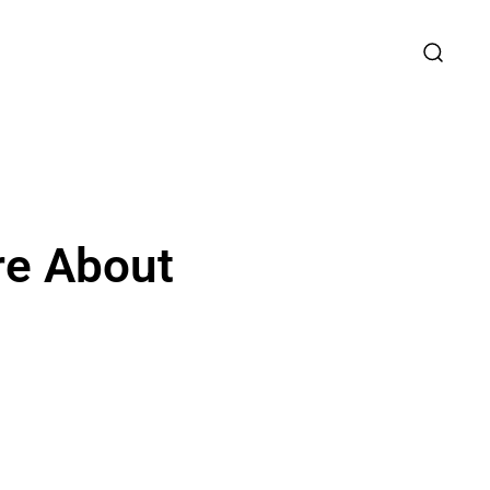
re About