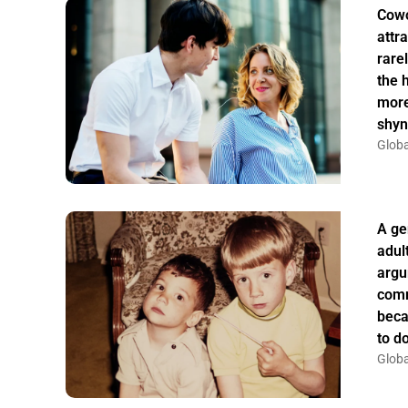
Cowo
attr
rarel
the 
more
shyn
Globa
A ge
adul
argu
comm
beca
to do
Globa