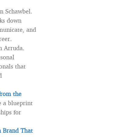
n Schawbel.
aks down
mmunicate, and
reer.
m Arruda.
rsonal
onals that
d
from the
 a blueprint
hips for
a Brand That