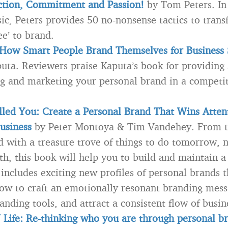
nction, Commitment and Passion!
by Tom Peters. In 
sic, Peters provides 50 no-nonsense tactics to trans
e’ to brand.
 How Smart People Brand Themselves for Business 
uta. Reviewers praise Kaputa’s book for providing
ng and marketing your personal brand in a competi
led You: Create a Personal Brand That Wins Atten
usiness
by Peter Montoya & Tim Vandehey. From t
d with a treasure trove of things to do tomorrow, 
h, this book will help you to build and maintain a
 includes exciting new profiles of personal brands 
ow to craft an emotionally resonant branding mess
anding tools, and attract a consistent flow of busin
Life: Re-thinking who you are through personal b