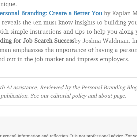
nique.
ersonal Branding: Create a Better You
by Kaplan Mo
reveals the ten must-know insights to building yo
ith simple instructions and tips to help you along
ding for Job Search Success
by Joshua Waldman. In 
man emphasizes the importance of having a person
d out in the job market and impress employers.
h AI assistance. Reviewed by the Personal Branding Blog 
publication. See our
editorial policy
and
about page
.
e
for general information and reflection. It is not professional advice. For y