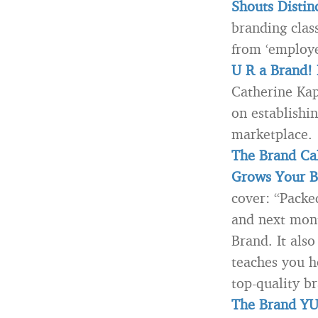
Shouts Disti
branding clas
from ‘employe
U R a Brand!
Catherine Kap
on establishi
marketplace.
The Brand Cal
Grows Your B
cover: “Packe
and next mont
Brand. It also
teaches you h
top-quality br
The Brand YU 