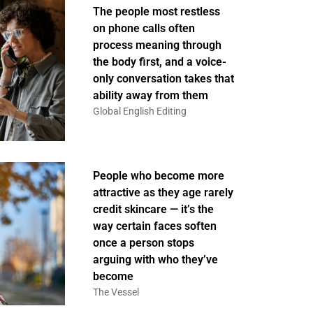
The people most restless
on phone calls often
process meaning through
the body first, and a voice-
only conversation takes that
ability away from them
Global English Editing
People who become more
attractive as they age rarely
credit skincare — it’s the
way certain faces soften
once a person stops
arguing with who they’ve
become
The Vessel