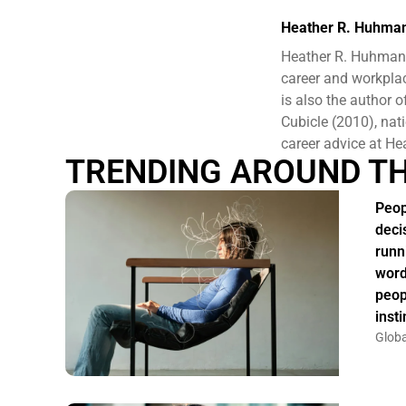
Heather R. Huhma
Heather R. Huhman 
career and workplac
is also the author
Cubicle (2010), nat
career advice at 
TRENDING AROUND T
Peop
deci
runn
word
peop
insti
Globa