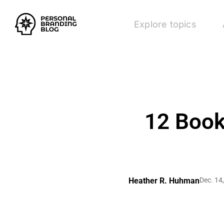
Explore topics
12 Book
Heather R. Huhman
Dec. 14