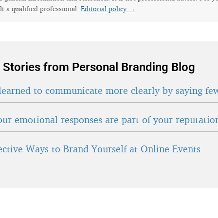
lt a qualified professional.
Editorial policy →
 Stories from Personal Branding Blog
learned to communicate more clearly by saying fe
ur emotional responses are part of your reputatio
fective Ways to Brand Yourself at Online Events