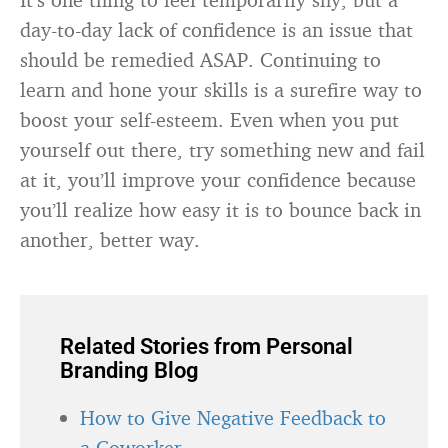
day-to-day lack of confidence is an issue that
should be remedied ASAP. Continuing to
learn and hone your skills is a surefire way to
boost your self-esteem. Even when you put
yourself out there, try something new and fail
at it, you’ll improve your confidence because
you’ll realize how easy it is to bounce back in
another, better way.
Related Stories from Personal
Branding Blog
How to Give Negative Feedback to
a Coworker