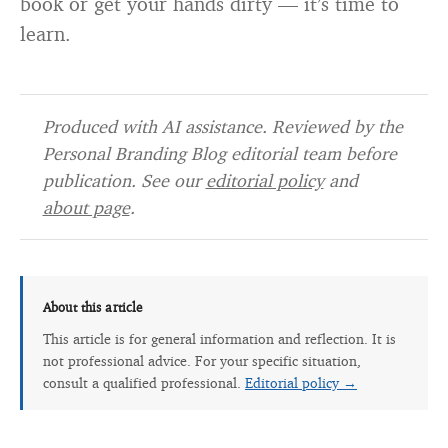
book or get your hands dirty — it’s time to
learn.
Produced with AI assistance. Reviewed by the
Personal Branding Blog editorial team before
publication. See our
editorial policy
and
about page
.
About this article
This article is for general information and reflection. It is
not professional advice. For your specific situation,
consult a qualified professional.
Editorial policy →