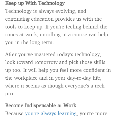
Keep up With Technology
Technology is always evolving, and
continuing education provides us with the
tools to keep up. If you’re feeling behind the
times at work, enrolling in a course can help
you in the long term.
After you’ve mastered today’s technology,
look toward tomorrow and pick those skills
up too. It will help you feel more confident in
the workplace and in your day-to-day life,
where it seems as though everyone’s a tech
pro.
Become Indispensable at Work
Because
you’re always learning
, you’re more