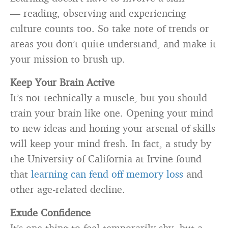
— reading, observing and experiencing
culture counts too. So take note of trends or
areas you don’t quite understand, and make it
your mission to brush up.
Keep Your Brain Active
It’s not technically a muscle, but you should
train your brain like one. Opening your mind
to new ideas and honing your arsenal of skills
will keep your mind fresh. In fact, a study by
the University of California at Irvine found
that
learning can fend off memory loss
and
other age-related decline.
Exude Confidence
It’s one thing to feel temporarily shy, but a