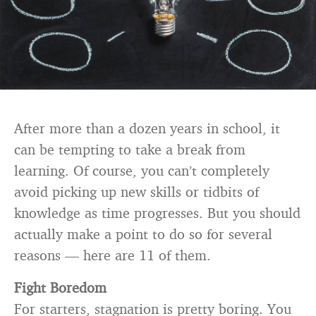
After more than a dozen years in school, it
can be tempting to take a break from
learning. Of course, you can’t completely
avoid picking up new skills or tidbits of
knowledge as time progresses. But you should
actually make a point to do so for several
reasons — here are 11 of them.
Fight Boredom
For starters, stagnation is pretty boring. You