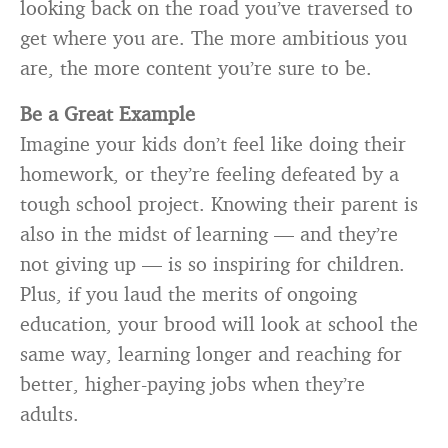
looking back on the road you’ve traversed to
get where you are. The more ambitious you
are, the more content you’re sure to be.
Be a Great Example
Imagine your kids don’t feel like doing their
homework, or they’re feeling defeated by a
tough school project. Knowing their parent is
also in the midst of learning — and they’re
not giving up — is so inspiring for children.
Plus, if you laud the merits of ongoing
education, your brood will look at school the
same way, learning longer and reaching for
better, higher-paying jobs when they’re
adults.