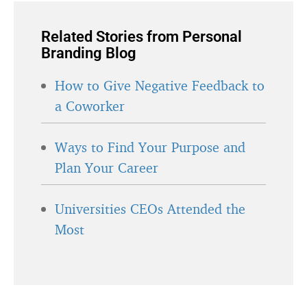
Related Stories from Personal
Branding Blog
How to Give Negative Feedback to
a Coworker
Ways to Find Your Purpose and
Plan Your Career
Universities CEOs Attended the
Most