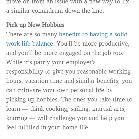
move on from an issue with a new way to fix
a similar conundrum down the line.
Pick up New Hobbies
There are so many
benefits to having a solid
work-life balance
. You’ll be more productive,
and you’ll be more engaged on the job too.
While it’s partly your employer’s
responsibility to give you reasonable working
hours, vacation time and similar benefits, you
can cultivate your own personal life by
picking up hobbies. The ones you take time to
learn — think cooking, sailing, martial arts,
knitting — will challenge you and help you
feel fulfilled in your home life.