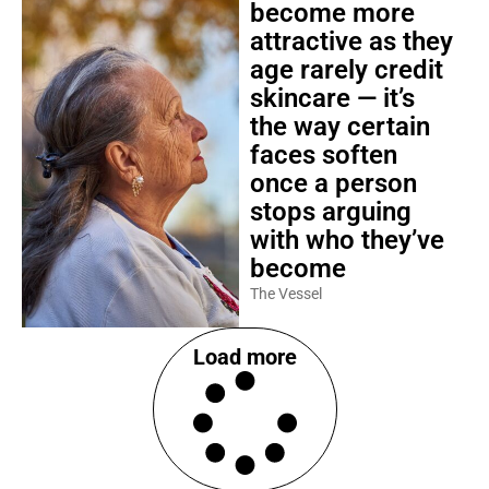
become more
attractive as they
age rarely credit
skincare — it’s
the way certain
faces soften
once a person
stops arguing
with who they’ve
become
The Vessel
Load more