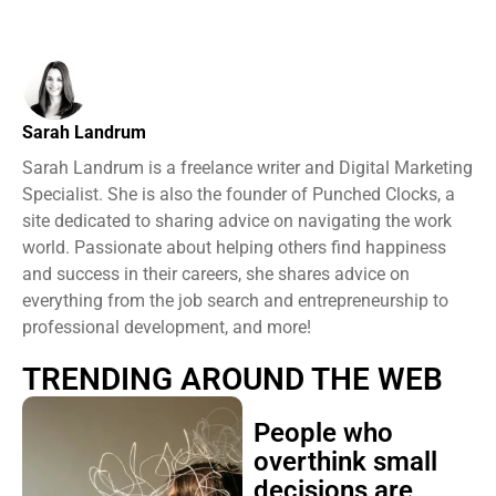
Sarah Landrum
Sarah Landrum is a freelance writer and Digital Marketing
Specialist. She is also the founder of Punched Clocks, a
site dedicated to sharing advice on navigating the work
world. Passionate about helping others find happiness
and success in their careers, she shares advice on
everything from the job search and entrepreneurship to
professional development, and more!
TRENDING AROUND THE WEB
People who
overthink small
decisions are