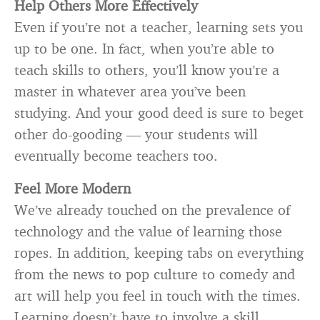
Help Others More Effectively
Even if you’re not a teacher, learning sets you
up to be one. In fact, when you’re able to
teach skills to others, you’ll know you’re a
master in whatever area you’ve been
studying. And your good deed is sure to beget
other do-gooding — your students will
eventually become teachers too.
Feel More Modern
We’ve already touched on the prevalence of
technology and the value of learning those
ropes. In addition, keeping tabs on everything
from the news to pop culture to comedy and
art will help you feel in touch with the times.
Learning doesn’t have to involve a skill