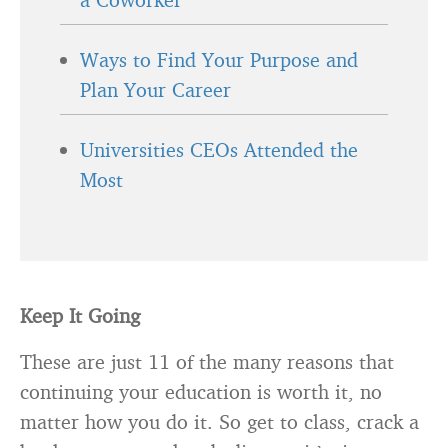
Ways to Find Your Purpose and
Plan Your Career
Universities CEOs Attended the
Most
Keep It Going
These are just 11 of the many reasons that
continuing your education is worth it, no
matter how you do it. So get to class, crack a