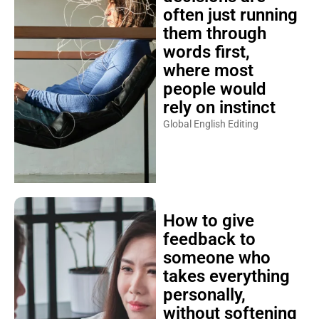
often just running
them through
words first,
where most
people would
rely on instinct
Global English Editing
How to give
feedback to
someone who
takes everything
personally,
without softening