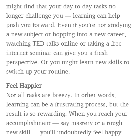
might find that your day-to-day tasks no
longer challenge you — learning can help
push you forward. Even if you’re not studying
a new subject or hopping into a new career,
watching TED talks online or taking a free
internet seminar can give you a fresh
perspective. Or you might learn new skills to
switch up your routine.
Feel Happier
Not all tasks are breezy. In other words,
learning can be a frustrating process, but the
result is so rewarding. When you reach your
accomplishment — say mastery of a tough
new skill — you’ll undoubtedly feel happy