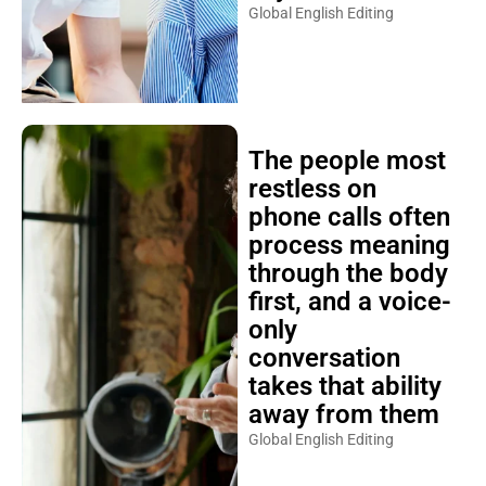
Global English Editing
The people most
restless on
phone calls often
process meaning
through the body
first, and a voice-
only
conversation
takes that ability
away from them
Global English Editing