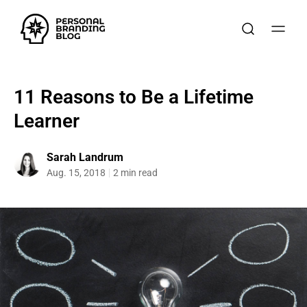
11 Reasons to Be a Lifetime
Learner
Sarah Landrum
Aug. 15, 2018
2 min read