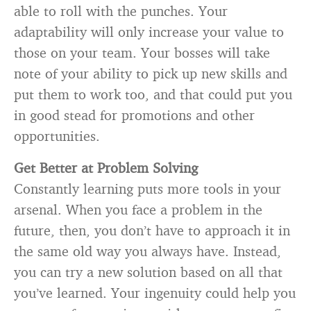
able to roll with the punches. Your
adaptability will only increase your value to
those on your team. Your bosses will take
note of your ability to pick up new skills and
put them to work too, and that could put you
in good stead for promotions and other
opportunities.
Get Better at Problem Solving
Constantly learning puts more tools in your
arsenal. When you face a problem in the
future, then, you don’t have to approach it in
the same old way you always have. Instead,
you can try a new solution based on all that
you’ve learned. Your ingenuity could help you