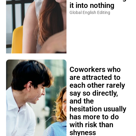
it into nothing
Global English Editing
Coworkers who
are attracted to
each other rarely
say so directly,
and the
hesitation usually
has more to do
with risk than
shyness