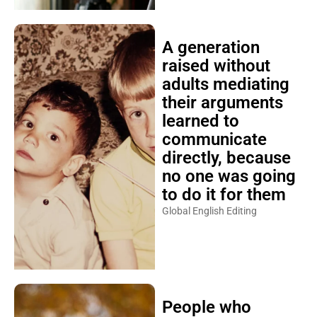
A generation
raised without
adults mediating
their arguments
learned to
communicate
directly, because
no one was going
to do it for them
Global English Editing
People who