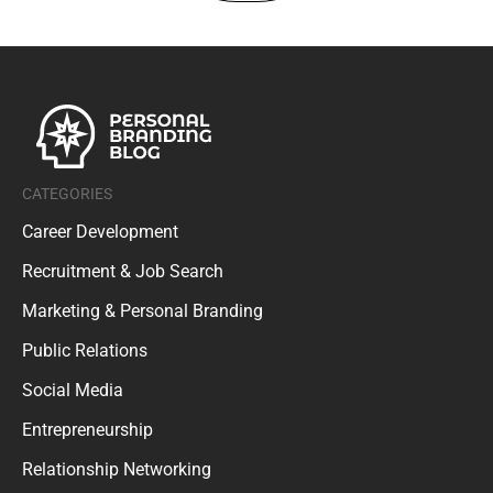
CATEGORIES
Career Development
Recruitment & Job Search
Marketing & Personal Branding
Public Relations
Social Media
Entrepreneurship
Relationship Networking