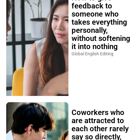
feedback to
someone who
takes everything
personally,
without softening
it into nothing
Global English Editing
Coworkers who
are attracted to
each other rarely
say so directly,