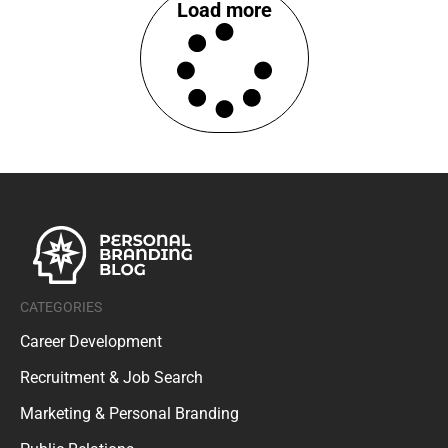
Load more
CATEGORIES
Career Development
Recruitment & Job Search
Marketing & Personal Branding