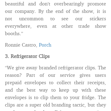
beautiful and don’t overbearingly promote
our company. By the end of the show, it is
not uncommon to see our stickers
everywhere, even at other trade show
booths.”
Ronnie Castro,
Porch
3. Refrigerator Clips
“We give away branded refrigerator clips. The
reason? Part of our service gives users
prepaid envelopes to collect their receipts,
and the best way to keep up with these
envelopes is to clip them to your fridge. The
clips are a super old branding tactic, but they