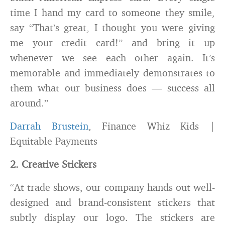
time I hand my card to someone they smile,
say “That’s great, I thought you were giving
me your credit card!” and bring it up
whenever we see each other again. It’s
memorable and immediately demonstrates to
them what our business does — success all
around.”
Darrah Brustein
, Finance Whiz Kids |
Equitable Payments
2. Creative Stickers
“At trade shows, our company hands out well-
designed and brand-consistent stickers that
subtly display our logo. The stickers are