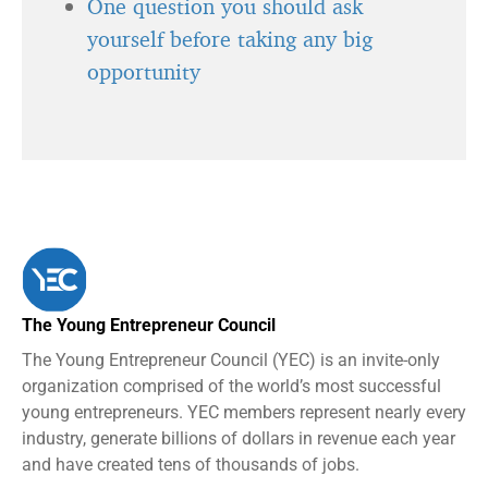
One question you should ask
yourself before taking any big
opportunity
The Young Entrepreneur Council
The Young Entrepreneur Council (YEC) is an invite-only
organization comprised of the world’s most successful
young entrepreneurs. YEC members represent nearly every
industry, generate billions of dollars in revenue each year
and have created tens of thousands of jobs.