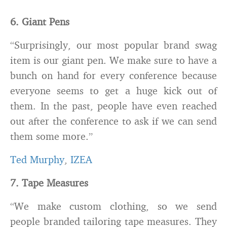
6. Giant Pens
“Surprisingly, our most popular brand swag
item is our giant pen. We make sure to have a
bunch on hand for every conference because
everyone seems to get a huge kick out of
them. In the past, people have even reached
out after the conference to ask if we can send
them some more.”
Ted Murphy
,
IZEA
7. Tape Measures
“We make custom clothing, so we send
people branded tailoring tape measures. They