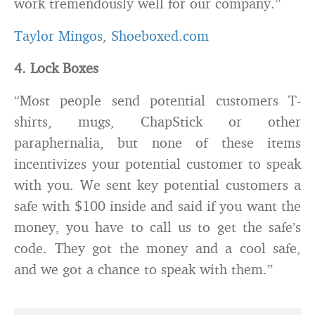
work tremendously well for our company.”
Taylor Mingos
,
Shoeboxed.com
4. Lock Boxes
“Most people send potential customers T-
shirts, mugs, ChapStick or other
paraphernalia, but none of these items
incentivizes your potential customer to speak
with you. We sent key potential customers a
safe with $100 inside and said if you want the
money, you have to call us to get the safe’s
code. They got the money and a cool safe,
and we got a chance to speak with them.”