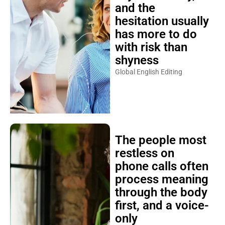
and the
hesitation usually
has more to do
with risk than
shyness
Global English Editing
The people most
restless on
phone calls often
process meaning
through the body
first, and a voice-
only