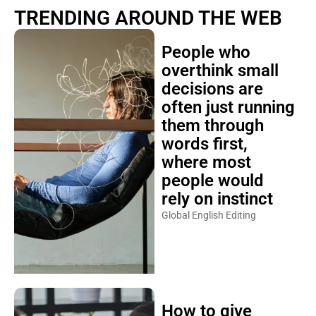
TRENDING AROUND THE WEB
People who
overthink small
decisions are
often just running
them through
words first,
where most
people would
rely on instinct
Global English Editing
How to give