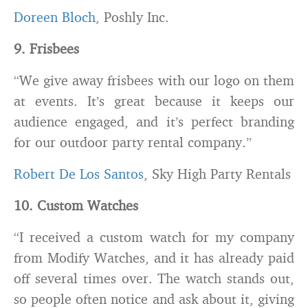
Doreen Bloch
, Poshly Inc.
9. Frisbees
“We give away frisbees with our logo on them
at events. It’s great because it keeps our
audience engaged, and it’s perfect branding
for our outdoor party rental company.”
Robert De Los Santos
, Sky High Party Rentals
10. Custom Watches
“I received a custom watch for my company
from Modify Watches, and it has already paid
off several times over. The watch stands out,
so people often notice and ask about it, giving