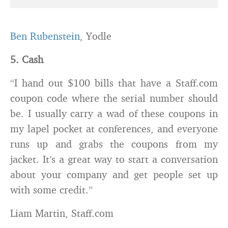
Ben Rubenstein
, Yodle
5. Cash
“I hand out $100 bills that have a Staff.com
coupon code where the serial number should
be. I usually carry a wad of these coupons in
my lapel pocket at conferences, and everyone
runs up and grabs the coupons from my
jacket. It’s a great way to start a conversation
about your company and get people set up
with some credit.”
Liam Martin, Staff.com