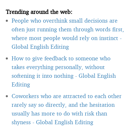
Trending around the web:
People who overthink small decisions are
often just running them through words first,
where most people would rely on instinct
-
Global English Editing
How to give feedback to someone who
takes everything personally, without
softening it into nothing
-
Global English
Editing
Coworkers who are attracted to each other
rarely say so directly, and the hesitation
usually has more to do with risk than
shyness
-
Global English Editing