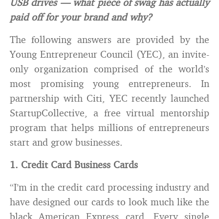
USB drives — what piece of swag has actually
paid off for your brand and why?
The following answers are provided by the
Young Entrepreneur Council (YEC), an invite-
only organization comprised of the world’s
most promising young entrepreneurs. In
partnership with Citi, YEC recently launched
StartupCollective, a free virtual mentorship
program that helps millions of entrepreneurs
start and grow businesses.
1. Credit Card Business Cards
“I’m in the credit card processing industry and
have designed our cards to look much like the
black American Express card. Every single