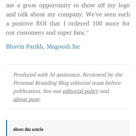
me a great opportunity to show off my logo
and talk about my company. We’ve seen such
a positive ROI that I ordered 100 more for
our customers and super fans.”
Bhavin Parikh
,
Magoosh Inc
Produced with AI assistance. Reviewed by the
Personal Branding Blog editorial team before
publication. See our
editorial policy
and
about page
.
About this article