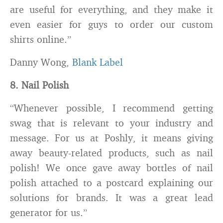
are useful for everything, and they make it
even easier for guys to order our custom
shirts online.”
Danny Wong,
Blank Label
8. Nail Polish
“Whenever possible, I recommend getting
swag that is relevant to your industry and
message. For us at Poshly, it means giving
away beauty-related products, such as nail
polish! We once gave away bottles of nail
polish attached to a postcard explaining our
solutions for brands. It was a great lead
generator for us.”