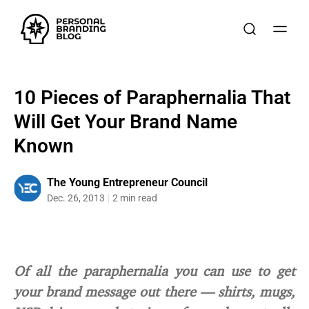
10 Pieces of Paraphernalia That
Will Get Your Brand Name
Known
The Young Entrepreneur Council
Dec. 26, 2013
2 min read
Of all the paraphernalia you can use to get
your brand message out there — shirts, mugs,