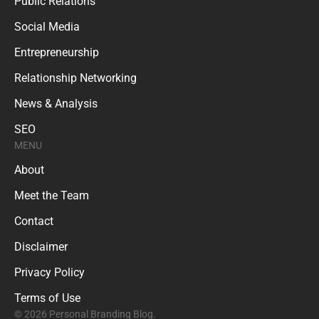
Public Relations
Social Media
Entrepreneurship
Relationship Networking
News & Analysis
SEO
MENU
About
Meet the Team
Contact
Disclaimer
Privacy Policy
Terms of Use
© 2026 Personal Branding Blog.