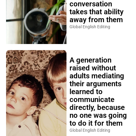
conversation
takes that ability
away from them
Global English Editing
A generation
raised without
adults mediating
their arguments
learned to
communicate
directly, because
no one was going
to do it for them
Global English Editing