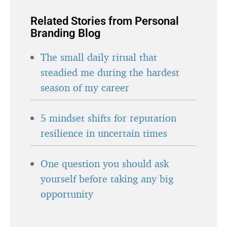
Related Stories from Personal
Branding Blog
The small daily ritual that
steadied me during the hardest
season of my career
5 mindset shifts for reputation
resilience in uncertain times
One question you should ask
yourself before taking any big
opportunity