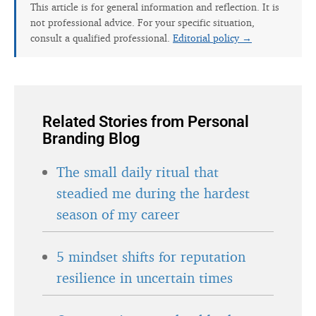
This article is for general information and reflection. It is
not professional advice. For your specific situation,
consult a qualified professional.
Editorial policy →
Related Stories from Personal
Branding Blog
The small daily ritual that
steadied me during the hardest
season of my career
5 mindset shifts for reputation
resilience in uncertain times