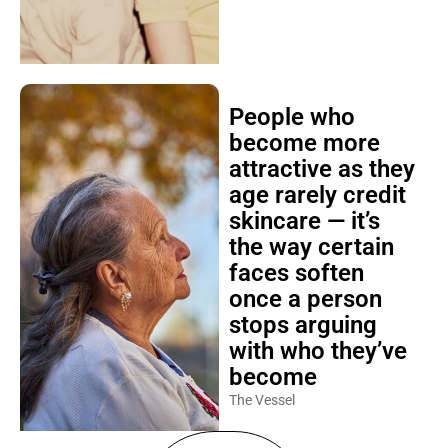
People who
become more
attractive as they
age rarely credit
skincare — it’s
the way certain
faces soften
once a person
stops arguing
with who they’ve
become
The Vessel