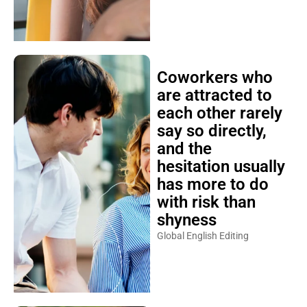
Coworkers who
are attracted to
each other rarely
say so directly,
and the
hesitation usually
has more to do
with risk than
shyness
Global English Editing