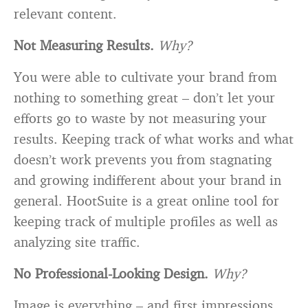
relevant content.
Not Measuring Results.
Why?
You were able to cultivate your brand from
nothing to something great – don’t let your
efforts go to waste by not measuring your
results. Keeping track of what works and what
doesn’t work prevents you from stagnating
and growing indifferent about your brand in
general. HootSuite is a great online tool for
keeping track of multiple profiles as well as
analyzing site traffic.
No Professional-Looking Design.
Why?
Image is everything – and first impressions