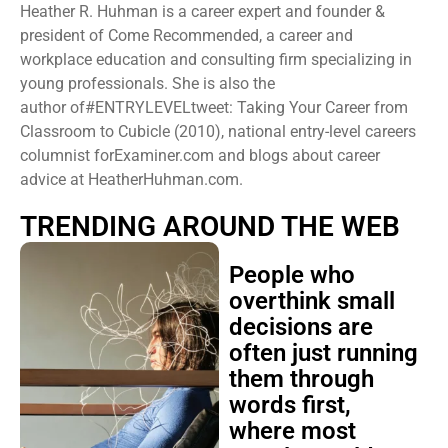
Heather R. Huhman is a career expert and founder &
president ​of Come Recommended, a career and
workplace education and consulting firm specializing in
young professionals. She is also the
author of#ENTRYLEVELtweet: Taking Your Career from
Classroom to Cubicle (2010), national entry-level careers
columnist forExaminer.com and blogs about career
advice at HeatherHuhman.com.
TRENDING AROUND THE WEB
People who
overthink small
decisions are
often just running
them through
words first,
where most