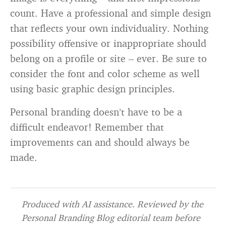
count. Have a professional and simple design
that reflects your own individuality. Nothing
possibility offensive or inappropriate should
belong on a profile or site – ever. Be sure to
consider the font and color scheme as well
using basic graphic design principles.
Personal branding doesn’t have to be a
difficult endeavor! Remember that
improvements can and should always be
made.
Produced with AI assistance. Reviewed by the
Personal Branding Blog editorial team before