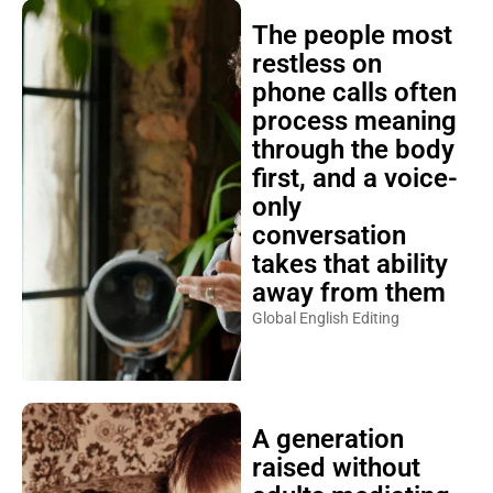
The people most
restless on
phone calls often
process meaning
through the body
first, and a voice-
only
conversation
takes that ability
away from them
Global English Editing
A generation
raised without