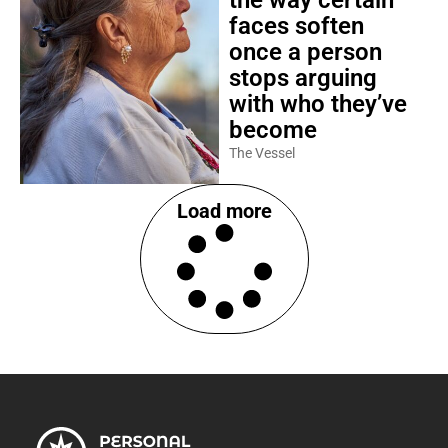
the way certain
faces soften
once a person
stops arguing
with who they’ve
become
The Vessel
Load more