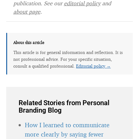
publication. See our
editorial policy
and
about page
.
About this article
This article is for general information and reflection. It is
not professional advice. For your specific situation,
consult a qualified professional.
Editorial policy →
Related Stories from Personal
Branding Blog
How I learned to communicate
more clearly by saying fewer