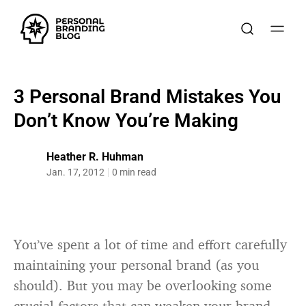
​3 Personal Brand Mistakes You
Don’t Know You’re Making
Heather R. Huhman
Jan. 17, 2012
0 min read
You’ve spent a lot of time and effort carefully
maintaining your personal brand (as you
should). But you may be overlooking some
crucial factors that can weaken your brand