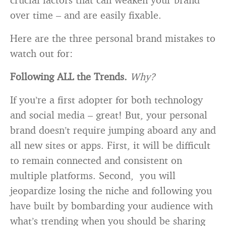
over time – and are easily fixable.
Here are the three personal brand mistakes to
watch out for:
Following ALL the Trends.
Why?
If you’re a first adopter for both technology
and social media – great! But, your personal
brand doesn’t require jumping aboard any and
all new sites or apps. First, it will be difficult
to remain connected and consistent on
multiple platforms. Second, you will
jeopardize losing the niche and following you
have built by bombarding your audience with
what’s trending when you should be sharing