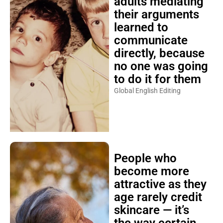
adults mediating
their arguments
learned to
communicate
directly, because
no one was going
to do it for them
Global English Editing
People who
become more
attractive as they
age rarely credit
skincare — it’s