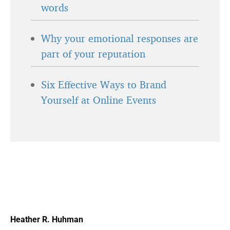
words
Why your emotional responses are
part of your reputation
Six Effective Ways to Brand
Yourself at Online Events
Heather R. Huhman