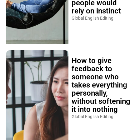
people would
rely on instinct
Global English Editing
How to give
feedback to
someone who
takes everything
personally,
without softening
it into nothing
Global English Editing