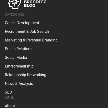
CATEGORIES
Career Development
Recruitment & Job Search
Marketing & Personal Branding
Public Relations
Social Media
Entrepreneurship
Relationship Networking
News & Analysis
SEO
MENU
About