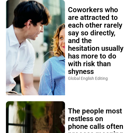
Coworkers who
are attracted to
each other rarely
say so directly,
and the
hesitation usually
has more to do
with risk than
shyness
Global English Editing
The people most
restless on
phone calls often