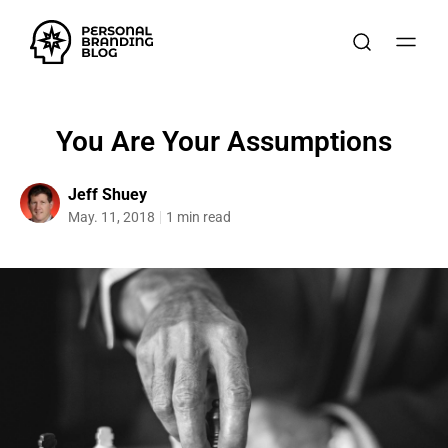
You Are Your Assumptions
Jeff Shuey
May. 11, 2018
1 min read