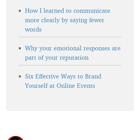
How I learned to communicate
more clearly by saying fewer
words
Why your emotional responses are
part of your reputation
Six Effective Ways to Brand
Yourself at Online Events