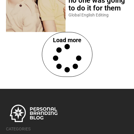
no one was going
to do it for them
Global English Editing
Load more
CATEGORIES