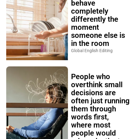
behave
completely
differently the
moment
someone else is
in the room
Global English Editing
People who
overthink small
decisions are
often just running
them through
words first,
where most
people would