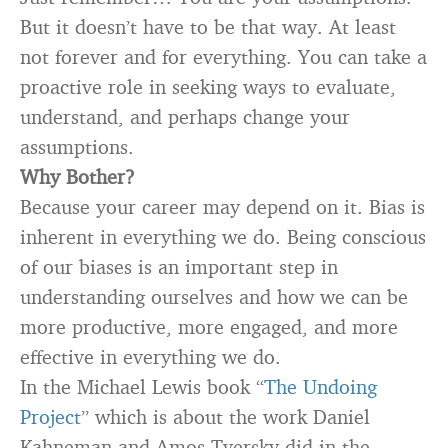
But it doesn’t have to be that way. At least
not forever and for everything. You can take a
proactive role in seeking ways to evaluate,
understand, and perhaps change your
assumptions.
Why Bother?
Because your career may depend on it. Bias is
inherent in everything we do. Being conscious
of our biases is an important step in
understanding ourselves and how we can be
more productive, more engaged, and more
effective in everything we do.
In the Michael Lewis book “
The Undoing
Project
” which is about the work Daniel
Kahneman and Amos Tversky did in the