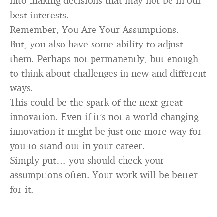
into making decisions that may not be in our
best interests.
Remember, You Are Your Assumptions.
But, you also have some ability to adjust
them. Perhaps not permanently, but enough
to think about challenges in new and different
ways.
This could be the spark of the next great
innovation. Even if it’s not a world changing
innovation it might be just one more way for
you to stand out in your career.
Simply put… you should check your
assumptions often. Your work will be better
for it.