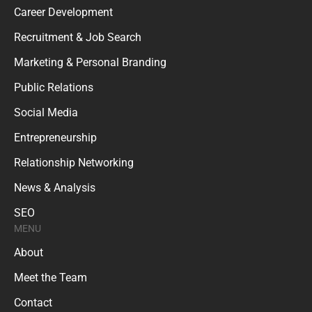
Career Development
Recruitment & Job Search
Marketing & Personal Branding
Public Relations
Social Media
Entrepreneurship
Relationship Networking
News & Analysis
SEO
MENU
About
Meet the Team
Contact