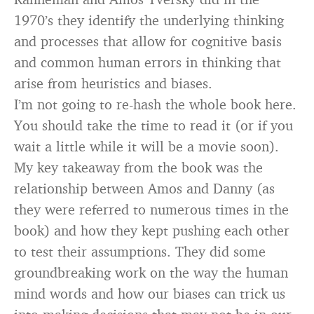
1970’s they identify the underlying thinking
and processes that allow for cognitive basis
and common human errors in thinking that
arise from heuristics and biases.
I’m not going to re-hash the whole book here.
You should take the time to read it (or if you
wait a little while it will be a movie soon).
My key takeaway from the book was the
relationship between Amos and Danny (as
they were referred to numerous times in the
book) and how they kept pushing each other
to test their assumptions. They did some
groundbreaking work on the way the human
mind words and how our biases can trick us