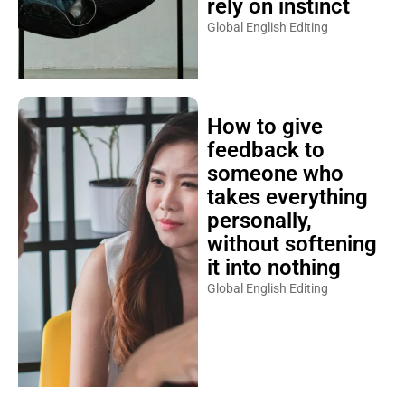
rely on instinct
Global English Editing
How to give
feedback to
someone who
takes everything
personally,
without softening
it into nothing
Global English Editing