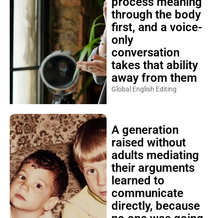
process meaning
through the body
first, and a voice-
only
conversation
takes that ability
away from them
Global English Editing
A generation
raised without
adults mediating
their arguments
learned to
communicate
directly, because