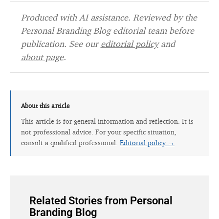
Produced with AI assistance. Reviewed by the
Personal Branding Blog editorial team before
publication. See our
editorial policy
and
about page
.
About this article
This article is for general information and reflection. It is
not professional advice. For your specific situation,
consult a qualified professional.
Editorial policy →
Related Stories from Personal
Branding Blog