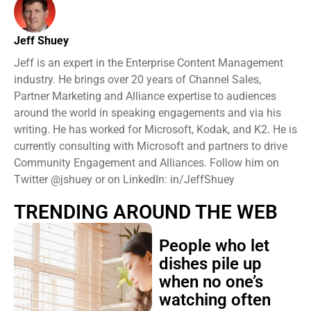
Jeff Shuey
Jeff is an expert in the Enterprise Content Management
industry. He brings over 20 years of Channel Sales,
Partner Marketing and Alliance expertise to audiences
around the world in speaking engagements and via his
writing. He has worked for Microsoft, Kodak, and K2. He is
currently consulting with Microsoft and partners to drive
Community Engagement and Alliances. Follow him on
Twitter @jshuey or on LinkedIn: in/JeffShuey
TRENDING AROUND THE WEB
People who let
dishes pile up
when no one’s
watching often