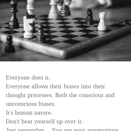
Everyone does it.
Everyone allows their biases into their
thought processes. Both the conscious and
unconscious biases.
It’s human nature.
Don’t beat yourself up over it.
Just remember… You are your assumptions.