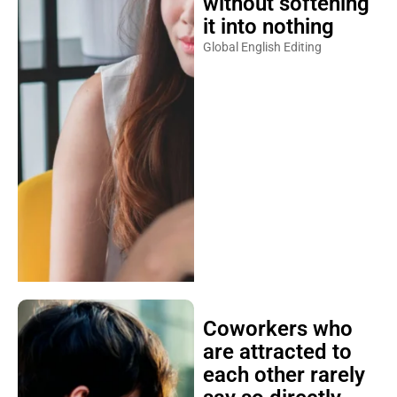
without softening
it into nothing
Global English Editing
Coworkers who
are attracted to
each other rarely