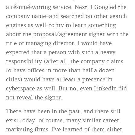
a résumé-writing service. Next, I Googled the
company name–and searched on other search
engines as well–to try to learn something
about the proposal/agreement signer with the
title of managing director. I would have
expected that a person with such a heavy
responsibility (after all, the company claims
to have offices in more than half a dozen
cities) would have at least a presence in
cyberspace as well. But no, even LinkedIn did
not reveal the signer.
There have been in the past, and there still
exist today, of course, many similar career
marketing firms. I’ve learned of them either