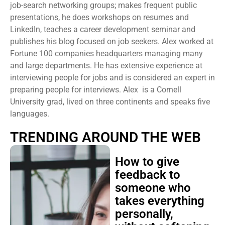
job-search networking groups; makes frequent public
presentations, he does workshops on resumes and
LinkedIn, teaches a career development seminar and
publishes his blog focused on job seekers. Alex worked at
Fortune 100 companies headquarters managing many
and large departments. He has extensive experience at
interviewing people for jobs and is considered an expert in
preparing people for interviews. Alex is a Cornell
University grad, lived on three continents and speaks five
languages.
TRENDING AROUND THE WEB
How to give
feedback to
someone who
takes everything
personally,