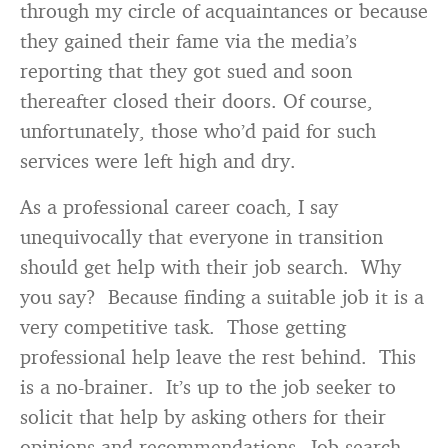
through my circle of acquaintances or because
they gained their fame via the media’s
reporting that they got sued and soon
thereafter closed their doors. Of course,
unfortunately, those who’d paid for such
services were left high and dry.
As a professional career coach, I say
unequivocally that everyone in transition
should get help with their job search. Why
you say? Because finding a suitable job it is a
very competitive task. Those getting
professional help leave the rest behind. This
is a no-brainer. It’s up to the job seeker to
solicit that help by asking others for their
opinions and recommendations. Job search