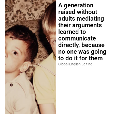
A generation
raised without
adults mediating
their arguments
learned to
communicate
directly, because
no one was going
to do it for them
Global English Editing