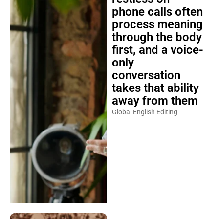
phone calls often
process meaning
through the body
first, and a voice-
only
conversation
takes that ability
away from them
Global English Editing