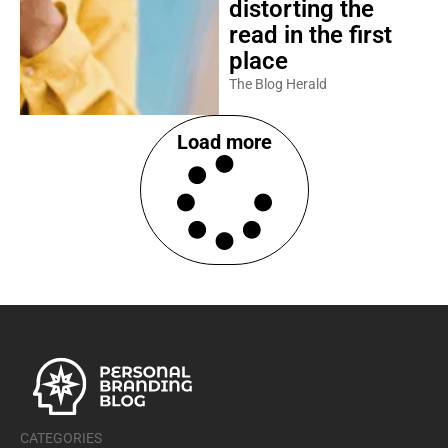
distorting the
read in the first
place
The Blog Herald
Load more
CATEGORIES