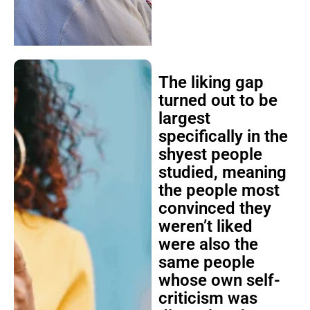
The liking gap
turned out to be
largest
specifically in the
shyest people
studied, meaning
the people most
convinced they
weren’t liked
were also the
same people
whose own self-
criticism was