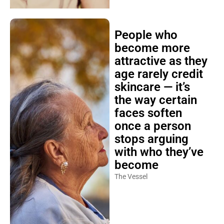
People who
become more
attractive as they
age rarely credit
skincare — it’s
the way certain
faces soften
once a person
stops arguing
with who they’ve
become
The Vessel