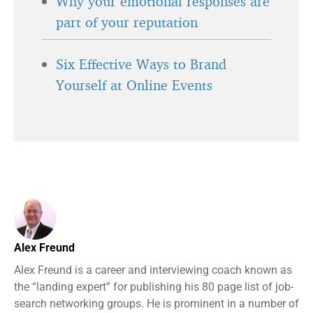
Why your emotional responses are
part of your reputation
Six Effective Ways to Brand
Yourself at Online Events
Alex Freund
Alex Freund is a career and interviewing coach known as
the “landing expert” for publishing his 80 page list of job-
search networking groups. He is prominent in a number of