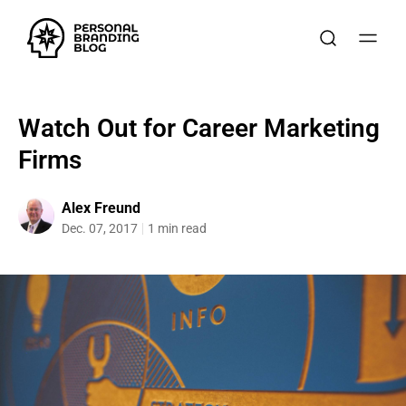
Watch Out for Career Marketing
Firms
Alex Freund
Dec. 07, 2017
1 min read