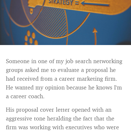
Someone in one of my job search networking
groups asked me to evaluate a proposal he
had received from a career marketing firm.
He wanted my opinion because he knows I’m
a career coach.
His proposal cover letter opened with an
aggressive tone heralding the fact that the
firm was working with executives who were