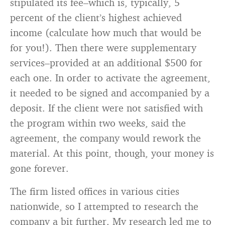
stipulated its fee–which is, typically, 5
percent of the client’s highest achieved
income (calculate how much that would be
for you!). Then there were supplementary
services–provided at an additional $500 for
each one. In order to activate the agreement,
it needed to be signed and accompanied by a
deposit. If the client were not satisfied with
the program within two weeks, said the
agreement, the company would rework the
material. At this point, though, your money is
gone forever.
The firm listed offices in various cities
nationwide, so I attempted to research the
company a bit further. My research led me to