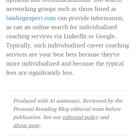
networking groups such as those listed at
landingexpert.com
can provide information,
as can an online search for individualized
coaching services via LinkedIn or Google.
Typically, such individualized career coaching
services are your best bets because they’re
more individualized and because the typical
fees are significantly less.
Produced with AI assistance. Reviewed by the
Personal Branding Blog editorial team before
publication. See our
editorial policy
and
about page
.