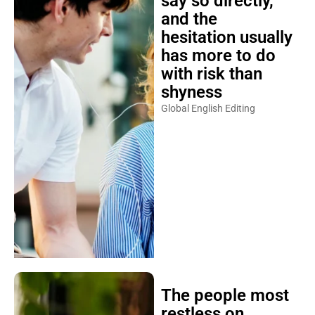
say so directly,
and the
hesitation usually
has more to do
with risk than
shyness
Global English Editing
The people most
restless on