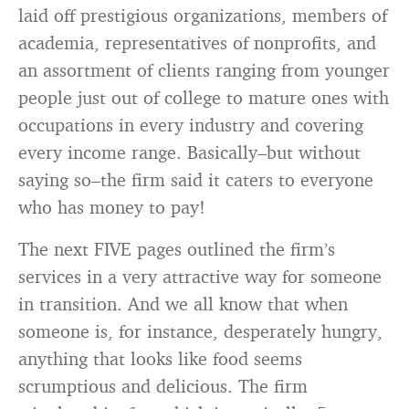
laid off prestigious organizations, members of
academia, representatives of nonprofits, and
an assortment of clients ranging from younger
people just out of college to mature ones with
occupations in every industry and covering
every income range. Basically–but without
saying so–the firm said it caters to everyone
who has money to pay!
The next FIVE pages outlined the firm’s
services in a very attractive way for someone
in transition. And we all know that when
someone is, for instance, desperately hungry,
anything that looks like food seems
scrumptious and delicious. The firm