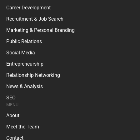
Career Development
Recruitment & Job Search
Marketing & Personal Branding
Public Relations
Social Media
Entrepreneurship
Relationship Networking
News & Analysis
SEO
MENU
About
Meet the Team
Contact