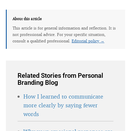
About this article
This article is for general information and reflection. It is
not professional advice. For your specific situation,
consult a qualified professional.
Editorial policy →
Related Stories from Personal
Branding Blog
How I learned to communicate
more clearly by saying fewer
words