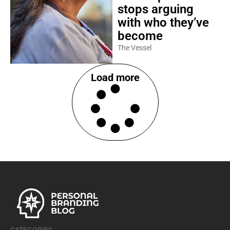
stops arguing
with who they’ve
become
The Vessel
Load more
CATEGORIES