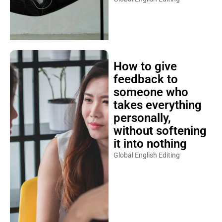
How to give
feedback to
someone who
takes everything
personally,
without softening
it into nothing
Global English Editing