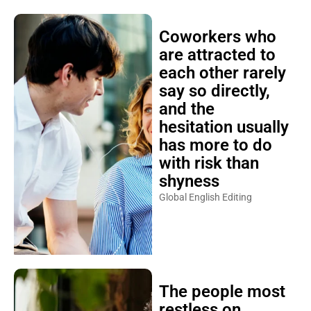
Coworkers who
are attracted to
each other rarely
say so directly,
and the
hesitation usually
has more to do
with risk than
shyness
Global English Editing
The people most
restless on