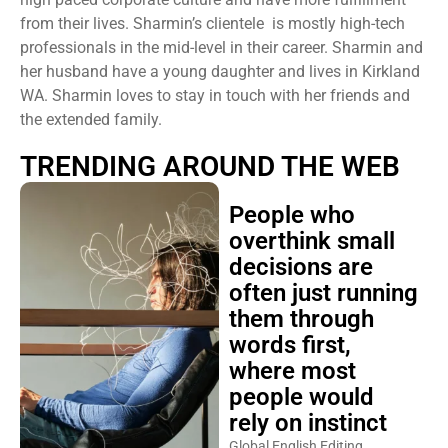
from their lives. Sharmin’s clientele is mostly high-tech
professionals in the mid-level in their career. Sharmin and
her husband have a young daughter and lives in Kirkland
WA. Sharmin loves to stay in touch with her friends and
the extended family.
TRENDING AROUND THE WEB
People who
overthink small
decisions are
often just running
them through
words first,
where most
people would
rely on instinct
Global English Editing