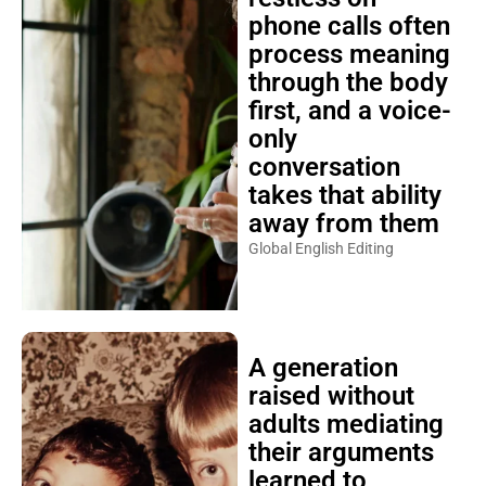
phone calls often
process meaning
through the body
first, and a voice-
only
conversation
takes that ability
away from them
Global English Editing
A generation
raised without
adults mediating
their arguments
learned to