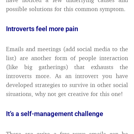
possible solutions for this common symptom.
Introverts feel more pain
Emails and meetings (add social media to the
list) are another form of people interaction
(like big gatherings) that exhausts the
introverts more. As an introvert you have
developed strategies to survive in other social
situations, why not get creative for this one!
It’s a self-management challenge
There are quite a few ways emails can be