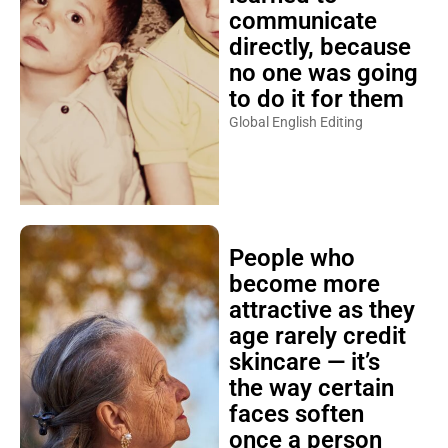
communicate
directly, because
no one was going
to do it for them
Global English Editing
People who
become more
attractive as they
age rarely credit
skincare — it’s
the way certain
faces soften
once a person