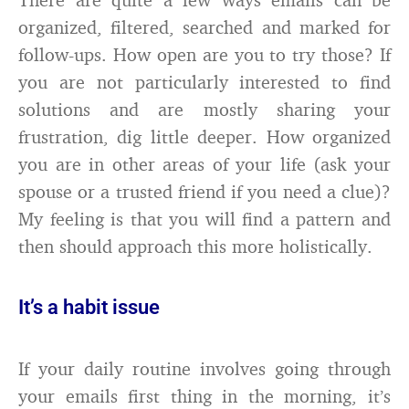
organized, filtered, searched and marked for
follow-ups. How open are you to try those? If
you are not particularly interested to find
solutions and are mostly sharing your
frustration, dig little deeper. How organized
you are in other areas of your life (ask your
spouse or a trusted friend if you need a clue)?
My feeling is that you will find a pattern and
then should approach this more holistically.
It’s a habit issue
If your daily routine involves going through
your emails first thing in the morning, it’s