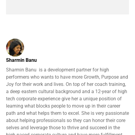
Sharmin Banu
Sharmin Banu is a development partner for high
performers who wants to have more Growth, Purpose and
Joy for their work and lives. On top of her coach training,
a deep eastern cultural background and a 12-year of high
tech corporate experience give her a unique position of
learning what blocks people to move up in their career
path and what helps them to excel. She is very passionate
about helping professionals so they can honor their core
selves and leverage those to thrive and succeed in the
high paced corporate culture and have more fulfillment