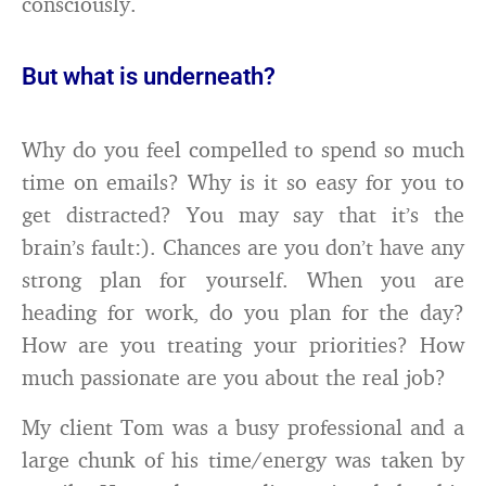
consciously.
But what is underneath?
Why do you feel compelled to spend so much
time on emails? Why is it so easy for you to
get distracted? You may say that it’s the
brain’s fault:). Chances are you don’t have any
strong plan for yourself. When you are
heading for work, do you plan for the day?
How are you treating your priorities? How
much passionate are you about the real job?
My client Tom was a busy professional and a
large chunk of his time/energy was taken by