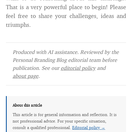
That is a very powerful place to begin! Please
feel free to share your challenges, ideas and
triumphs.
Produced with AI assistance. Reviewed by the
Personal Branding Blog editorial team before
publication. See our
editorial policy
and
about page
.
About this article
This article is for general information and reflection. It is
not professional advice. For your specific situation,
consult a qualified professional.
Editorial policy →