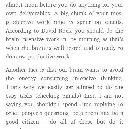
almost noon before you do anything for your
own deliverables. A big chunk of your most
productive work time is spent on emails.
According to David Rock, you should do the
brain intensive work in the morning as that’s
when the brain is well rested and is ready to
do most productive work.
Another fact is that our brain wants to avoid
the energy consuming intensive thinking.
That’s why we easily get allured to do the
easy tasks (checking emails) first. I am not
saying you shouldn’t spend time replying to
other people’s questions, help them and be a
good citizen – do all of those but do it