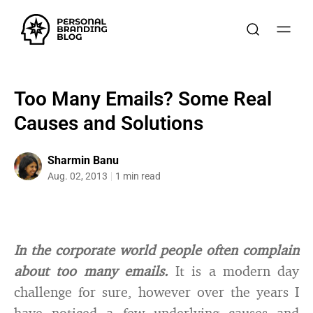
Too Many Emails? Some Real
Causes and Solutions
Sharmin Banu
Aug. 02, 2013
1 min read
In the corporate world people often complain
about too many emails.
It is a modern day
challenge for sure, however over the years I
have noticed a few underlying causes and