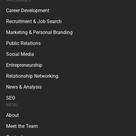
Career Development
Recruitment & Job Search
Marketing & Personal Branding
Public Relations
Social Media
Entrepreneurship
Relationship Networking
News & Analysis
SEO
MENU
About
Meet the Team