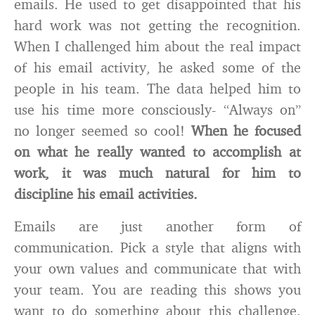
emails. He used to get disappointed that his
hard work was not getting the recognition.
When I challenged him about the real impact
of his email activity, he asked some of the
people in his team. The data helped him to
use his time more consciously- “Always on”
no longer seemed so cool!
When he focused
on what he really wanted to accomplish at
work, it was much natural for him to
discipline his email activities.
Emails are just another form of
communication. Pick a style that aligns with
your own values and communicate that with
your team. You are reading this shows you
want to do something about this challenge.