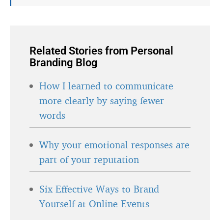
Related Stories from Personal
Branding Blog
How I learned to communicate
more clearly by saying fewer
words
Why your emotional responses are
part of your reputation
Six Effective Ways to Brand
Yourself at Online Events