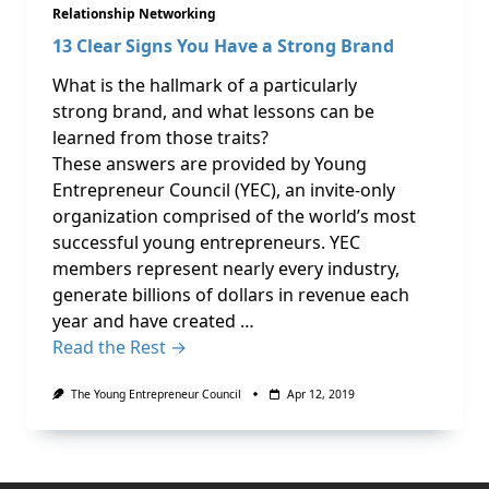
Relationship Networking
13 Clear Signs You Have a Strong Brand
What is the hallmark of a particularly
strong brand, and what lessons can be
learned from those traits?
These answers are provided by Young
Entrepreneur Council (YEC), an invite-only
organization comprised of the world’s most
successful young entrepreneurs. YEC
members represent nearly every industry,
generate billions of dollars in revenue each
year and have created …
Read the Rest →
The Young Entrepreneur Council
Apr 12, 2019