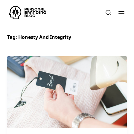
Tag:
Honesty And Integrity