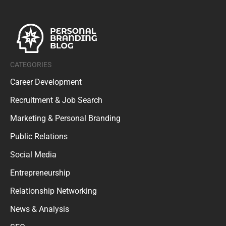
CATEGORIES
Career Development
Recruitment & Job Search
Marketing & Personal Branding
Public Relations
Social Media
Entrepreneurship
Relationship Networking
News & Analysis