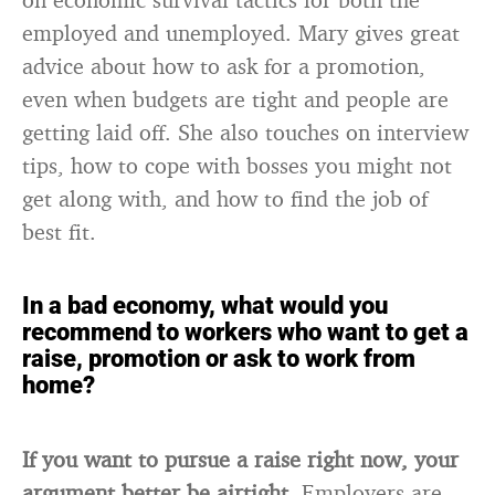
employed and unemployed. Mary gives great
advice about how to ask for a promotion,
even when budgets are tight and people are
getting laid off. She also touches on interview
tips, how to cope with bosses you might not
get along with, and how to find the job of
best fit.
In a bad economy, what would you
recommend to workers who want to get a
raise, promotion or ask to work from
home?
If you want to pursue a raise right now, your
argument better be airtight.
Employers are