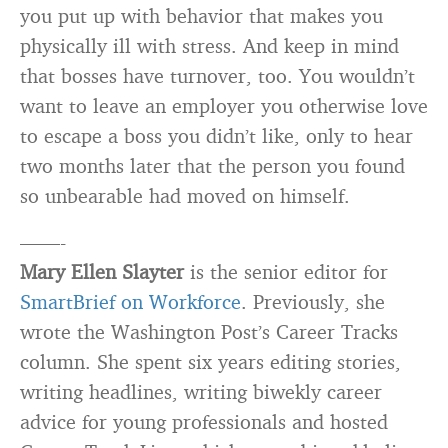
you put up with behavior that makes you
physically ill with stress. And keep in mind
that bosses have turnover, too. You wouldn’t
want to leave an employer you otherwise love
to escape a boss you didn’t like, only to hear
two months later that the person you found
so unbearable had moved on himself.
——-
Mary Ellen Slayter
is the senior editor for
SmartBrief on Workforce
. Previously, she
wrote the Washington Post’s Career Tracks
column. She spent six years editing stories,
writing headlines, writing biwekly career
advice for young professionals and hosted