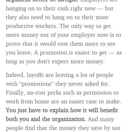
hanging on to their cash right now — but
they also need to hang on to their most
productive workers. The only way to get
more money out of your employer now is to
prove that it would cost them more to see
you leave. A promotion is easier to get — as
long as you don’t expect more money.
Indeed, layoffs are leaving a lot of people
with “promotions” they never asked for.
Finally, no-cost perks such as permission to
work from home are an easier case to make.
You just have to explain how it will benefit
both you and the organization.
And many
people find that the money they save by not