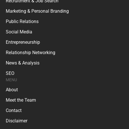
Recruitment & Job Search
Marketing & Personal Branding
Public Relations
Social Media
Entrepreneurship
Relationship Networking
News & Analysis
SEO
MENU
About
Meet the Team
Contact
Disclaimer