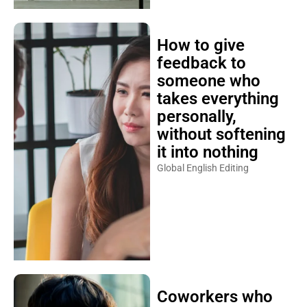
How to give
feedback to
someone who
takes everything
personally,
without softening
it into nothing
Global English Editing
Coworkers who