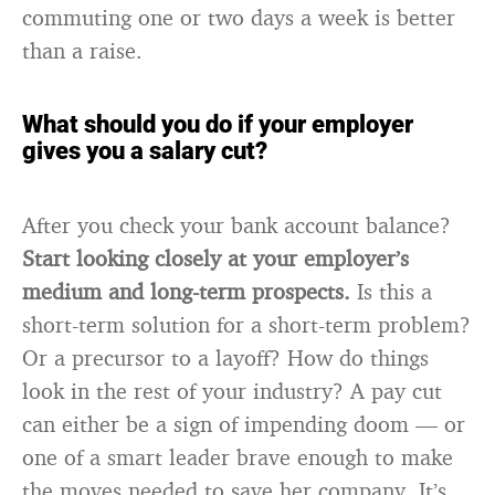
commuting one or two days a week is better
than a raise.
What should you do if your employer
gives you a salary cut?
After you check your bank account balance?
Start looking closely at your employer’s
medium and long-term prospects.
Is this a
short-term solution for a short-term problem?
Or a precursor to a layoff? How do things
look in the rest of your industry? A pay cut
can either be a sign of impending doom — or
one of a smart leader brave enough to make
the moves needed to save her company. It’s