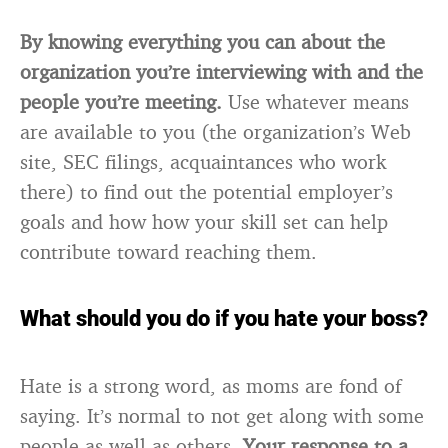
By knowing everything you can about the
organization you’re interviewing with and the
people you’re meeting.
Use whatever means
are available to you (the organization’s Web
site, SEC filings, acquaintances who work
there) to find out the potential employer’s
goals and how how your skill set can help
contribute toward reaching them.
What should you do if you hate your boss?
Hate is a strong word, as moms are fond of
saying. It’s normal to not get along with some
people as well as others.
Your response to a