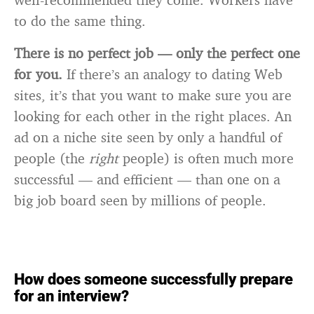
to do the same thing.
There is no perfect job — only the perfect one
for you.
If there’s an analogy to dating Web
sites, it’s that you want to make sure you are
looking for each other in the right places. An
ad on a niche site seen by only a handful of
people (the
right
people) is often much more
successful — and efficient — than one on a
big job board seen by millions of people.
How does someone successfully prepare
for an interview?