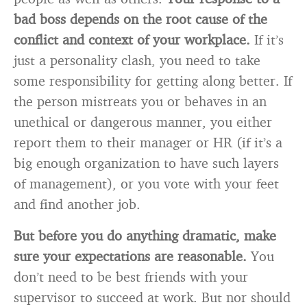
bad boss depends on the root cause of the
conflict and context of your workplace.
If it’s
just a personality clash, you need to take
some responsibility for getting along better. If
the person mistreats you or behaves in an
unethical or dangerous manner, you either
report them to their manager or HR (if it’s a
big enough organization to have such layers
of management), or you vote with your feet
and find another job.
But before you do anything dramatic, make
sure your expectations are reasonable.
You
don’t need to be best friends with your
supervisor to succeed at work. But nor should