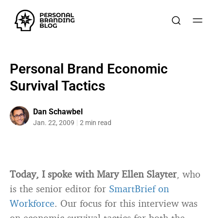
Personal Brand Economic
Survival Tactics
Dan Schawbel
Jan. 22, 2009
2 min read
Today, I spoke with Mary Ellen Slayter
, who
is the senior editor for
SmartBrief on
Workforce
. Our focus for this interview was
on economic survival tactics for both the