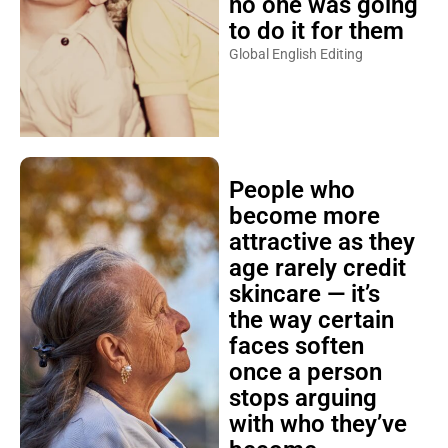
no one was going
to do it for them
Global English Editing
People who
become more
attractive as they
age rarely credit
skincare — it’s
the way certain
faces soften
once a person
stops arguing
with who they’ve