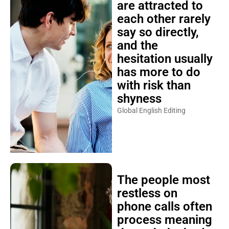
are attracted to
each other rarely
say so directly,
and the
hesitation usually
has more to do
with risk than
shyness
Global English Editing
The people most
restless on
phone calls often
process meaning