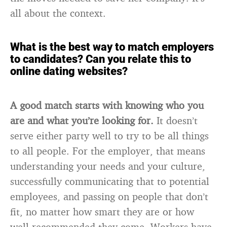
all about the context.
What is the best way to match employers
to candidates? Can you relate this to
online dating websites?
A good match starts with knowing who you
are and what you’re looking for.
It doesn’t
serve either party well to try to be all things
to all people. For the employer, that means
understanding your needs and your culture,
successfully communicating that to potential
employees, and passing on people that don’t
fit, no matter how smart they are or how
well-recommended they come. Workers have