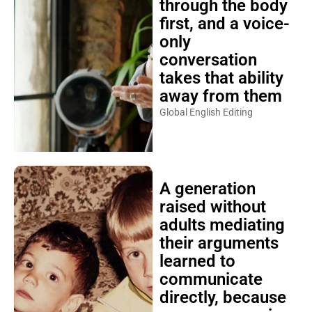
through the body
first, and a voice-
only
conversation
takes that ability
away from them
Global English Editing
A generation
raised without
adults mediating
their arguments
learned to
communicate
directly, because