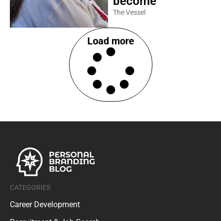
become
The Vessel
Load more
CATEGORIES
Career Development