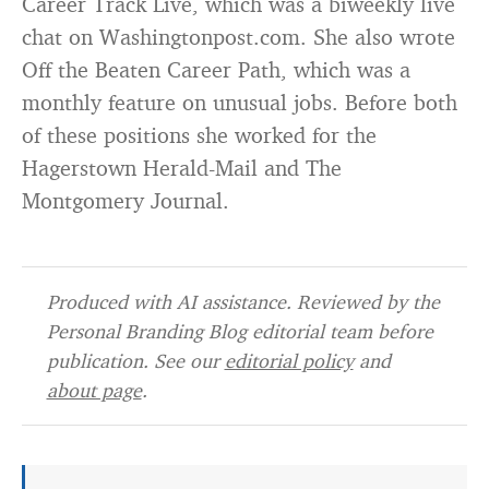
Career Track Live, which was a biweekly live
chat on Washingtonpost.com. She also wrote
Off the Beaten Career Path, which was a
monthly feature on unusual jobs. Before both
of these positions she worked for the
Hagerstown Herald-Mail and The
Montgomery Journal.
Produced with AI assistance. Reviewed by the
Personal Branding Blog editorial team before
publication. See our
editorial policy
and
about page
.