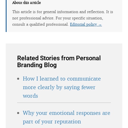
About this article
This article is for general information and reflection. It is
not professional advice. For your specific situation,
consult a qualified professional.
Editorial policy →
Related Stories from Personal
Branding Blog
How I learned to communicate
more clearly by saying fewer
words
Why your emotional responses are
part of your reputation