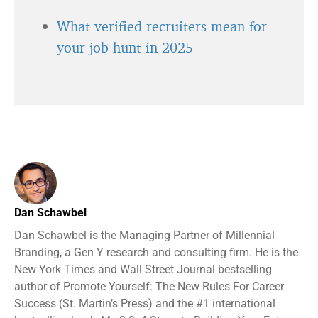
What verified recruiters mean for
your job hunt in 2025
Dan Schawbel
Dan Schawbel is the Managing Partner of Millennial
Branding, a Gen Y research and consulting firm. He is the
New York Times and Wall Street Journal bestselling
author of Promote Yourself: The New Rules For Career
Success (St. Martin’s Press) and the #1 international