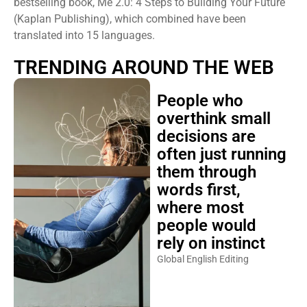
bestselling book, Me 2.0: 4 Steps to Building Your Future
(Kaplan Publishing), which combined have been
translated into 15 languages.
TRENDING AROUND THE WEB
People who
overthink small
decisions are
often just running
them through
words first,
where most
people would
rely on instinct
Global English Editing