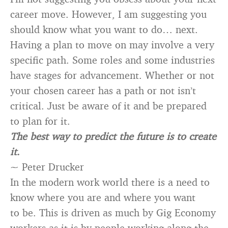
career move. However, I am suggesting you
should know what you want to do… next.
Having a plan to move on may involve a very
specific path. Some roles and some industries
have stages for advancement. Whether or not
your chosen career has a path or not isn’t
critical. Just be aware of it and be prepared
to plan for it.
The best way to predict the future is to create
it
.
~ Peter Drucker
In the modern work world there is a need to
know where you are and where you want
to be. This is driven as much by Gig Economy
workers as it is by people working along the