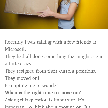
Recently I was talking with a few friends at
Microsoft.
They had all done something that might seem
a little crazy.
They resigned from their current positions.
They moved on!
Prompting me to wonder…
When is the right time to move on?
Asking this question is important. It’s
important to think about moving on. It’s