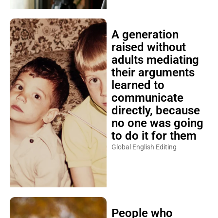
A generation
raised without
adults mediating
their arguments
learned to
communicate
directly, because
no one was going
to do it for them
Global English Editing
People who