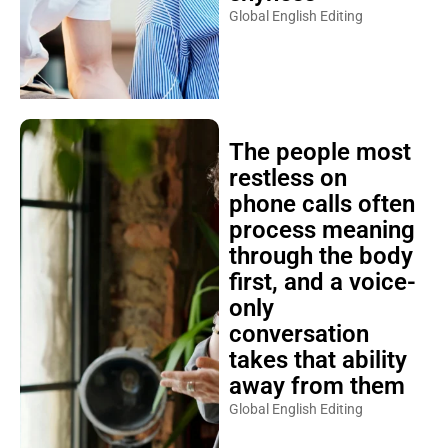
Global English Editing
The people most
restless on
phone calls often
process meaning
through the body
first, and a voice-
only
conversation
takes that ability
away from them
Global English Editing