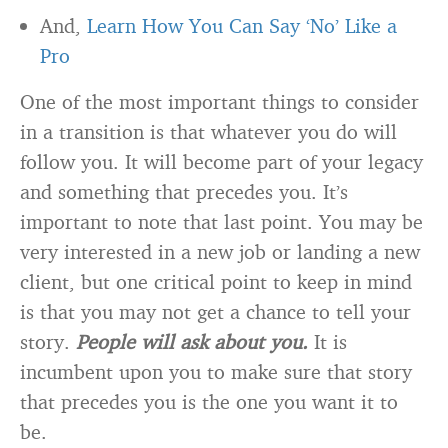
And,
Learn How You Can Say ‘No’ Like a
Pro
One of the most important things to consider
in a transition is that whatever you do will
follow you. It will become part of your legacy
and something that precedes you. It’s
important to note that last point. You may be
very interested in a new job or landing a new
client, but one critical point to keep in mind
is that you may not get a chance to tell your
story.
People will ask about you.
It is
incumbent upon you to make sure that story
that precedes you is the one you want it to
be.