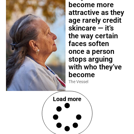
become more
attractive as they
age rarely credit
skincare — it’s
the way certain
faces soften
once a person
stops arguing
with who they’ve
become
The Vessel
Load more