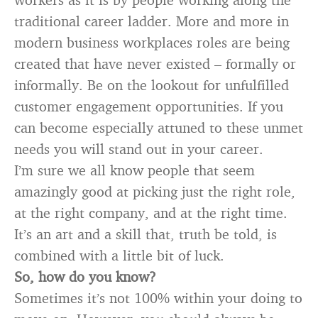
traditional career ladder. More and more in
modern business workplaces roles are being
created that have never existed – formally or
informally. Be on the lookout for unfulfilled
customer engagement opportunities. If you
can become especially attuned to these unmet
needs you will stand out in your career.
I’m sure we all know people that seem
amazingly good at picking just the right role,
at the right company, and at the right time.
It’s an art and a skill that, truth be told, is
combined with a little bit of luck.
So, how do you know?
Sometimes it’s not 100% within your doing to