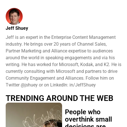
Jeff Shuey
Jeff is an expert in the Enterprise Content Management
industry. He brings over 20 years of Channel Sales,
Partner Marketing and Alliance expertise to audiences
around the world in speaking engagements and via his
writing. He has worked for Microsoft, Kodak, and K2. He is
currently consulting with Microsoft and partners to drive
Community Engagement and Alliances. Follow him on
Twitter @jshuey or on LinkedIn: in/JeffShuey
TRENDING AROUND THE WEB
People who
overthink small
decisions are