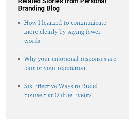
Related Stories from Personal
Branding Blog
How I learned to communicate
more clearly by saying fewer
words
Why your emotional responses are
part of your reputation
Six Effective Ways to Brand
Yourself at Online Events