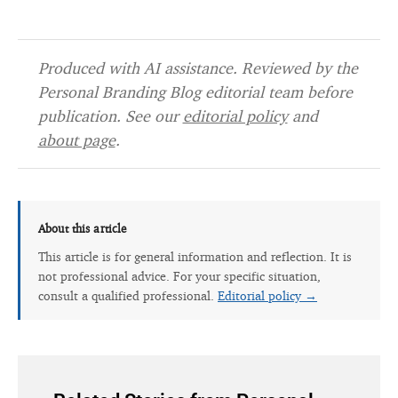
Produced with AI assistance. Reviewed by the
Personal Branding Blog editorial team before
publication. See our
editorial policy
and
about page
.
About this article
This article is for general information and reflection. It is
not professional advice. For your specific situation,
consult a qualified professional.
Editorial policy →