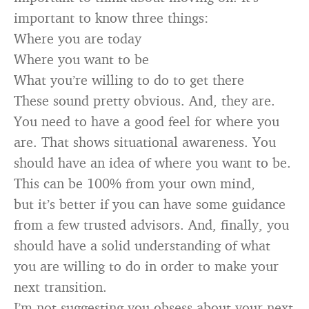
important to know three things:
Where you are today
Where you want to be
What you’re willing to do to get there
These sound pretty obvious. And, they are.
You need to have a good feel for where you
are. That shows situational awareness. You
should have an idea of where you want to be.
This can be 100% from your own mind,
but it’s better if you can have some guidance
from a few trusted advisors. And, finally, you
should have a solid understanding of what
you are willing to do in order to make your
next transition.
I’m not suggesting you obsess about your next