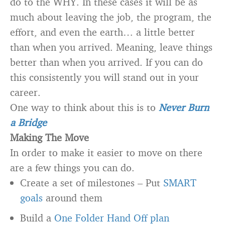
do to the WHY. In these cases it will be as
much about leaving the job, the program, the
effort, and even the earth… a little better
than when you arrived. Meaning, leave things
better than when you arrived. If you can do
this consistently you will stand out in your
career.
One way to think about this is to
Never Burn
a Bridge
Making The Move
In order to make it easier to move on there
are a few things you can do.
Create a set of milestones – Put
SMART
goals
around them
Build a
One Folder Hand Off plan