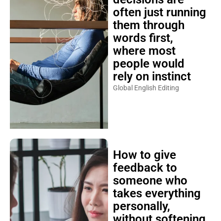
often just running
them through
words first,
where most
people would
rely on instinct
Global English Editing
How to give
feedback to
someone who
takes everything
personally,
without softening