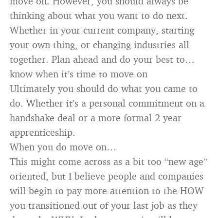
move on. However, you should always be
thinking about what you want to do next.
Whether in your current company, starting
your own thing, or changing industries all
together. Plan ahead and do your best to…
know when it’s time to move on
Ultimately you should do what you came to
do. Whether it’s a personal commitment on a
handshake deal or a more formal 2 year
apprenticeship.
When you do move on…
This might come across as a bit too “new age”
oriented, but I believe people and companies
will begin to pay more attention to the HOW
you transitioned out of your last job as they