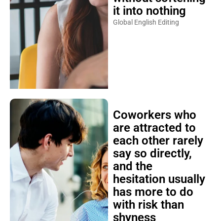
it into nothing
Global English Editing
Coworkers who
are attracted to
each other rarely
say so directly,
and the
hesitation usually
has more to do
with risk than
shyness