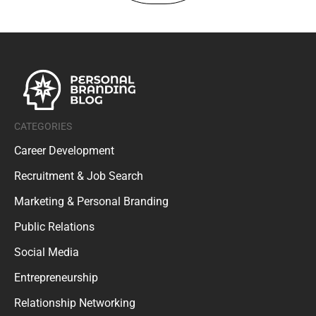
CATEGORIES
Career Development
Recruitment & Job Search
Marketing & Personal Branding
Public Relations
Social Media
Entrepreneurship
Relationship Networking