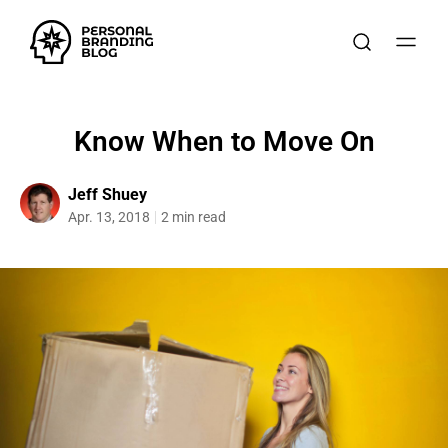
Know When to Move On
Jeff Shuey
Apr. 13, 2018
2 min read