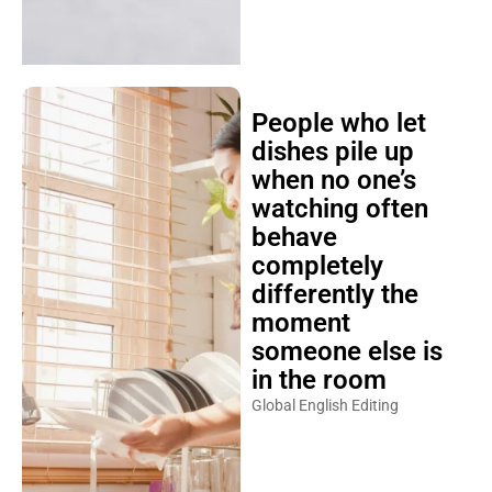
People who let
dishes pile up
when no one’s
watching often
behave
completely
differently the
moment
someone else is
in the room
Global English Editing