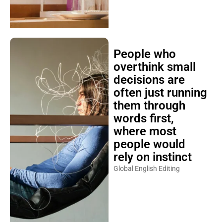
People who
overthink small
decisions are
often just running
them through
words first,
where most
people would
rely on instinct
Global English Editing