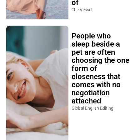
of
The Vessel
People who
sleep beside a
pet are often
choosing the one
form of
closeness that
comes with no
negotiation
attached
Global English Editing