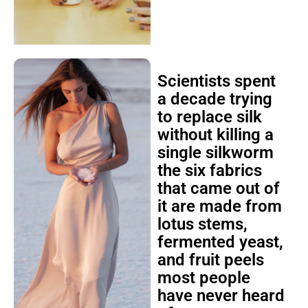
Scientists spent
a decade trying
to replace silk
without killing a
single silkworm
the six fabrics
that came out of
it are made from
lotus stems,
fermented yeast,
and fruit peels
most people
have never heard