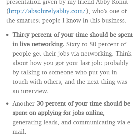
presentation given by my friend Abby Kohut
(
http://absolutelyabby.com/
), who’s one of
the smartest people I know in this business.
Thirty percent of your time should be spent
in live networking.
Sixty to 80 percent of
people get their jobs via networking. Think
about how you got your last job: probably
by talking to someone who put you in
touch with others, and the next thing was
an interview.
Another
30 percent of your time should be
spent on applying for jobs online,
generating leads, and communicating via e-
mail.