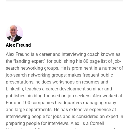
Alex Freund
Alex Freund is a career and interviewing coach known as
the “landing expert” for publishing his 80 page list of job-
search networking groups. He is prominent in a number of
job-search networking groups; makes frequent public
presentations, he does workshops on resumes and
LinkedIn, teaches a career development seminar and
publishes his blog focused on job seekers. Alex worked at
Fortune 100 companies headquarters managing many
and large departments. He has extensive experience at
interviewing people for jobs and is considered an expert in
preparing people for interviews. Alex is a Cornell