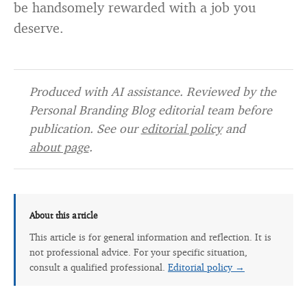
be handsomely rewarded with a job you
deserve.
Produced with AI assistance. Reviewed by the
Personal Branding Blog editorial team before
publication. See our
editorial policy
and
about page
.
About this article
This article is for general information and reflection. It is
not professional advice. For your specific situation,
consult a qualified professional.
Editorial policy →