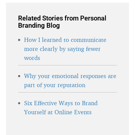
Related Stories from Personal
Branding Blog
How I learned to communicate
more clearly by saying fewer
words
Why your emotional responses are
part of your reputation
Six Effective Ways to Brand
Yourself at Online Events