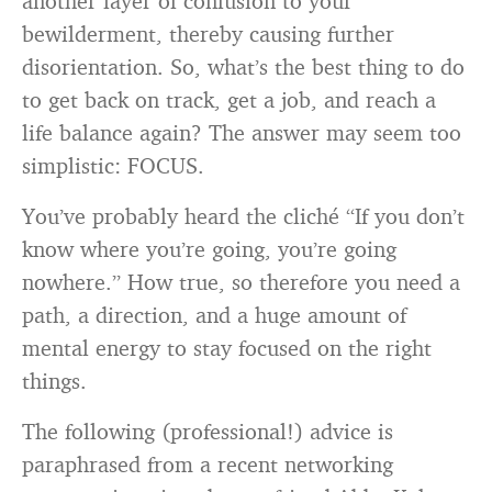
another layer of confusion to your
bewilderment, thereby causing further
disorientation. So, what’s the best thing to do
to get back on track, get a job, and reach a
life balance again? The answer may seem too
simplistic: FOCUS.
You’ve probably heard the cliché “If you don’t
know where you’re going, you’re going
nowhere.” How true, so therefore you need a
path, a direction, and a huge amount of
mental energy to stay focused on the right
things.
The following (professional!) advice is
paraphrased from a recent networking