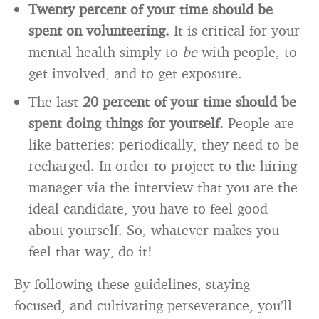
Twenty percent of your time should be
spent on volunteering.
It is critical for your
mental health simply to
be
with people, to
get involved, and to get exposure.
The last
20 percent of your time should be
spent doing things for yourself.
People are
like batteries: periodically, they need to be
recharged. In order to project to the hiring
manager via the interview that you are the
ideal candidate, you have to feel good
about yourself. So, whatever makes you
feel that way, do it!
By following these guidelines, staying
focused, and cultivating perseverance, you’ll