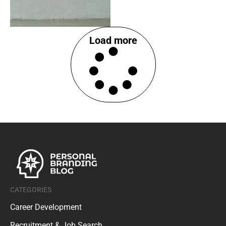
Load more
CATEGORIES
Career Development
Recruitment & Job Search