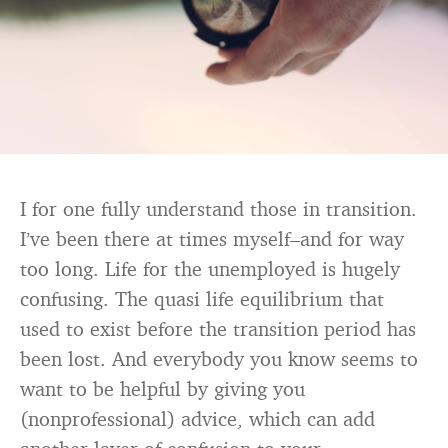
I for one fully understand those in transition.
I’ve been there at times myself–and for way
too long. Life for the unemployed is hugely
confusing. The quasi life equilibrium that
used to exist before the transition period has
been lost. And everybody you know seems to
want to be helpful by giving you
(nonprofessional) advice, which can add