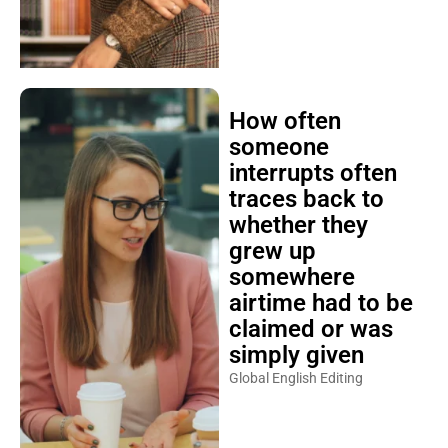
How often
someone
interrupts often
traces back to
whether they
grew up
somewhere
airtime had to be
claimed or was
simply given
Global English Editing