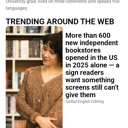
University grad, lived on three continents and speaks five
languages.
TRENDING AROUND THE WEB
More than 600
new independent
bookstores
opened in the US
in 2025 alone — a
sign readers
want something
screens still can’t
give them
Global English Editing