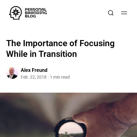
The Importance of Focusing
While in Transition
Alex Freund
Feb. 22, 2018
1 min read