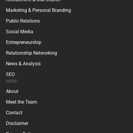
Marketing & Personal Branding
Public Relations
Social Media
Entrepreneurship
Relationship Networking
News & Analysis
SEO
MENU
About
Meet the Team
Contact
Disclaimer