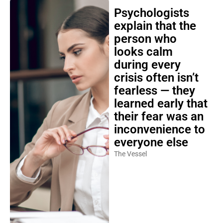
Psychologists
explain that the
person who
looks calm
during every
crisis often isn’t
fearless — they
learned early that
their fear was an
inconvenience to
everyone else
The Vessel