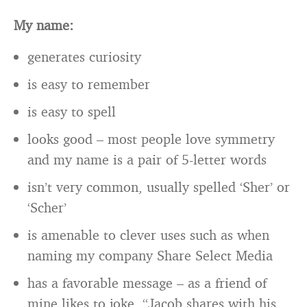
My name:
generates curiosity
is easy to remember
is easy to spell
looks good – most people love symmetry
and my name is a pair of 5-letter words
isn’t very common, usually spelled ‘Sher’ or
‘Scher’
is amenable to clever uses such as when
naming my company Share Select Media
has a favorable message – as a friend of
mine likes to joke, “Jacob shares with his