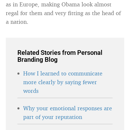
as in Europe, making Obama look almost
regal for them and very fitting as the head of
a nation.
Related Stories from Personal
Branding Blog
How I learned to communicate
more clearly by saying fewer
words
Why your emotional responses are
part of your reputation