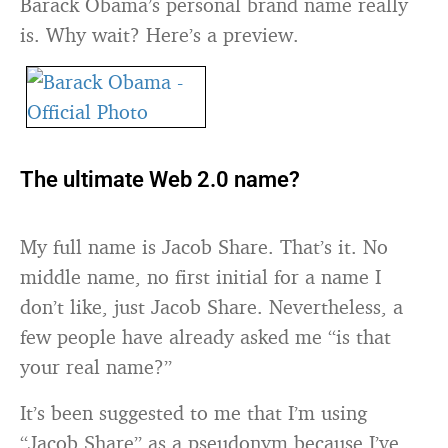
Barack Obama’s personal brand name really
is. Why wait? Here’s a preview.
The ultimate Web 2.0 name?
My full name is Jacob Share. That’s it. No
middle name, no first initial for a name I
don’t like, just Jacob Share. Nevertheless, a
few people have already asked me “is that
your real name?”
It’s been suggested to me that I’m using
“Jacob Share” as a pseudonym because I’ve