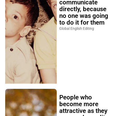
communicate
directly, because
no one was going
to do it for them
Global English Editing
People who
become more
attractive as they