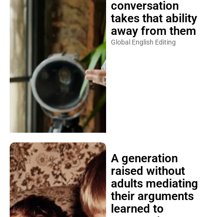
conversation
takes that ability
away from them
Global English Editing
A generation
raised without
adults mediating
their arguments
learned to