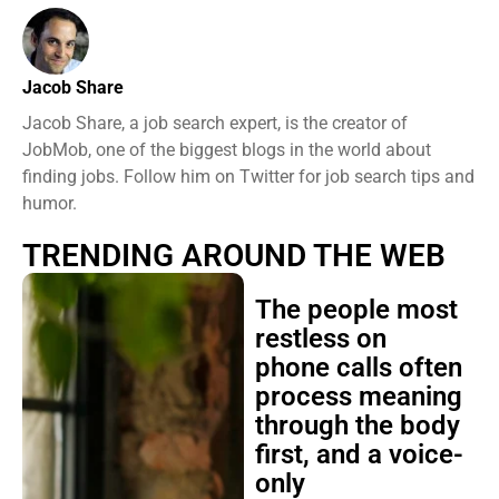
Jacob Share
Jacob Share, a job search expert, is the creator of
JobMob, one of the biggest blogs in the world about
finding jobs. Follow him on Twitter for job search tips and
humor.
TRENDING AROUND THE WEB
The people most
restless on
phone calls often
process meaning
through the body
first, and a voice-
only