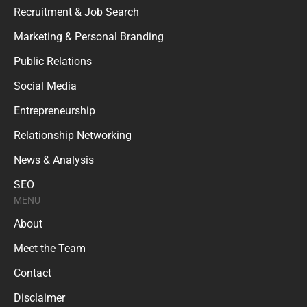
Recruitment & Job Search
Marketing & Personal Branding
Public Relations
Social Media
Entrepreneurship
Relationship Networking
News & Analysis
SEO
MENU
About
Meet the Team
Contact
Disclaimer