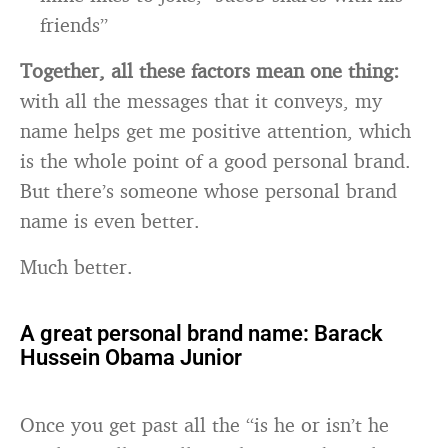
friends”
Together, all these factors mean one thing:
with all the messages that it conveys, my
name helps get me positive attention, which
is the whole point of a good personal brand.
But there’s someone whose personal brand
name is even better.
Much better.
A great personal brand name: Barack
Hussein Obama Junior
Once you get past all the “is he or isn’t he