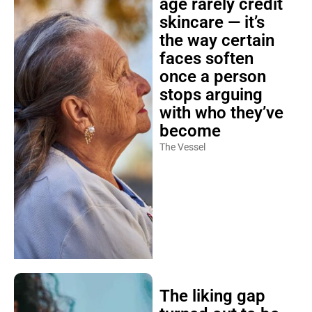
age rarely credit
skincare — it’s
the way certain
faces soften
once a person
stops arguing
with who they’ve
become
The Vessel
The liking gap