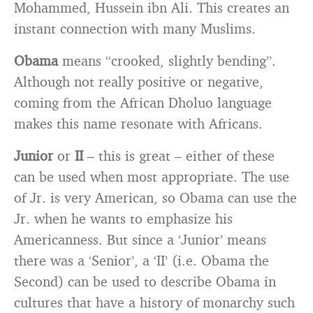
Mohammed, Hussein ibn Ali. This creates an
instant connection with many Muslims.
Obama
means “crooked, slightly bending”.
Although not really positive or negative,
coming from the African Dholuo language
makes this name resonate with Africans.
Junior
or
II
– this is great – either of these
can be used when most appropriate. The use
of Jr. is very American, so Obama can use the
Jr. when he wants to emphasize his
Americanness. But since a ‘Junior’ means
there was a ‘Senior’, a ‘II’ (i.e. Obama the
Second) can be used to describe Obama in
cultures that have a history of monarchy such