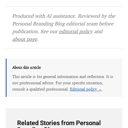
Produced with AI assistance. Reviewed by the
Personal Branding Blog editorial team before
publication. See our
editorial policy
and
about page
.
About this article
This article is for general information and reflection. It is
not professional advice. For your specific situation,
consult a qualified professional.
Editorial policy →
Related Stories from Personal