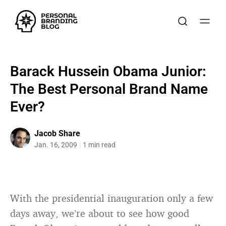
Barack Hussein Obama Junior:
The Best Personal Brand Name
Ever?
Jacob Share
Jan. 16, 2009
1 min read
With the presidential inauguration only a few
days away, we’re about to see how good