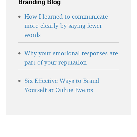
Branding Blog
How I learned to communicate
more clearly by saying fewer
words
Why your emotional responses are
part of your reputation
Six Effective Ways to Brand
Yourself at Online Events