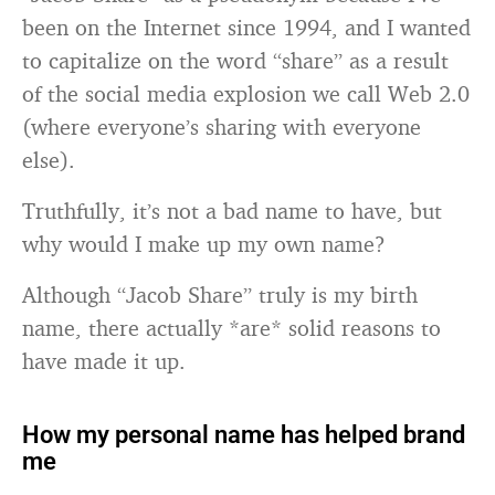
been on the Internet since 1994, and I wanted
to capitalize on the word “share” as a result
of the social media explosion we call Web 2.0
(where everyone’s sharing with everyone
else).
Truthfully, it’s not a bad name to have, but
why would I make up my own name?
Although “Jacob Share” truly is my birth
name, there actually *are* solid reasons to
have made it up.
How my personal name has helped brand
me