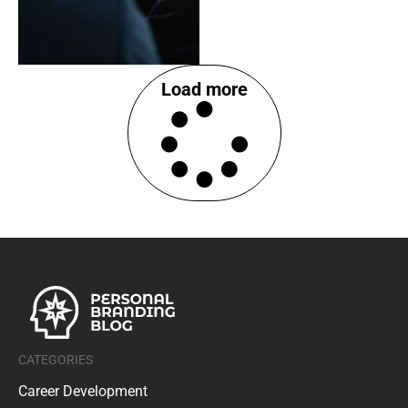
Load more
CATEGORIES
Career Development