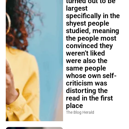
turned out to be
largest
specifically in the
shyest people
studied, meaning
the people most
convinced they
weren’t liked
were also the
same people
whose own self-
criticism was
distorting the
read in the first
place
The Blog Herald