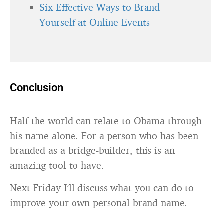
Six Effective Ways to Brand
Yourself at Online Events
Conclusion
Half the world can relate to Obama through
his name alone. For a person who has been
branded as a bridge-builder, this is an
amazing tool to have.
Next Friday I’ll discuss what you can do to
improve your own personal brand name.