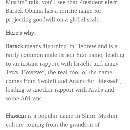
Muslim” talk, you’ll see that President-elect
Barack Obama has a terrific name for
projecting goodwill on a global scale.
Here’s why:
Barack
means ‘lightning’ in Hebrew and is a
fairly common male Israeli first name, leading
to an instant rapport with Israelis and many
Jews. However, the real root of the name
comes from Swahili and Arabic for “blessed”,
leading to another rapport with Arabs and
some Africans.
Hussein
is a popular name in Shiite Muslim
culture coming from the grandson of