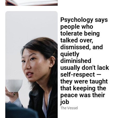
Psychology says
people who
tolerate being
talked over,
dismissed, and
quietly
diminished
usually don’t lack
self-respect —
they were taught
that keeping the
peace was their
job
The Vessel