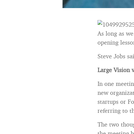
As long as we
opening lesso
Steve Jobs sai
Large Vision v
In one meetin
new organizat
startups or F
referring to t
The two thoug
the meeting be