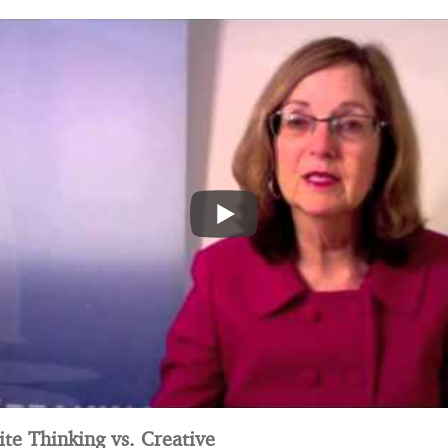
te Thinking vs. Creative