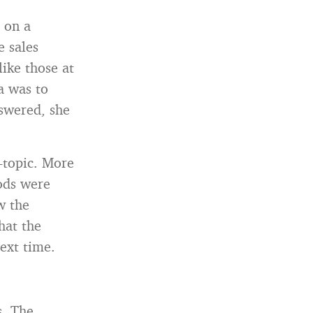
h on a
e sales
like those at
a was to
nswered, she
f-topic. More
ods were
w the
that the
ext time.
s. The