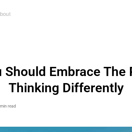
bout
 Should Embrace The 
Thinking Differently
 min read