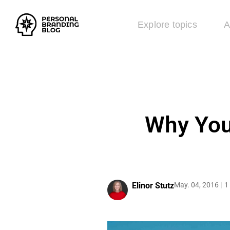
Explore topics
A
Why You
Elinor Stutz
May. 04, 2016
1