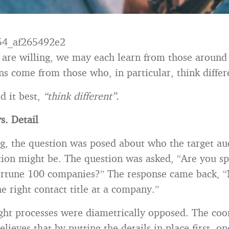
 are willing, we may each learn from those around
ns come from those who, in particular, think differ
d it best,
“think different”.
s. Detail
g, the question was posed about who the target au
ion might be. The question was asked, “Are you sp
ortune 100 companies?” The response came back, “
he right contact title at a company.”
ht processes were diametrically opposed. The coo
lieves that by putting the details in place first, on