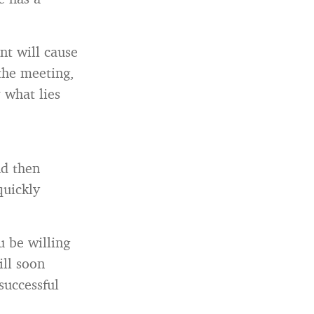
nt will cause
the meeting,
 what lies
nd then
quickly
u be willing
ill soon
successful