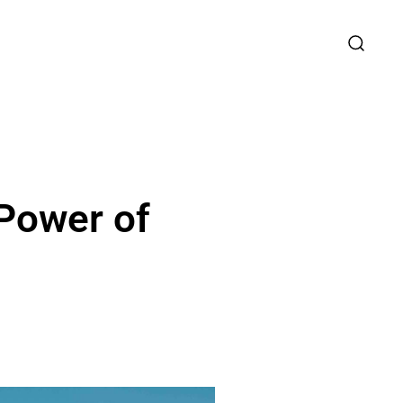
Power of