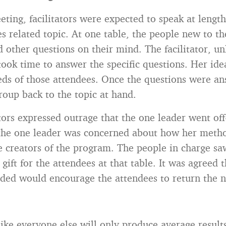
eting, facilitators were expected to speak at lengt
es related topic. At one table, the people new to th
 other questions on their mind. The facilitator, un
 took time to answer the specific questions. Her ide
eeds of those attendees. Once the questions were a
roup back to the topic at hand.
ators expressed outrage that the one leader went of
 the one leader was concerned about how her meth
e creators of the program. The people in charge sa
 gift for the attendees at that table. It was agreed 
ded would encourage the attendees to return the n
like everyone else will only produce average result