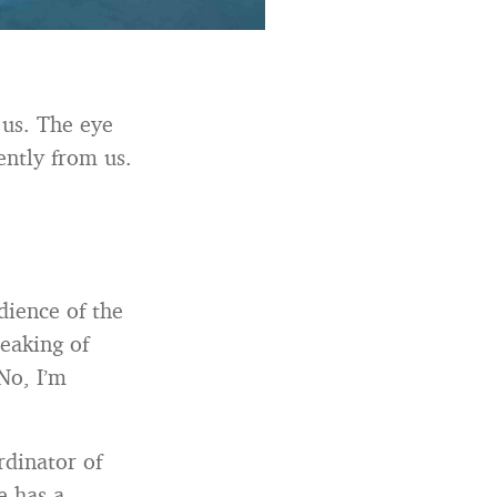
 us. The eye
ently from us.
dience of the
eaking of
No, I’m
rdinator of
e has a