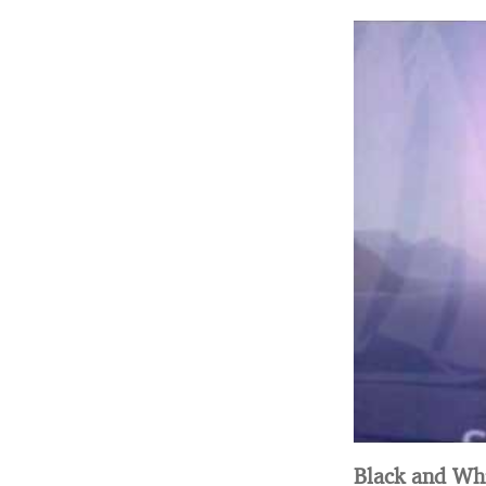
Black and Whi