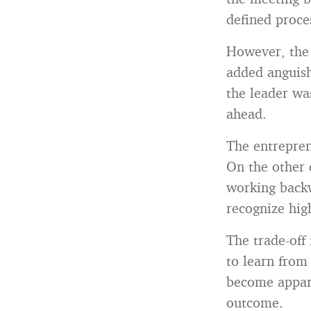
defined proce
However, the 
added anguish
the leader wa
ahead.
The entreprene
On the other 
working backw
recognize hig
The trade-off
to learn from 
become appare
outcome.