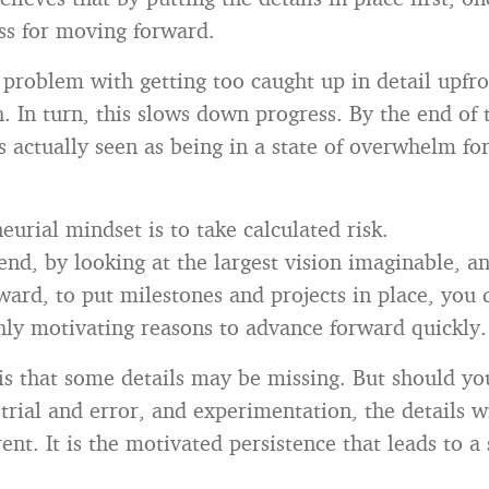
ss for moving forward.
problem with getting too caught up in detail upfro
. In turn, this slows down progress. By the end of 
s actually seen as being in a state of overwhelm for
urial mindset is to take calculated risk.
end, by looking at the largest vision imaginable, a
ard, to put milestones and projects in place, you 
hly motivating reasons to advance forward quickly.
 is that some details may be missing. But should yo
trial and error, and experimentation, the details w
nt. It is the motivated persistence that leads to a 