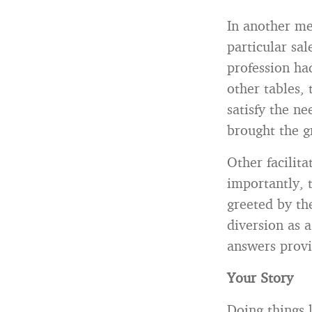
In another me
particular sal
profession had
other tables,
satisfy the n
brought the g
Other facilit
importantly,
greeted by th
diversion as a
answers provi
Your Story
Doing things 