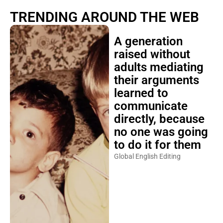
TRENDING AROUND THE WEB
A generation
raised without
adults mediating
their arguments
learned to
communicate
directly, because
no one was going
to do it for them
Global English Editing