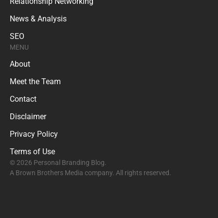
Relationship Networking
News & Analysis
SEO
MENU
About
Meet the Team
Contact
Disclaimer
Privacy Policy
Terms of Use
© 2026 Personal Branding Blog.
A Brown Brothers Media company. All rights reserved.