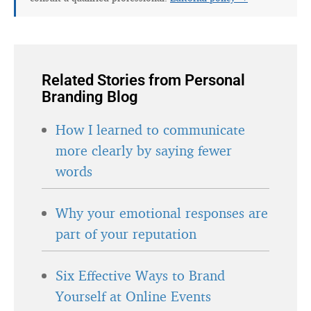
Related Stories from Personal
Branding Blog
How I learned to communicate
more clearly by saying fewer
words
Why your emotional responses are
part of your reputation
Six Effective Ways to Brand
Yourself at Online Events