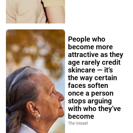
People who
become more
attractive as they
age rarely credit
skincare — it’s
the way certain
faces soften
once a person
stops arguing
with who they’ve
become
The Vessel