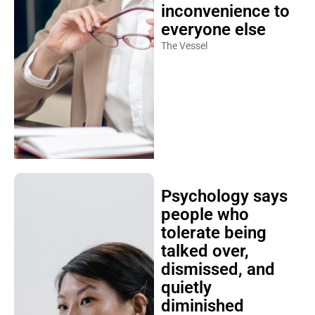
inconvenience to
everyone else
The Vessel
Psychology says
people who
tolerate being
talked over,
dismissed, and
quietly
diminished