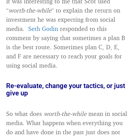
It was interesting to me that Scot used
“
worth-the-while
” to explain the return on
investment he was expecting from social
media.
Seth Godin
responded to this
comment by saying that sometimes a plan B
is the best route. Sometimes plan C, D, E,
and F are necessary to reach your goals for
using social media.
Re-evaluate, change your tactics, or just
give up
So what does
worth-the-while
mean in social
media. What happens when everything you
do and have done in the past just does not