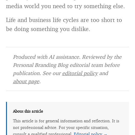
media world you need to try something else.
Life and business life cycles are too short to
be doing something you dislike.
Produced with AI assistance. Reviewed by the
Personal Branding Blog editorial team before
publication. See our
editorial policy
and
about page
.
About this article
This article is for general information and reflection. It is
not professional advice. For your specific situation,
consult a qualified professional.
Editorial policy →