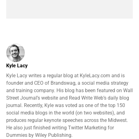
Kyle Lacy
Kyle Lacy writes a regular blog at KyleLacy.com and is
founder and CEO of Brandswag, a social media strategy
and training company. His blog has been featured on Wall
Street Journal’s website and Read Write Web’s daily blog
journal. Recently, Kyle was voted as one of the top 150
social media blogs in the world (on two websites), and
produces regular keynote speeches across the Midwest.
He also just finished writing Twitter Marketing for
Dummies by Wiley Publishing.