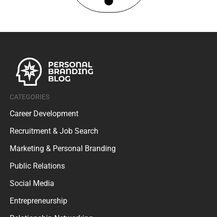
CATEGORIES
Career Development
Recruitment & Job Search
Marketing & Personal Branding
Public Relations
Social Media
Entrepreneurship