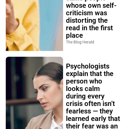
whose own self-
criticism was
distorting the
read in the first
place
The Blog Herald
Psychologists
explain that the
person who
looks calm
during every
crisis often isn’t
fearless — they
learned early that
their fear was an