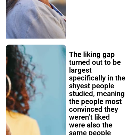
The liking gap
turned out to be
largest
specifically in the
shyest people
studied, meaning
the people most
convinced they
weren’t liked
were also the
same people