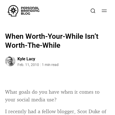
When Worth-Your-While Isn’t
Worth-The-While
Kyle Lacy
Feb. 11, 2010
1 min read
What goals do you have when it comes to
your social media use?
I recently had a fellow blogger, Scot Duke of