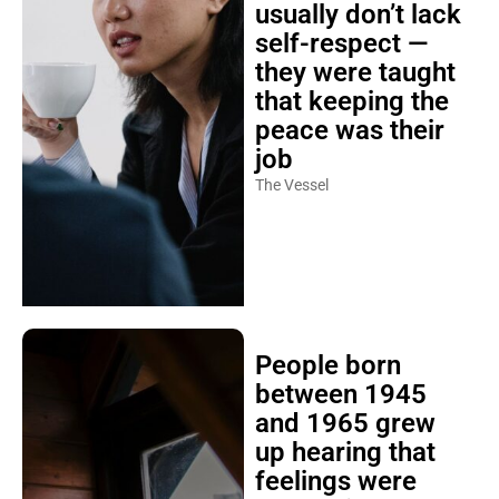
usually don’t lack
self-respect —
they were taught
that keeping the
peace was their
job
The Vessel
People born
between 1945
and 1965 grew
up hearing that
feelings were