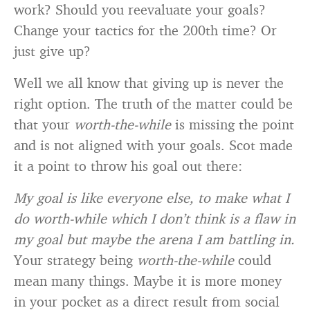
work? Should you reevaluate your goals?
Change your tactics for the 200th time? Or
just give up?
Well we all know that giving up is never the
right option. The truth of the matter could be
that your
worth-the-while
is missing the point
and is not aligned with your goals. Scot made
it a point to throw his goal out there:
My goal is like everyone else, to make what I
do worth-while which I don’t think is a flaw in
my goal but maybe the arena I am battling in.
Your strategy being
worth-the-while
could
mean many things. Maybe it is more money
in your pocket as a direct result from social