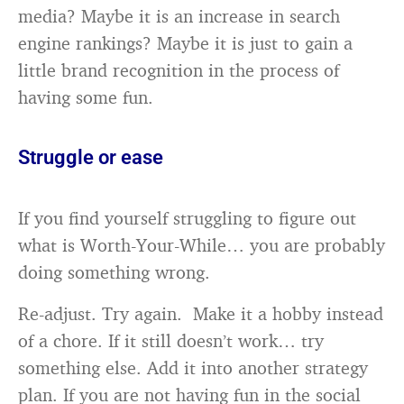
media? Maybe it is an increase in search
engine rankings? Maybe it is just to gain a
little brand recognition in the process of
having some fun.
Struggle or ease
If you find yourself struggling to figure out
what is Worth-Your-While… you are probably
doing something wrong.
Re-adjust. Try again. Make it a hobby instead
of a chore. If it still doesn’t work… try
something else. Add it into another strategy
plan. If you are not having fun in the social