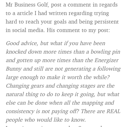
Mr Business Golf, post a comment in regards
to a article I had written regarding trying
hard to reach your goals and being persistent
in social media. His comment to my post:
Good advice, but what if you have been
knocked down more times than a bowling pin
and gotten up more times than the Energizer
Bunny and still are not generating a following
large enough to make it worth the while?
Changing gears and changing stages are the
natural thing to do to keep it going, but what
else can be done when all the mapping and
consistency is not paying off? There are REAL
people who would like to know.