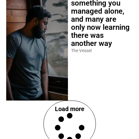
something you
managed alone,
and many are
only now learning
there was
another way
The Vessel
Load more