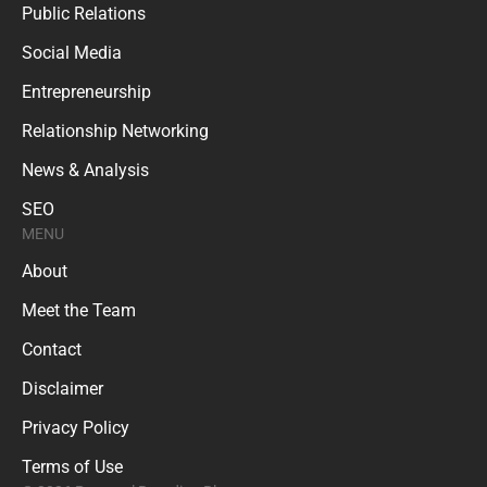
Public Relations
Social Media
Entrepreneurship
Relationship Networking
News & Analysis
SEO
MENU
About
Meet the Team
Contact
Disclaimer
Privacy Policy
Terms of Use