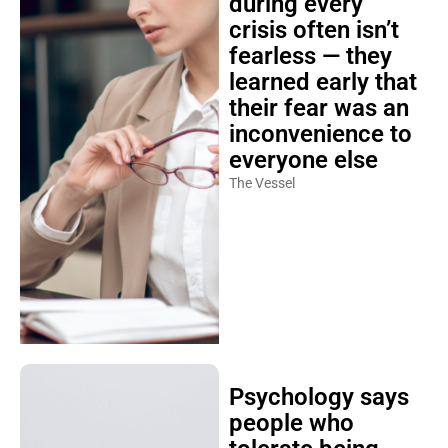
during every
crisis often isn’t
fearless — they
learned early that
their fear was an
inconvenience to
everyone else
The Vessel
Psychology says
people who