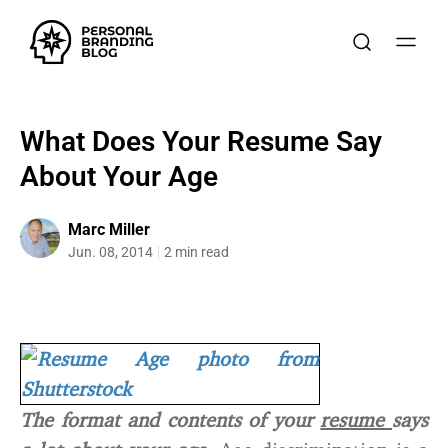
What Does Your Resume Say
About Your Age
Marc Miller
Jun. 08, 2014
2 min read
The format and contents of your
resume
says