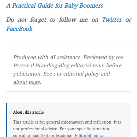
A Practical Guide for Baby Boomers
Do not forget to follow me on
Twitter
or
FaceBook
Produced with AI assistance. Reviewed by the
Personal Branding Blog editorial team before
publication. See our
editorial policy
and
about page
.
About this article
This article is for general information and reflection. It is
not professional advice. For your specific situation,
consult a qualified professional.
Editorial policy →