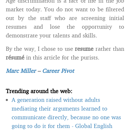
Age discrimination is a fact of life in the job
market today. You do not want to be filtered
out by the staff who are screening initial
resumes and lose the opportunity to
demonstrate your talents and skills.
By the way, I chose to use
resume
rather than
résumé
in this article for the purists.
Marc Miller
–
Career Pivot
Trending around the web:
A generation raised without adults
mediating their arguments learned to
communicate directly, because no one was
going to do it for them
-
Global English