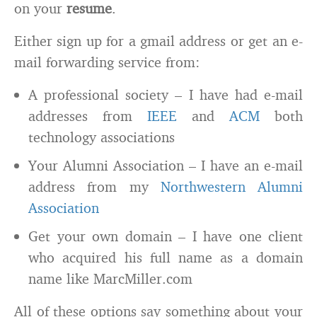
on your
resume
.
Either sign up for a gmail address or get an e-
mail forwarding service from:
A professional society – I have had e-mail
addresses from
IEEE
and
ACM
both
technology associations
Your Alumni Association – I have an e-mail
address from my
Northwestern Alumni
Association
Get your own domain – I have one client
who acquired his full name as a domain
name like MarcMiller.com
All of these options say something about your