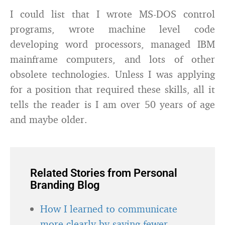
I could list that I wrote MS-DOS control
programs, wrote machine level code
developing word processors, managed IBM
mainframe computers, and lots of other
obsolete technologies. Unless I was applying
for a position that required these skills, all it
tells the reader is I am over 50 years of age
and maybe older.
Related Stories from Personal
Branding Blog
How I learned to communicate
more clearly by saying fewer