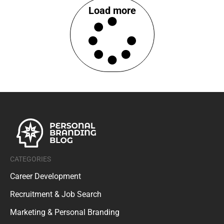
Load more
CATEGORIES
Career Development
Recruitment & Job Search
Marketing & Personal Branding