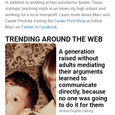
in addition to working at two successful Austin, Texas
startups, teaching math in an inner-city high school and
working for a local non-profit. Learn more about Marc and
Career Pivot by visiting the
Career Pivot Blog
or follow
Marc on
Twitter
or
Facebook.
TRENDING AROUND THE WEB
A generation
raised without
adults mediating
their arguments
learned to
communicate
directly, because
no one was going
to do it for them
Global English Editing