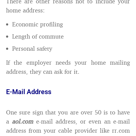
There are other reasons not to include your
home address:
Economic profiling
Length of commute
Personal safety
If the employer needs your home mailing
address, they can ask for it.
E-Mail Address
One sure sign that you are over 50 is to have
a
aol.com
e-mail address, or even an e-mail
address from your cable provider like rr.com