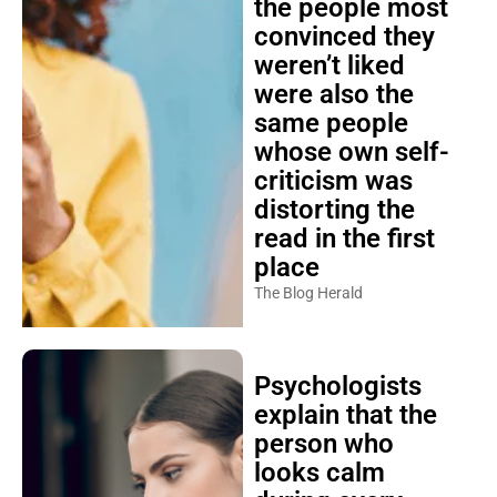
the people most
convinced they
weren’t liked
were also the
same people
whose own self-
criticism was
distorting the
read in the first
place
The Blog Herald
Psychologists
explain that the
person who
looks calm