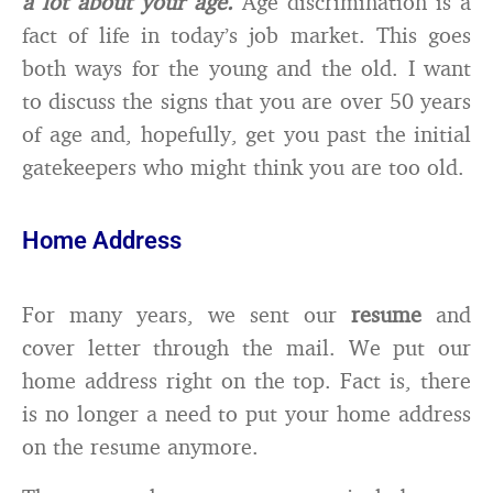
a lot about your age.
Age discrimination is a
fact of life in today’s job market. This goes
both ways for the young and the old. I want
to discuss the signs that you are over 50 years
of age and, hopefully, get you past the initial
gatekeepers who might think you are too old.
Home Address
For many years, we sent our
resume
and
cover letter through the mail. We put our
home address right on the top. Fact is, there
is no longer a need to put your home address
on the resume anymore.