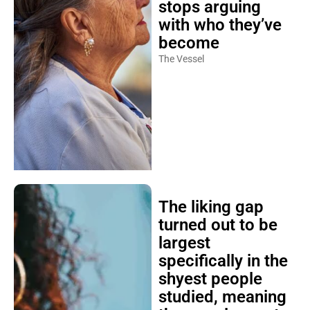
stops arguing
with who they’ve
become
The Vessel
The liking gap
turned out to be
largest
specifically in the
shyest people
studied, meaning