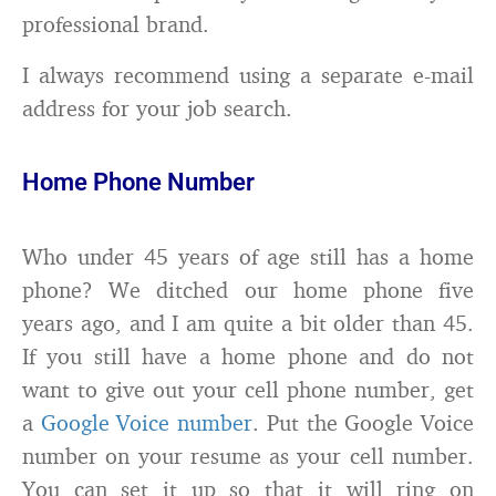
professional brand.
I always recommend using a separate e-mail
address for your job search.
Home Phone Number
Who under 45 years of age still has a home
phone? We ditched our home phone five
years ago, and I am quite a bit older than 45.
If you still have a home phone and do not
want to give out your cell phone number, get
a
Google Voice number
. Put the Google Voice
number on your resume as your cell number.
You can set it up so that it will ring on