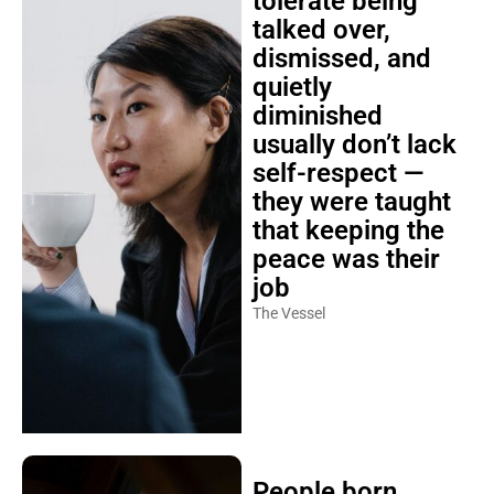
tolerate being
talked over,
dismissed, and
quietly
diminished
usually don’t lack
self-respect —
they were taught
that keeping the
peace was their
job
The Vessel
People born