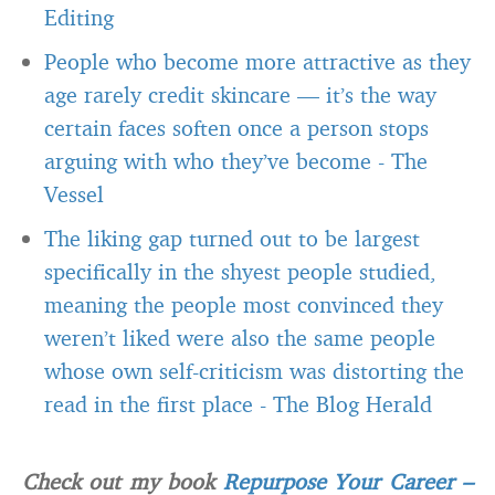
Editing
People who become more attractive as they
age rarely credit skincare — it’s the way
certain faces soften once a person stops
arguing with who they’ve become
-
The
Vessel
The liking gap turned out to be largest
specifically in the shyest people studied,
meaning the people most convinced they
weren’t liked were also the same people
whose own self-criticism was distorting the
read in the first place
-
The Blog Herald
Check out my book
Repurpose Your Career –