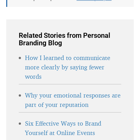
Related Stories from Personal
Branding Blog
How I learned to communicate
more clearly by saying fewer
words
Why your emotional responses are
part of your reputation
Six Effective Ways to Brand
Yourself at Online Events