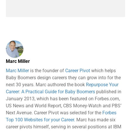
Marc Miller
Marc Miller
is the founder of
Career Pivot
which helps
Baby Boomers design careers they can grow into for the
next 30 years. Marc authored the book
Repurpose Your
Career: A Practical Guide for Baby Boomers
published in
January 2013, which has been featured on Forbes.com,
US News and World Report, CBS Money-Watch and PBS’
Next Avenue. Career Pivot was selected for the
Forbes
Top 100 Websites for your Career.
Marc has made six
career pivots himself, serving in several positions at IBM