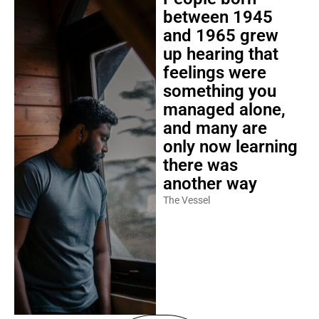
between 1945
and 1965 grew
up hearing that
feelings were
something you
managed alone,
and many are
only now learning
there was
another way
The Vessel