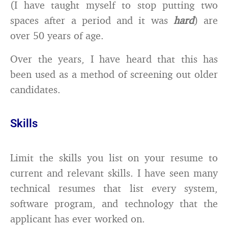
(I have taught myself to stop putting two
spaces after a period and it was
hard
) are
over 50 years of age.
Over the years, I have heard that this has
been used as a method of screening out older
candidates.
Skills
Limit the skills you list on your resume to
current and relevant skills. I have seen many
technical resumes that list every system,
software program, and technology that the
applicant has ever worked on.