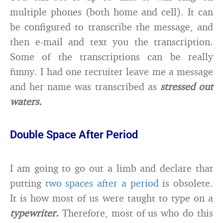
multiple phones (both home and cell). It can
be configured to transcribe the message, and
then e-mail and text you the transcription.
Some of the transcriptions can be really
funny. I had one recruiter leave me a message
and her name was transcribed as
stressed out
waters.
Double Space After Period
I am going to go out a limb and declare that
putting
two spaces after a period
is obsolete.
It is how most of us were taught to type on a
typewriter.
Therefore, most of us who do this