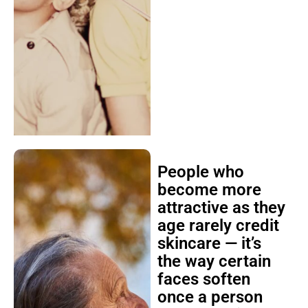
People who
become more
attractive as they
age rarely credit
skincare — it’s
the way certain
faces soften
once a person