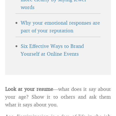
words
Why your emotional responses are
part of your reputation
Six Effective Ways to Brand
Yourself at Online Events
Look at your
resume
—what does it say about
your age? Show it to others and ask them
what it says about you.