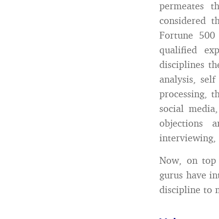
permeates t
considered t
Fortune 500
qualified ex
disciplines t
analysis, sel
processing, th
social media
objections 
interviewing,
Now, on top 
gurus have in
discipline to