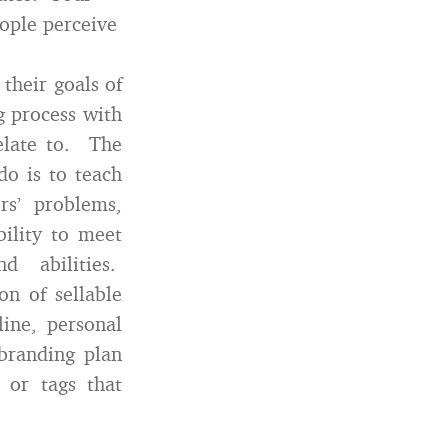
ople perceive
 their goals of
g process with
elate to. The
do is to teach
rs’ problems,
bility to meet
nd abilities.
on of sellable
line, personal
branding plan
 or tags that