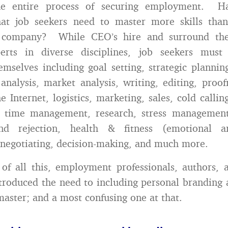
he entire process of securing employment. H
hat job seekers need to master more skills th
 company? While CEO’s hire and surround the
perts in diverse disciplines, job seekers mus
hemselves including goal setting, strategic plannin
f analysis, market analysis, writing, editing, proo
e Internet, logistics, marketing, sales, cold calli
, time management, research, stress managemen
and rejection, health & fitness (emotional an
 negotiating, decision-making, and much more.
of all this, employment professionals, authors, 
troduced the need to including personal branding 
 master; and a most confusing one at that.