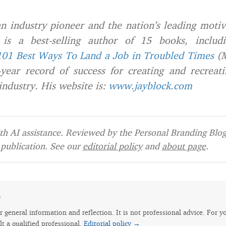
n industry pioneer and the nation’s leading motiv
s a best-selling author of 15 books, includi
101 Best Ways To Land a Job in Troubled Times
(M
year record of success for creating and recreati
dustry. His website is:
www.jayblock.com
h AI assistance. Reviewed by the Personal Branding Blog 
publication. See our
editorial policy
and
about page
.
e
for general information and reflection. It is not professional advice. For y
lt a qualified professional.
Editorial policy →