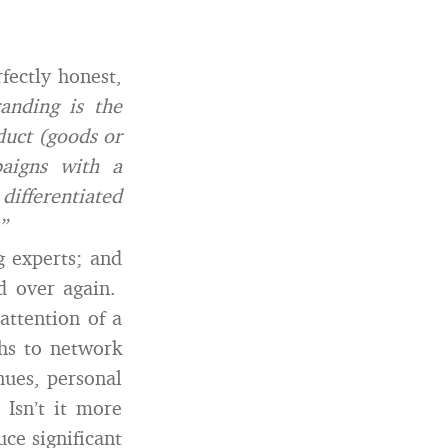
fectly honest,
anding is the
duct (goods or
paigns with a
differentiated
”
g experts; and
d over again.
attention of a
hs to network
nues, personal
Isn’t it more
ce significant