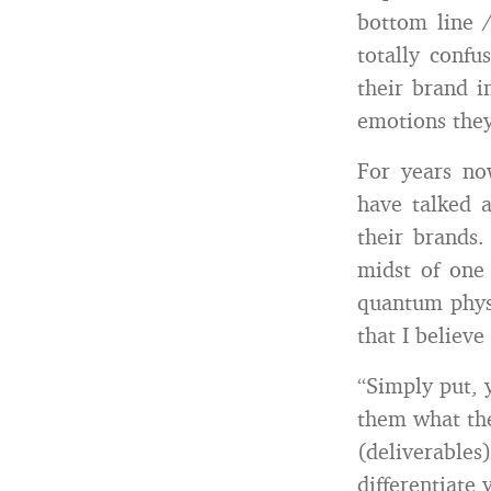
bottom line /
totally confu
their brand i
emotions they
For years no
have talked a
their brands
midst of one 
quantum physi
that I believ
“Simply put, 
them what th
(deliverables
differentiate