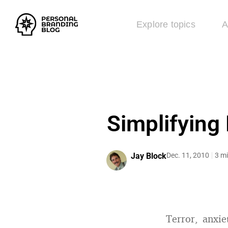
Explore topics
A
Simplifying
Jay Block
Dec. 11, 2010
3 mi
Terror, anxie