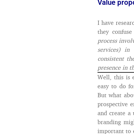
Value prop
I have resear
they confuse
process invol
services) in
consistent th
presence in t
Well, this is
easy to do f
But what abou
prospective 
and create a 
branding mig
important to 