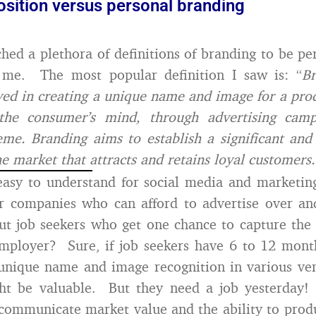
osition versus personal branding
ched a plethora of definitions of branding to be per
 me. The most popular definition I saw is: “
Br
ved in creating a unique name and image for a pro
 the consumer’s mind, through advertising cam
eme. Branding aims to establish a significant and 
he market that attracts and retains loyal customers.
 easy to understand for social media and marketin
or companies who can afford to advertise over an
t job seekers who get one chance to capture the 
employer? Sure, if job seekers have 6 to 12 mont
unique name and image recognition in various ve
ht be valuable. But they need a job yesterday! 
communicate market value and the ability to produ