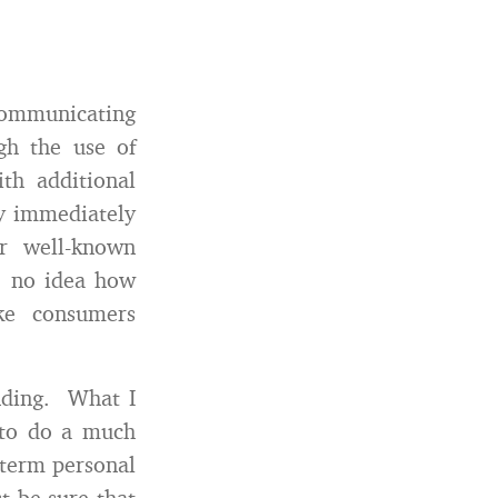
 communicating
ugh the use of
th additional
ey immediately
er well-known
e no idea how
ke consumers
anding. What I
 to do a much
 term personal
t be sure that