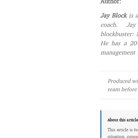
Author:
Jay Block
is a
coach. Jay i
blockbuster:
He has a 20-
management in
Produced wit
team before 
About this articl
This article is 
situation, consu