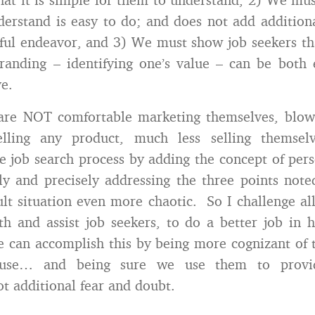
erstand is easy to do; and does not add additiona
sful endeavor, and 3) We must show job seekers th
randing – identifying one’s value – can be both
ve.
are NOT comfortable marketing themselves, blow
elling any product, much less selling themse
e job search process by adding the concept of per
ly and precisely addressing the three points note
ult situation even more chaotic. So I challenge all
 and assist job seekers, to do a better job in 
 can accomplish this by being more cognizant of
 use… and being sure we use them to provi
ot additional fear and doubt.