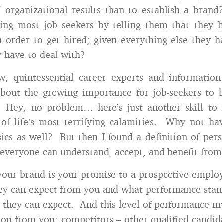
 organizational results than to establish a bra
sing most job seekers by telling them that they 
n order to get hired; given everything else they 
 have to deal with?
w, quintessential career experts and information
bout the growing importance for job-seekers to 
. Hey, no problem… here’s just another skill to 
of life’s most terrifying calamities. Why not h
cs as well? But then I found a definition of per
e everyone can understand, accept, and benefit from
your brand is your promise to a prospective employe
ey can expect from you and what performance stan
) they can expect. And this level of performance m
 you from your competitors – other qualified candi