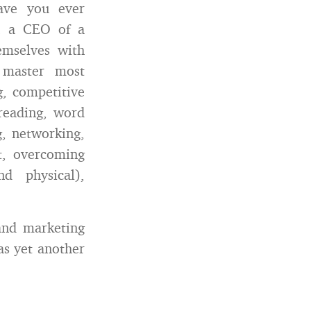
ave you ever
an a CEO of a
mselves with
t master most
g, competitive
freading, word
ng, networking,
t, overcoming
d physical),
and marketing
as yet another