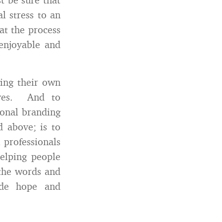
l stress to an
at the process
 enjoyable and
ing their own
lves. And to
sonal branding
d above; is to
 professionals
helping people
 the words and
de hope and