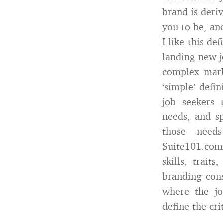
brand is deri
you to be, an
I like this de
landing new j
complex mark
‘simple’ defi
job seekers 
needs, and sp
those needs 
Suite101.com 
skills, trait
branding con
where the jo
define the cri