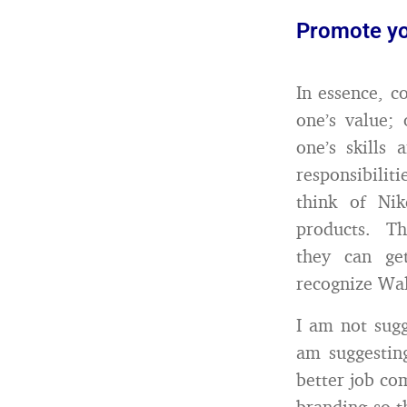
Promote yo
In essence, c
one’s value; 
one’s skills
responsibilit
think of Nik
products. Th
they can ge
recognize Wal
I am not sugg
am suggestin
better job co
branding so t