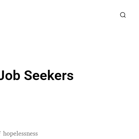
 Job Seekers
f hopelessness