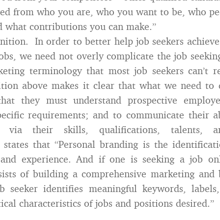
ved from who you are, who you want to be, who pe
d what contributions you can make.”
finition. In order to better help job seekers achieve
obs, we need not overly complicate the job seekin
eting terminology that most job seekers can’t r
nition above makes it clear that what we need to 
that they must understand prospective employe
ecific requirements; and to communicate their a
via their skills, qualifications, talents, a
states that “Personal branding is the identificati
s, and experience. And if one is seeking a job on
sists of building a comprehensive marketing and 
b seeker identifies meaningful keywords, labels,
tical characteristics of jobs and positions desired.”