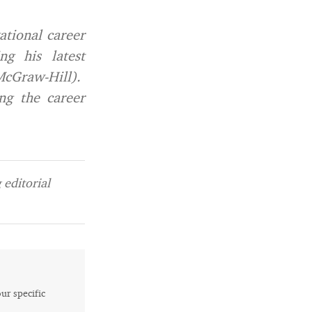
ational career
ng his latest
cGraw-Hill).
ng the career
editorial
our specific