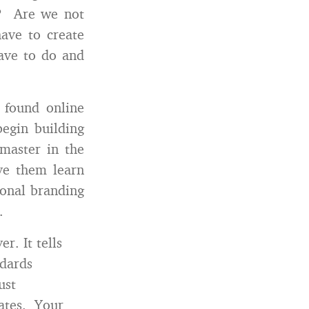
nd? Are we not
have to create
have to do and
 found online
begin building
master in the
ave them learn
sonal branding
.
r. It tells
dards
ust
dates. Your