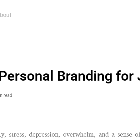
bout
 Personal Branding for
n read
ty, stress, depression, overwhelm, and a sense o