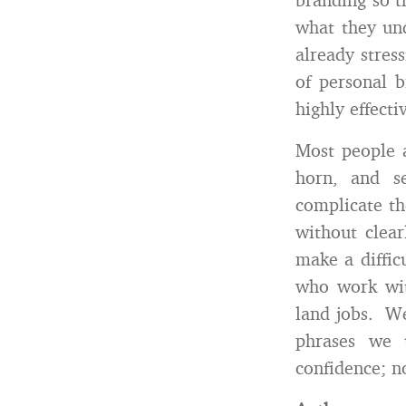
what they und
already stres
of personal b
highly effecti
Most people 
horn, and s
complicate th
without clear
make a diffic
who work with
land jobs. We
phrases we
confidence; n