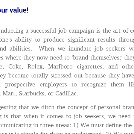
ur value!
onducting a successful job campaign is the art of
one’s ability to produce significant results thro
 and abilities. When we inundate job seekers wi
ies where they now need to ‘brand themselves;’ th
e, Coke, Rolex, Marlboro cigarettes, and oth
ey become totally stressed out because they hav
t prospective employers to recognize them li
-Mart, Starbucks, or Cadillac.
esting that we ditch the concept of personal br
g is that when it comes to job seekers, we need
mmunicating in three areas: 1) We must define the
hat it is simple for them to understand, 2) We mus