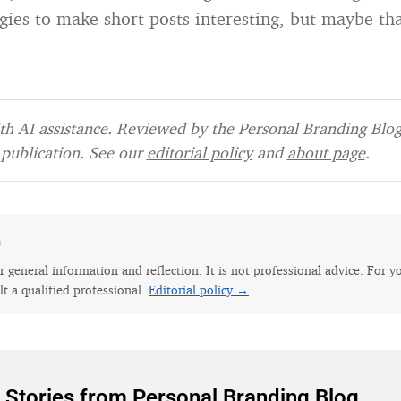
egies to make short posts interesting, but maybe tha
h AI assistance. Reviewed by the Personal Branding Blog 
publication. See our
editorial policy
and
about page
.
e
for general information and reflection. It is not professional advice. For y
lt a qualified professional.
Editorial policy →
 Stories from Personal Branding Blog