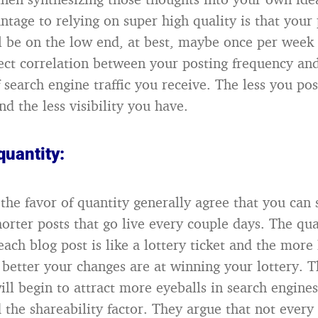
ntage to relying on super high quality is that your
l be on the low end, at best, maybe once per week
rect correlation between your posting frequency an
 search engine traffic you receive. The less you pos
and the less visibility you have.
quantity:
the favor of quantity generally agree that you can 
horter posts that go live every couple days. The qu
each blog post is like a lottery ticket and the more 
 better your changes are at winning your lottery. 
ll begin to attract more eyeballs in search engines
 the shareability factor. They argue that not every 