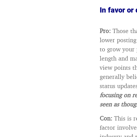
In favor or 
Pro:
Those tha
lower posting
to grow your 
length and ma
view points t
generally bel
status updates
focusing on re
seen as thoug
Con:
This is 
factor involve
industry and 