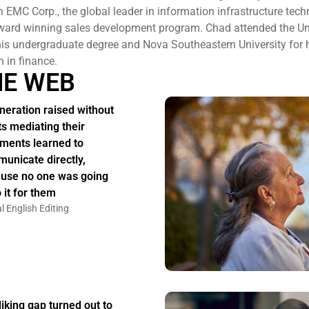
h EMC Corp., the global leader in information infrastructure tec
 award winning sales development program. Chad attended the Uni
 his undergraduate degree and Nova Southeastern University for
n in finance.
HE WEB
neration raised without
ts mediating their
ments learned to
unicate directly,
use no one was going
 it for them
l English Editing
liking gap turned out to