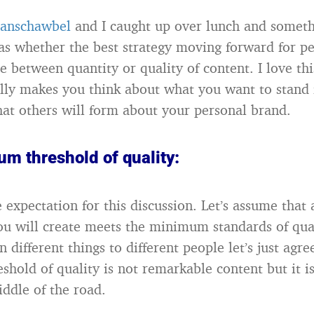
anschawbel
and I caught up over lunch and somet
s whether the best strategy moving forward for p
e between quantity or quality of content. I love thi
ally makes you think about what you want to stand 
hat others will form about your personal brand.
m threshold of quality:
e expectation for this discussion. Let’s assume tha
ou will create meets the minimum standards of qua
different things to different people let’s just agre
hold of quality is not remarkable content but it is
middle of the road.