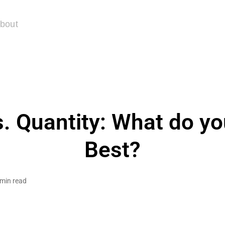
bout
s. Quantity: What do yo
Best?
 min read