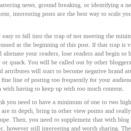
hattering news, ground breaking, or identifying a n
tent, interesting posts are the best way to scale yo
y easy to fall into the trap of not meeting the min
cussed at the beginning of this post. If that trap is 
ll alienate your readers, lose readers and begin to 
 or quack. You will be called out by other blogger
d attributes will start to become negative brand at
 fine line of posting too frequently for your audie
m with having to keep up with too much content.
nk you need to have a minimum of one to two high
 are in depth, bring in other view points and reall
ope. Then, you need to supplement that with blog 
r, however still interesting and worth sharing. The