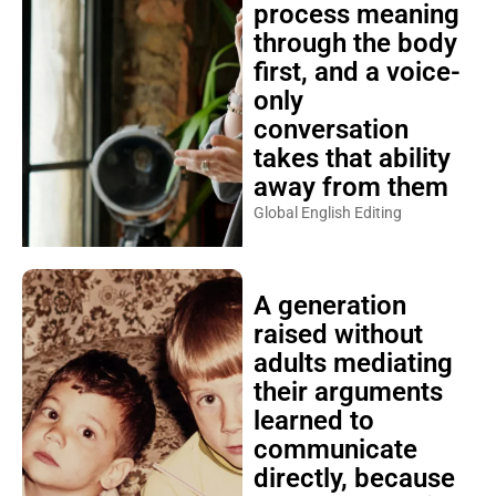
process meaning
through the body
first, and a voice-
only
conversation
takes that ability
away from them
Global English Editing
A generation
raised without
adults mediating
their arguments
learned to
communicate
directly, because