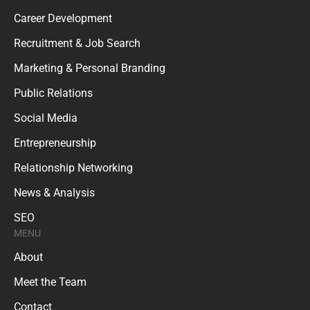
Career Development
Recruitment & Job Search
Marketing & Personal Branding
Public Relations
Social Media
Entrepreneurship
Relationship Networking
News & Analysis
SEO
MENU
About
Meet the Team
Contact