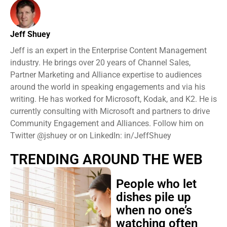
Jeff Shuey
Jeff is an expert in the Enterprise Content Management
industry. He brings over 20 years of Channel Sales,
Partner Marketing and Alliance expertise to audiences
around the world in speaking engagements and via his
writing. He has worked for Microsoft, Kodak, and K2. He is
currently consulting with Microsoft and partners to drive
Community Engagement and Alliances. Follow him on
Twitter @jshuey or on LinkedIn: in/JeffShuey
TRENDING AROUND THE WEB
People who let
dishes pile up
when no one’s
watching often