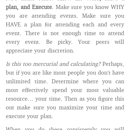
plan, and Execute
. Make sure you know WHY
you are attending events. Make sure you
HAVE a plan for attending each and every
event. There is not enough time to attend
every event. Be picky. Your peers will
appreciate your discretion.
Is this too mercurial and calculating?
Perhaps,
but if you are like most people you don’t have
unlimited time. Determine where you can
most effectively spend your most valuable
resource… your time. Then as you figure this
out make sure you maximize your time and
execute your plan.
When you do these consistently you will