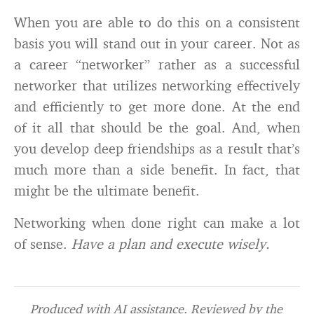
When you are able to do this on a consistent
basis you will stand out in your career. Not as
a career “networker” rather as a successful
networker that utilizes networking effectively
and efficiently to get more done. At the end
of it all that should be the goal. And, when
you develop deep friendships as a result that’s
much more than a side benefit. In fact, that
might be the ultimate benefit.
Networking when done right can make a lot
of sense.
Have a plan and execute wisely.
Produced with AI assistance. Reviewed by the