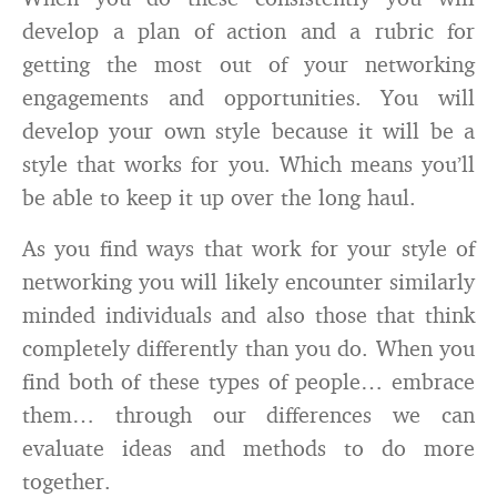
develop a plan of action and a rubric for
getting the most out of your networking
engagements and opportunities. You will
develop your own style because it will be a
style that works for you. Which means you’ll
be able to keep it up over the long haul.
As you find ways that work for your style of
networking you will likely encounter similarly
minded individuals and also those that think
completely differently than you do. When you
find both of these types of people… embrace
them… through our differences we can
evaluate ideas and methods to do more
together.