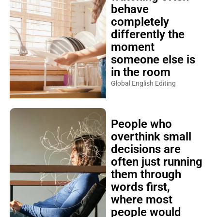
behave
completely
differently the
moment
someone else is
in the room
Global English Editing
People who
overthink small
decisions are
often just running
them through
words first,
where most
people would