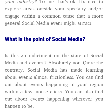
your industry?
To me that’s ok. It’s nice to
explore areas outside your specialty and/or
engage within a common cause that a more
general Social Media event might attract.
What is the point of Social Media?
Is this an indictment on the state of Social
Media and events ? Absolutely not. Quite the
contrary. Social Media has made learning
about events almost frictionless. You can find
out about events happening in your region
within a few mouse clicks. You can also find
out about events happening wherever you
happen to be.