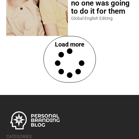
no one was going
to do it for them
Global English Editing
Load more
CATEGORIES