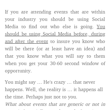
If you are attending events that are within
your industry you should be using Social
Media to find out who else is going.
You
should be using Social Media before, during
and after the event
to insure you know who
will be there (or at least have an idea) and
that you know what you will say to them
when you get your 30-60 second window of
opportunity.
You might say … He’s crazy … that never
happens. Well, the reality is … it happens all
the time. Perhaps just not to you.
What about events that are generic or not in