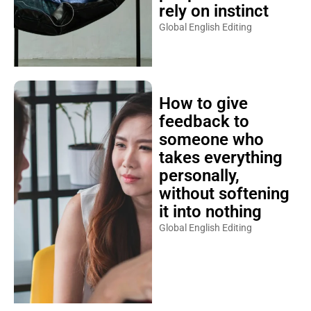
rely on instinct
Global English Editing
How to give
feedback to
someone who
takes everything
personally,
without softening
it into nothing
Global English Editing