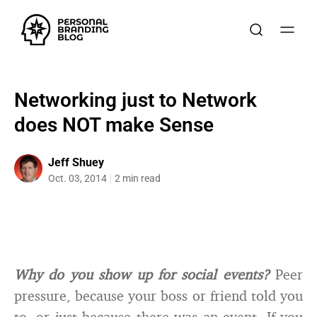
Networking just to Network
does NOT make Sense
Jeff Shuey
Oct. 03, 2014
2 min read
Why do you show up for social events?
Peer
pressure, because your boss or friend told you
to, or just because there was an event. If you