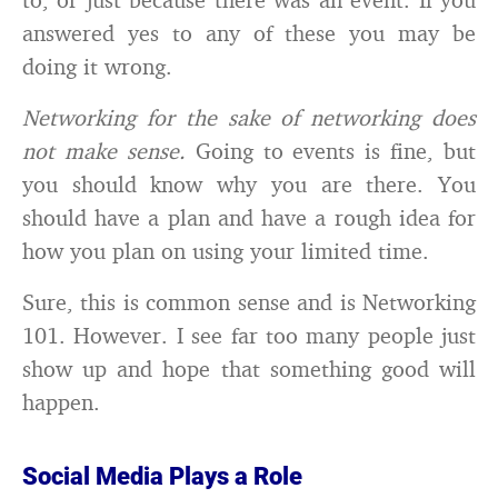
answered yes to any of these you may be
doing it wrong.
Networking for the sake of networking does
not make sense.
Going to events is fine, but
you should know why you are there. You
should have a plan and have a rough idea for
how you plan on using your limited time.
Sure, this is common sense and is Networking
101. However. I see far too many people just
show up and hope that something good will
happen.
Social Media Plays a Role