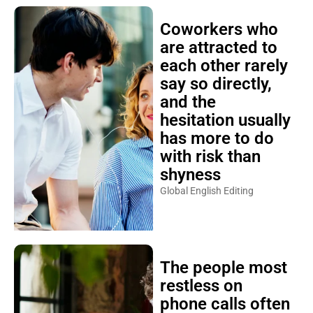
Coworkers who
are attracted to
each other rarely
say so directly,
and the
hesitation usually
has more to do
with risk than
shyness
Global English Editing
The people most
restless on
phone calls often