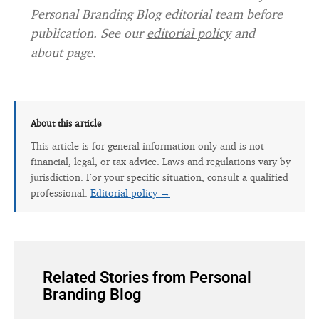
Personal Branding Blog editorial team before
publication. See our
editorial policy
and
about page
.
About this article
This article is for general information only and is not
financial, legal, or tax advice. Laws and regulations vary by
jurisdiction. For your specific situation, consult a qualified
professional.
Editorial policy →
Related Stories from Personal
Branding Blog