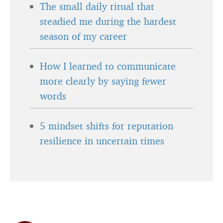
The small daily ritual that
steadied me during the hardest
season of my career
How I learned to communicate
more clearly by saying fewer
words
5 mindset shifts for reputation
resilience in uncertain times