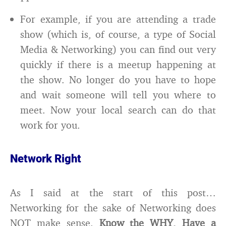
For example, if you are attending a trade
show (which is, of course, a type of Social
Media & Networking) you can find out very
quickly if there is a meetup happening at
the show. No longer do you have to hope
and wait someone will tell you where to
meet. Now your local search can do that
work for you.
Network Right
As I said at the start of this post…
Networking for the sake of Networking does
NOT make sense.
Know the WHY, Have a