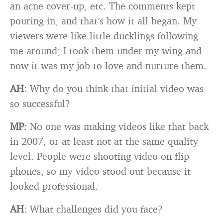
an acne cover-up, etc. The comments kept
pouring in, and that’s how it all began. My
viewers were like little ducklings following
me around; I took them under my wing and
now it was my job to love and nurture them.
AH
: Why do you think that initial video was
so successful?
MP
: No one was making videos like that back
in 2007, or at least not at the same quality
level. People were shooting video on flip
phones, so my video stood out because it
looked professional.
AH
: What challenges did you face?