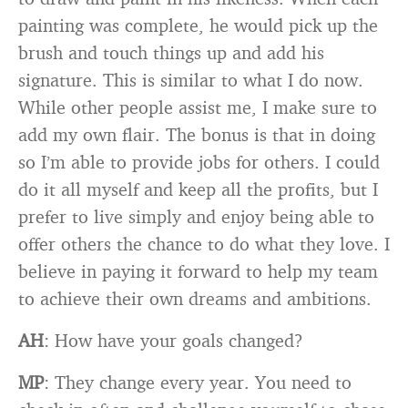
painting was complete, he would pick up the
brush and touch things up and add his
signature. This is similar to what I do now.
While other people assist me, I make sure to
add my own flair. The bonus is that in doing
so I’m able to provide jobs for others. I could
do it all myself and keep all the profits, but I
prefer to live simply and enjoy being able to
offer others the chance to do what they love. I
believe in paying it forward to help my team
to achieve their own dreams and ambitions.
AH
: How have your goals changed?
MP
: They change every year. You need to