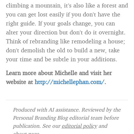
climbing a mountain, it’s also like a forest and
you can get lost easily if you don’t have the
right guide. If your goals change, you can
alter your direction but don’t do it overnight.
Think of rebranding like remodeling a house;
don’t demolish the old to build a new, take
your time and be subtle in your additions.
Learn more about Michelle and visit her
website at
http://michellephan.com/
.
Produced with AI assistance. Reviewed by the
Personal Branding Blog editorial team before
publication. See our
editorial policy
and
about page
.