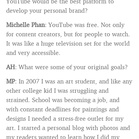
YouTube would be the best platform to
develop your personal brand?
Michelle Phan
: YouTube was free. Not only
for content creators, but for people to watch.
It was like a huge television set for the world
and very accessible.
AH
: What were some of your original goals?
MP
: In 2007 I was an art student, and like any
other college kid I was struggling and
strained. School was becoming a job, and
with constant deadlines for paintings and
designs I needed a stress-free outlet for my
art. I started a personal blog with photos and
my readers wanted to learn how I did my