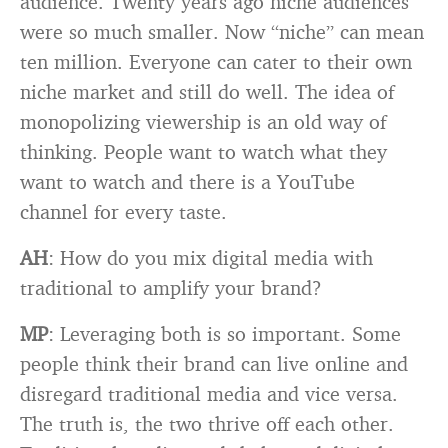
audience. Twenty years ago niche audiences
were so much smaller. Now “niche” can mean
ten million. Everyone can cater to their own
niche market and still do well. The idea of
monopolizing viewership is an old way of
thinking. People want to watch what they
want to watch and there is a YouTube
channel for every taste.
AH
: How do you mix digital media with
traditional to amplify your brand?
MP
: Leveraging both is so important. Some
people think their brand can live online and
disregard traditional media and vice versa.
The truth is, the two thrive off each other.