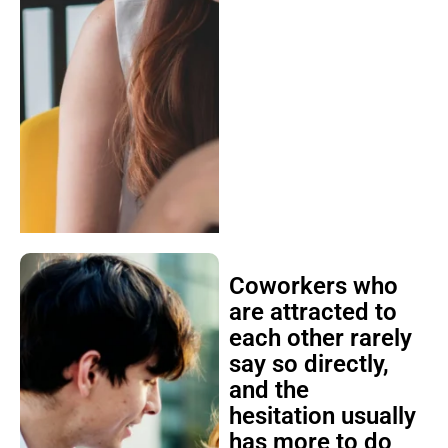
Coworkers who
are attracted to
each other rarely
say so directly,
and the
hesitation usually
has more to do