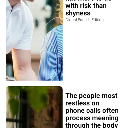
with risk than
shyness
Global English Editing
The people most
restless on
phone calls often
process meaning
through the body