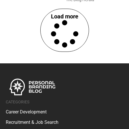
Load more
CATEGORIES
Career Development
Recruitment & Job Search