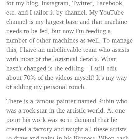
for my blog, Instagram, Twitter, Facebook,
etc. and I tailor it by channel. My YouTube
channel is my largest base and that machine
needs to be fed, but now I’m feeding a
number of other machines as well. To manage
this, I have an unbelievable team who assists
with most of the logistical details. What
hasn’t changed is the editing – I still edit
about 70% of the videos myself! It’s my way
of adding my personal touch.
There is a famous painter named Rubin who
was a rock star in the artistic world. At one
point his work was so in demand that he
created a factory and taught all these artists
to draw and paint in his likeness. When each