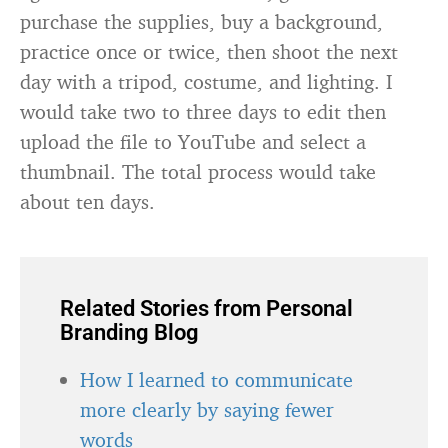
purchase the supplies, buy a background,
practice once or twice, then shoot the next
day with a tripod, costume, and lighting. I
would take two to three days to edit then
upload the file to YouTube and select a
thumbnail. The total process would take
about ten days.
Related Stories from Personal
Branding Blog
How I learned to communicate
more clearly by saying fewer
words