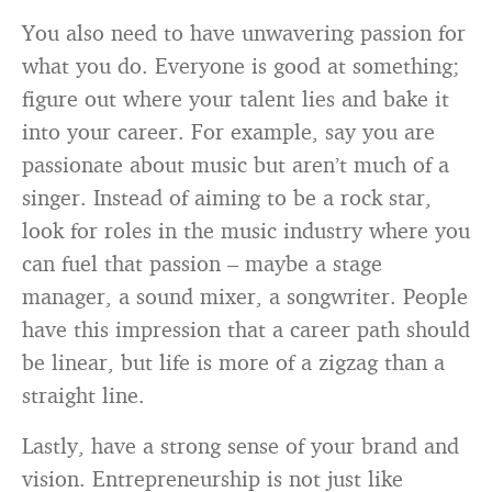
You also need to have unwavering passion for
what you do. Everyone is good at something;
figure out where your talent lies and bake it
into your career. For example, say you are
passionate about music but aren’t much of a
singer. Instead of aiming to be a rock star,
look for roles in the music industry where you
can fuel that passion – maybe a stage
manager, a sound mixer, a songwriter. People
have this impression that a career path should
be linear, but life is more of a zigzag than a
straight line.
Lastly, have a strong sense of your brand and
vision. Entrepreneurship is not just like