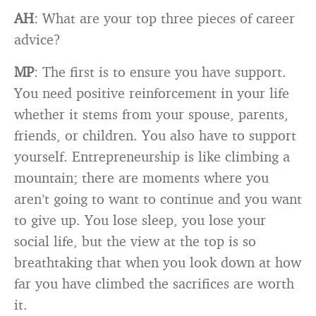
AH
: What are your top three pieces of career
advice?
MP
: The first is to ensure you have support.
You need positive reinforcement in your life
whether it stems from your spouse, parents,
friends, or children. You also have to support
yourself. Entrepreneurship is like climbing a
mountain; there are moments where you
aren’t going to want to continue and you want
to give up. You lose sleep, you lose your
social life, but the view at the top is so
breathtaking that when you look down at how
far you have climbed the sacrifices are worth
it.