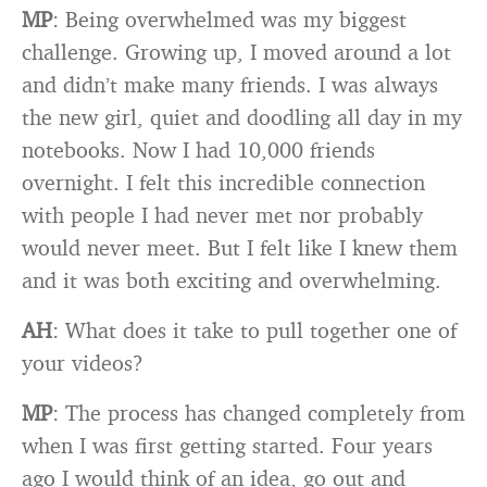
MP
: Being overwhelmed was my biggest
challenge. Growing up, I moved around a lot
and didn’t make many friends. I was always
the new girl, quiet and doodling all day in my
notebooks. Now I had 10,000 friends
overnight. I felt this incredible connection
with people I had never met nor probably
would never meet. But I felt like I knew them
and it was both exciting and overwhelming.
AH
: What does it take to pull together one of
your videos?
MP
: The process has changed completely from
when I was first getting started. Four years
ago I would think of an idea, go out and