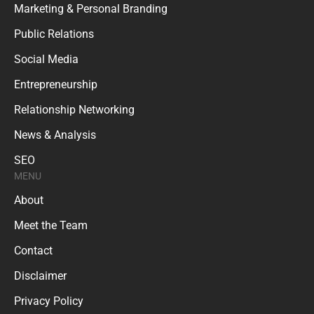
Marketing & Personal Branding
Public Relations
Social Media
Entrepreneurship
Relationship Networking
News & Analysis
SEO
MENU
About
Meet the Team
Contact
Disclaimer
Privacy Policy