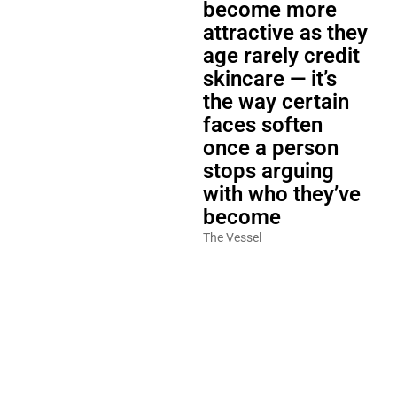
become more
attractive as they
age rarely credit
skincare — it’s
the way certain
faces soften
once a person
stops arguing
with who they’ve
become
The Vessel