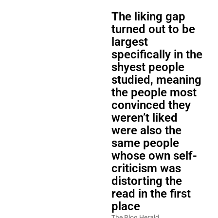
The liking gap
turned out to be
largest
specifically in the
shyest people
studied, meaning
the people most
convinced they
weren’t liked
were also the
same people
whose own self-
criticism was
distorting the
read in the first
place
The Blog Herald