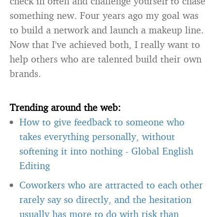
check in often and challenge yourself to chase
something new. Four years ago my goal was
to build a network and launch a makeup line.
Now that I’ve achieved both, I really want to
help others who are talented build their own
brands.
Trending around the web:
How to give feedback to someone who
takes everything personally, without
softening it into nothing
-
Global English
Editing
Coworkers who are attracted to each other
rarely say so directly, and the hesitation
usually has more to do with risk than