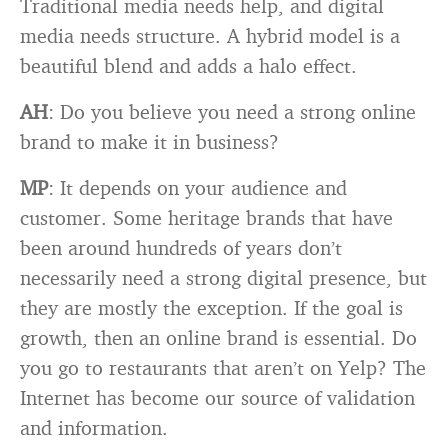
Traditional media needs help, and digital
media needs structure. A hybrid model is a
beautiful blend and adds a halo effect.
AH
: Do you believe you need a strong online
brand to make it in business?
MP
: It depends on your audience and
customer. Some heritage brands that have
been around hundreds of years don’t
necessarily need a strong digital presence, but
they are mostly the exception. If the goal is
growth, then an online brand is essential. Do
you go to restaurants that aren’t on Yelp? The
Internet has become our source of validation
and information.