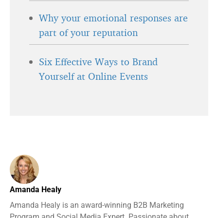
Why your emotional responses are
part of your reputation
Six Effective Ways to Brand
Yourself at Online Events
Amanda Healy
Amanda Healy is an award-winning B2B Marketing
Program and Social Media Expert. Passionate about