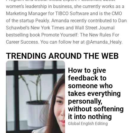
women’s leadership in business, she currently works as a
Marketing Manager for TIBCO Software and is the CMO
of the startup Peakly. Amanda recently contributed to Dan
Schawbel’s New York Times and Wall Street Journal
bestselling book Promote Yourself: The New Rules For
Career Success. You can follow her at @Amanda_Healy.
TRENDING AROUND THE WEB
How to give
feedback to
someone who
takes everything
personally,
without softening
it into nothing
Global English Editing