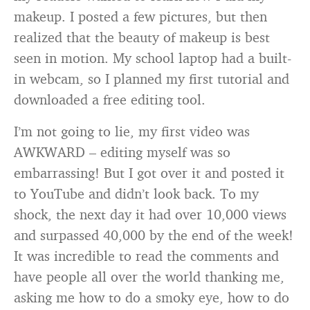
makeup. I posted a few pictures, but then
realized that the beauty of makeup is best
seen in motion. My school laptop had a built-
in webcam, so I planned my first tutorial and
downloaded a free editing tool.
I’m not going to lie, my first video was
AWKWARD – editing myself was so
embarrassing! But I got over it and posted it
to YouTube and didn’t look back. To my
shock, the next day it had over 10,000 views
and surpassed 40,000 by the end of the week!
It was incredible to read the comments and
have people all over the world thanking me,
asking me how to do a smoky eye, how to do