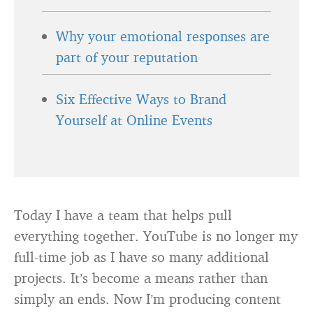
Why your emotional responses are
part of your reputation
Six Effective Ways to Brand
Yourself at Online Events
Today I have a team that helps pull
everything together. YouTube is no longer my
full-time job as I have so many additional
projects. It’s become a means rather than
simply an ends. Now I’m producing content