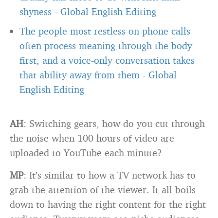
shyness
-
Global English Editing
The people most restless on phone calls
often process meaning through the body
first, and a voice-only conversation takes
that ability away from them
-
Global
English Editing
AH
: Switching gears, how do you cut through
the noise when 100 hours of video are
uploaded to YouTube each minute?
MP
: It’s similar to how a TV network has to
grab the attention of the viewer. It all boils
down to having the right content for the right