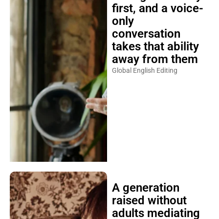
first, and a voice-
only
conversation
takes that ability
away from them
Global English Editing
A generation
raised without
adults mediating