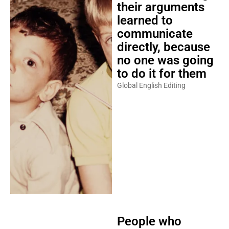
their arguments
learned to
communicate
directly, because
no one was going
to do it for them
Global English Editing
People who