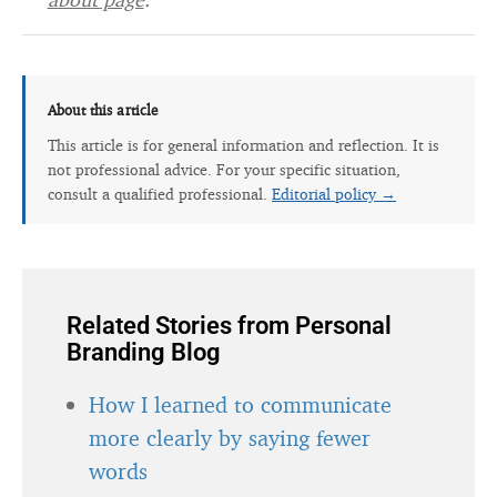
About this article
This article is for general information and reflection. It is
not professional advice. For your specific situation,
consult a qualified professional.
Editorial policy →
Related Stories from Personal
Branding Blog
How I learned to communicate
more clearly by saying fewer
words