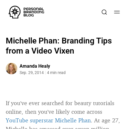
Michelle Phan: Branding Tips
from a Video Vixen
Amanda Healy
Sep. 29, 2014
4 min read
If you’ve ever searched for beauty tutorials
online, then you’ve likely come across
YouTube superstar Michelle Phan
. At age 27,
Michelle has amassed over seven million