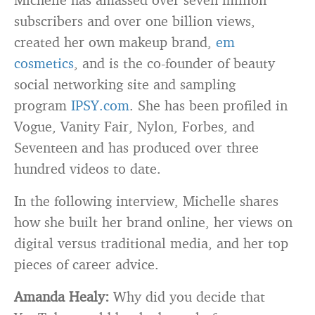
subscribers and over one billion views,
created her own makeup brand,
em
cosmetics
, and is the co-founder of beauty
social networking site and sampling
program
IPSY.com
. She has been profiled in
Vogue, Vanity Fair, Nylon, Forbes, and
Seventeen and has produced over three
hundred videos to date.
In the following interview, Michelle shares
how she built her brand online, her views on
digital versus traditional media, and her top
pieces of career advice.
Amanda Healy:
Why did you decide that