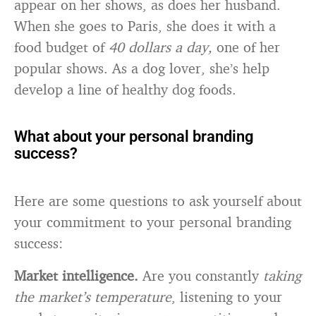
appear on her shows, as does her husband.
When she goes to Paris, she does it with a
food budget of
40 dollars a day,
one of her
popular shows. As a dog lover, she’s help
develop a line of healthy dog foods.
What about your personal branding
success?
Here are some questions to ask yourself about
your commitment to your personal branding
success:
Market intelligence.
Are you constantly
taking
the market’s temperature
, listening to your