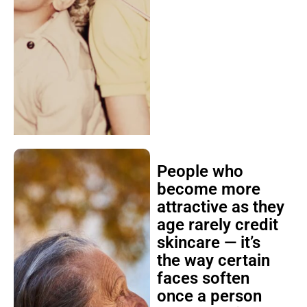
People who
become more
attractive as they
age rarely credit
skincare — it’s
the way certain
faces soften
once a person