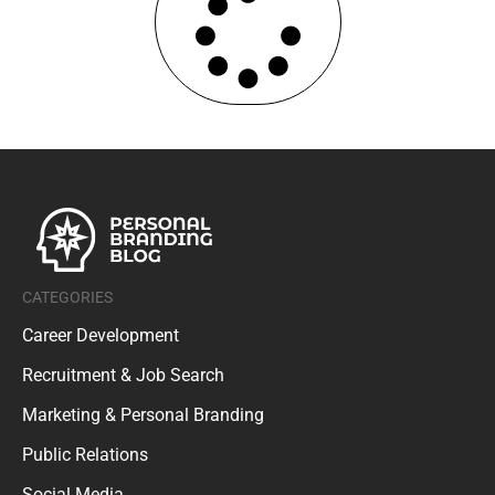
CATEGORIES
Career Development
Recruitment & Job Search
Marketing & Personal Branding
Public Relations
Social Media