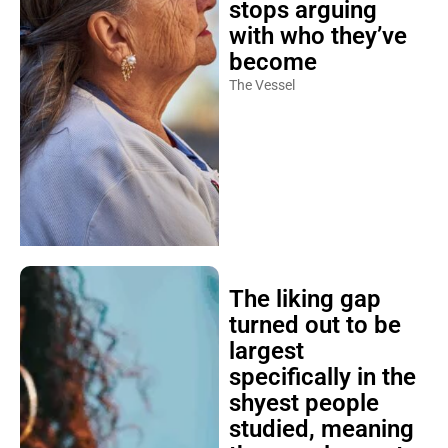
stops arguing
with who they’ve
become
The Vessel
The liking gap
turned out to be
largest
specifically in the
shyest people
studied, meaning