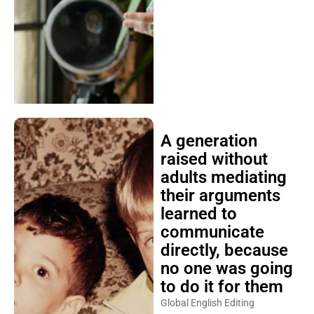
A generation
raised without
adults mediating
their arguments
learned to
communicate
directly, because
no one was going
to do it for them
Global English Editing