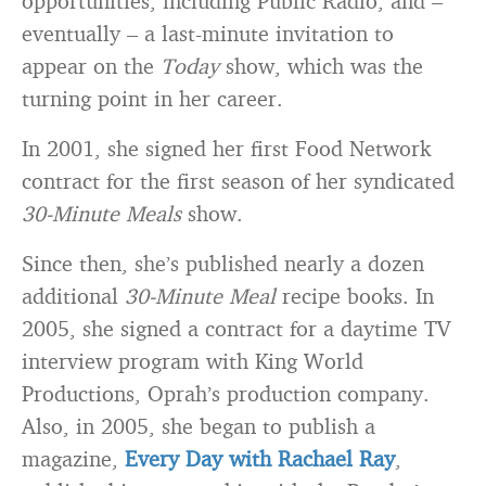
opportunities, including Public Radio, and –
eventually – a last-minute invitation to
appear on the
Today
show, which was the
turning point in her career.
In 2001, she signed her first Food Network
contract for the first season of her syndicated
30-Minute Meals
show.
Since then, she’s published nearly a dozen
additional
30-Minute Meal
recipe books. In
2005, she signed a contract for a daytime TV
interview program with King World
Productions, Oprah’s production company.
Also, in 2005, she began to publish a
magazine,
Every Day with Rachael Ray
,