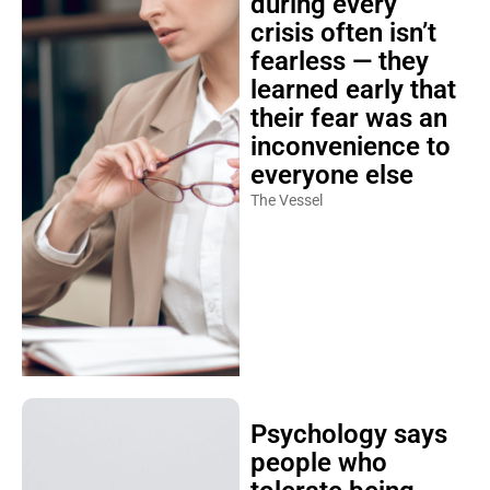
during every
crisis often isn’t
fearless — they
learned early that
their fear was an
inconvenience to
everyone else
The Vessel
Psychology says
people who