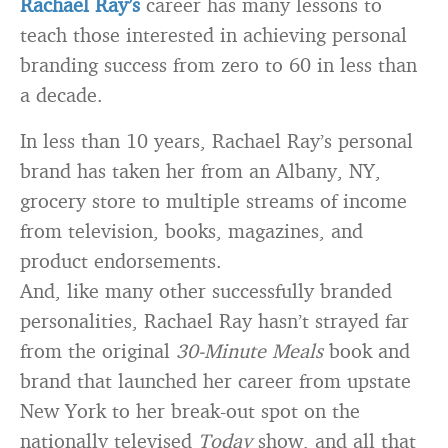
Rachael Ray’s
career has many lessons to
teach those interested in achieving personal
branding success from zero to 60 in less than
a decade.
In less than 10 years, Rachael Ray’s personal
brand has taken her from an Albany, NY,
grocery store to multiple streams of income
from television, books, magazines, and
product endorsements.
And, like many other successfully branded
personalities, Rachael Ray hasn’t strayed far
from the original
30-Minute Meals
book and
brand that launched her career from upstate
New York to her break-out spot on the
nationally televised
Today
show, and all that