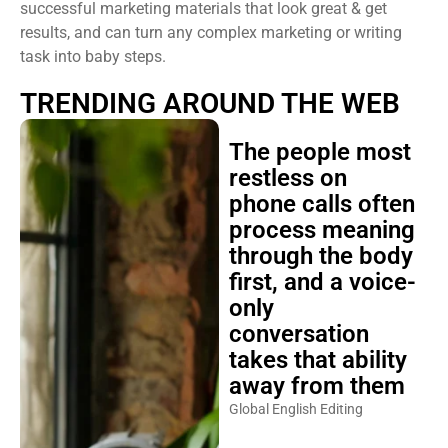
successful marketing materials that look great & get
results, and can turn any complex marketing or writing
task into baby steps.
TRENDING AROUND THE WEB
The people most
restless on
phone calls often
process meaning
through the body
first, and a voice-
only
conversation
takes that ability
away from them
Global English Editing