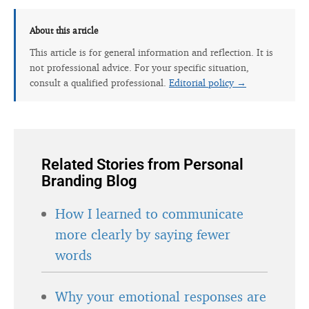
About this article
This article is for general information and reflection. It is
not professional advice. For your specific situation,
consult a qualified professional.
Editorial policy →
Related Stories from Personal
Branding Blog
How I learned to communicate
more clearly by saying fewer
words
Why your emotional responses are