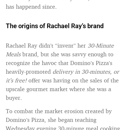
has happened since.
The origins of Rachael Ray’s brand
Rachael Ray didn’t “invent” her
30-Minute
Meals
brand, but she was savvy enough to
recognize the havoc that Domino’s Pizza’s
heavily-promoted
delivery in 30-minutes, or
it’s free!
offer was having on the sales of the
upscale gourmet market where she was a
buyer.
To combat the market erosion created by
Domino’s Pizza, she began teaching
Wednesday evening 30-minute meal cooking