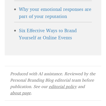
Why your emotional responses are
part of your reputation
Six Effective Ways to Brand
Yourself at Online Events
Produced with AI assistance. Reviewed by the
Personal Branding Blog editorial team before
publication. See our
editorial policy
and
about page
.