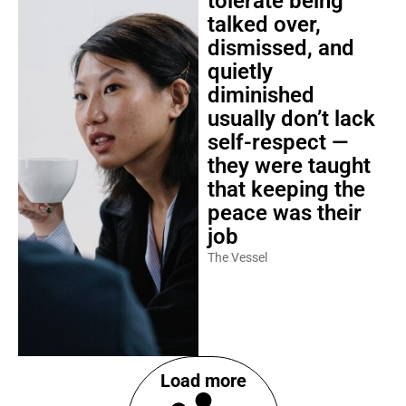
tolerate being
talked over,
dismissed, and
quietly
diminished
usually don’t lack
self-respect —
they were taught
that keeping the
peace was their
job
The Vessel
Load more