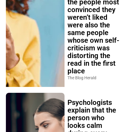
the people most
convinced they
weren’t liked
were also the
same people
whose own self-
criticism was
distorting the
read in the first
place
The Blog Herald
Psychologists
explain that the
person who
looks calm