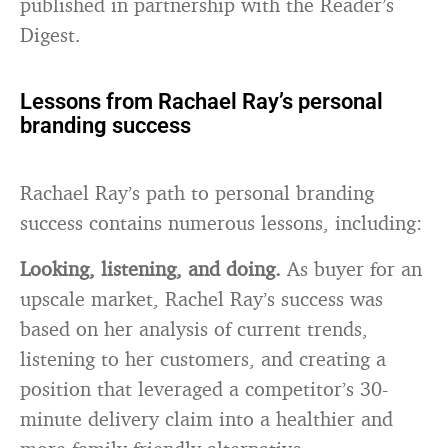
published in partnership with the Reader’s
Digest.
Lessons from Rachael Ray’s personal
branding success
Rachael Ray’s path to personal branding
success contains numerous lessons, including:
Looking, listening, and doing.
As buyer for an
upscale market, Rachel Ray’s success was
based on her analysis of current trends,
listening to her customers, and creating a
position that leveraged a competitor’s 30-
minute delivery claim into a healthier and