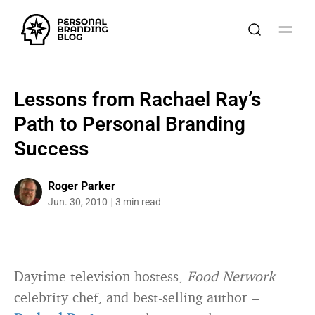
Lessons from Rachael Ray’s
Path to Personal Branding
Success
Roger Parker
Jun. 30, 2010
3 min read
Daytime television hostess,
Food Network
celebrity chef, and best-selling author –