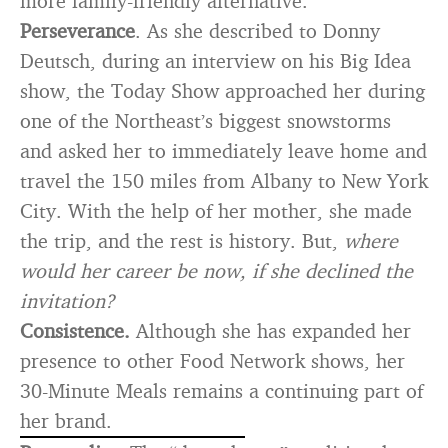
more family-friendly alternative.
Perseverance
. As she described to Donny
Deutsch, during an interview on his Big Idea
show, the Today Show approached her during
one of the Northeast’s biggest snowstorms
and asked her to immediately leave home and
travel the 150 miles from Albany to New York
City. With the help of her mother, she made
the trip, and the rest is history. But,
where
would her career be now, if she declined the
invitation?
Consistence.
Although she has expanded her
presence to other Food Network shows, her
30-Minute Meals remains a continuing part of
her brand.