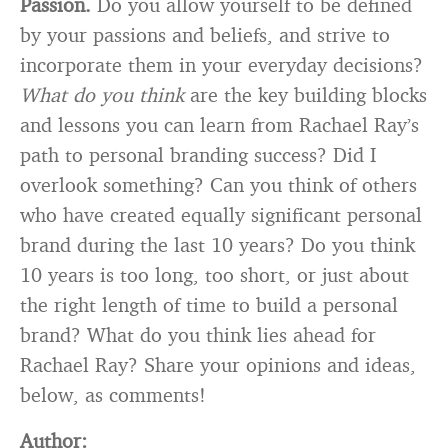
Passion.
Do you allow yourself to be defined
by your passions and beliefs, and strive to
incorporate them in your everyday decisions?
What do you think
are the key building blocks
and lessons you can learn from Rachael Ray’s
path to personal branding success? Did I
overlook something? Can you think of others
who have created equally significant personal
brand during the last 10 years? Do you think
10 years is too long, too short, or just about
the right length of time to build a personal
brand? What do you think lies ahead for
Rachael Ray? Share your opinions and ideas,
below, as comments!
Author: