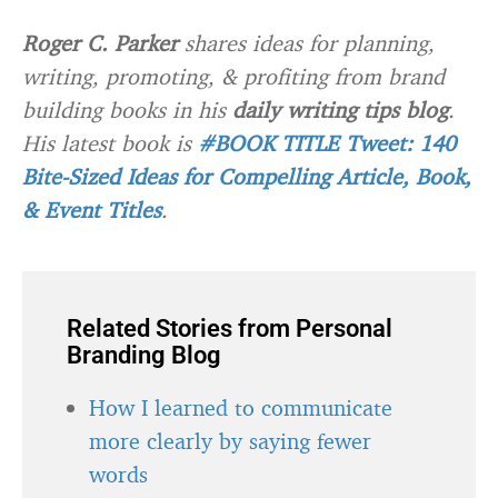
Roger C. Parker
shares ideas for planning,
writing, promoting, & profiting from brand
building books in his
daily writing tips blog
.
His latest book is
#BOOK TITLE Tweet: 140
Bite-Sized Ideas for Compelling Article, Book,
& Event Titles
.
Related Stories from Personal
Branding Blog
How I learned to communicate
more clearly by saying fewer
words