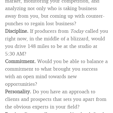
market, monitoring your competition, and
analyzing not only who is taking business
away from you, but coming up with counter-
punches to regain lost business?
Discipline.
If producers from
Today
called you
right now, in the middle of a blizzard, would
you drive 148 miles to be at the studio at
5:30 AM?
Commitment.
Would you be able to balance a
commitment to what brought you success
with an open mind towards new
opportunities?
Personality.
Do you have an approach to
clients and prospects that sets you apart from
the obvious experts in your field?