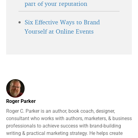
part of your reputation
Six Effective Ways to Brand
Yourself at Online Events
Roger Parker
Roger C. Parker is an author, book coach, designer,
consultant who works with authors, marketers, & business
professionals to achieve success with brand-building
writing & practical marketing strategy. He helps create