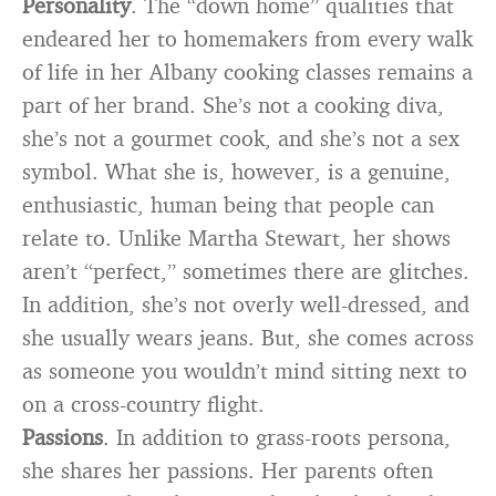
Personality
. The “down home” qualities that
endeared her to homemakers from every walk
of life in her Albany cooking classes remains a
part of her brand. She’s not a cooking diva,
she’s not a gourmet cook, and she’s not a sex
symbol. What she is, however, is a genuine,
enthusiastic, human being that people can
relate to. Unlike Martha Stewart, her shows
aren’t “perfect,” sometimes there are glitches.
In addition, she’s not overly well-dressed, and
she usually wears jeans. But, she comes across
as someone you wouldn’t mind sitting next to
on a cross-country flight.
Passions
. In addition to grass-roots persona,
she shares her passions. Her parents often