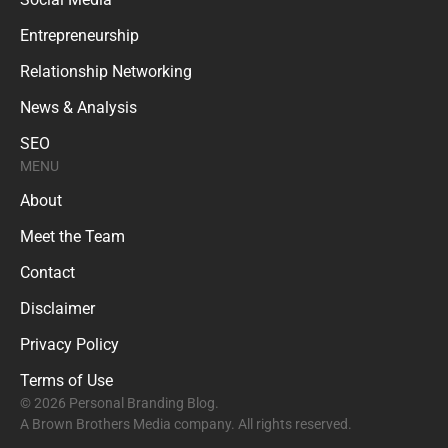
Entrepreneurship
Relationship Networking
News & Analysis
SEO
MENU
About
Meet the Team
Contact
Disclaimer
Privacy Policy
Terms of Use
© 2026 Personal Branding Blog.
A Brown Brothers Media company. All rights reserved.