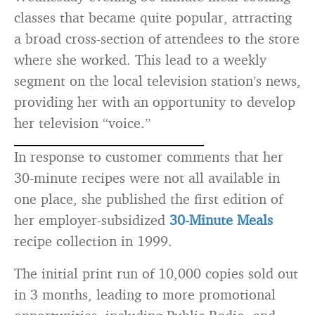
classes that became quite popular, attracting
a broad cross-section of attendees to the store
where she worked. This lead to a weekly
segment on the local television station’s news,
providing her with an opportunity to develop
her television “voice.”
In response to customer comments that her
30-minute recipes were not all available in
one place, she published the first edition of
her employer-subsidized
30-Minute Meals
recipe collection in 1999.
The initial print run of 10,000 copies sold out
in 3 months, leading to more promotional