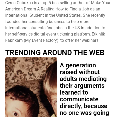
Ceren Cubukcu is a top 5 bestselling author of Make Your
American Dream A Reality: How to Find a Job as an
International Student in the United States. She recently
founded her consulting business to help more
international students find jobs in the US in addition to
her self-service digital event ticketing platform, Etkinlik
Fabrikam (My Event Factory), to offer her webinars.
TRENDING AROUND THE WEB
A generation
raised without
adults mediating
their arguments
learned to
communicate
directly, because
no one was going