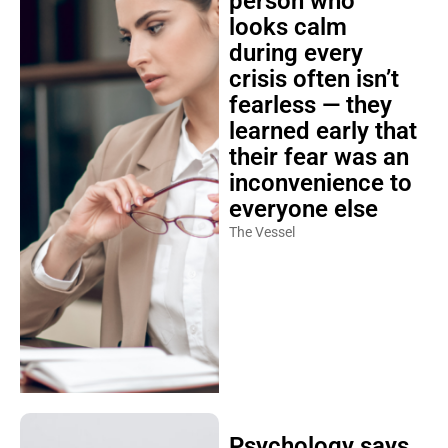
person who
looks calm
during every
crisis often isn’t
fearless — they
learned early that
their fear was an
inconvenience to
everyone else
The Vessel
Psychology says