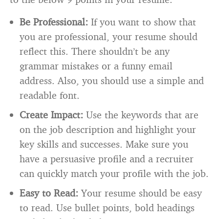
Be Professional:
If you want to show that
you are professional, your resume should
reflect this. There shouldn’t be any
grammar mistakes or a funny email
address. Also, you should use a simple and
readable font.
Create Impact:
Use the keywords that are
on the job description and highlight your
key skills and successes. Make sure you
have a persuasive profile and a recruiter
can quickly match your profile with the job.
Easy to Read:
Your resume should be easy
to read. Use bullet points, bold headings