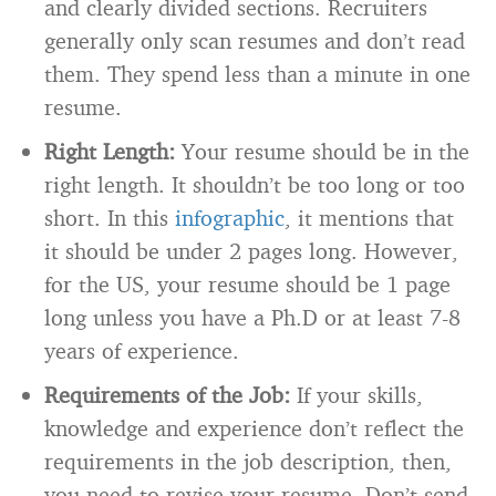
and clearly divided sections. Recruiters
generally only scan resumes and don’t read
them. They spend less than a minute in one
resume.
Right Length:
Your resume should be in the
right length. It shouldn’t be too long or too
short. In this
infographic
, it mentions that
it should be under 2 pages long. However,
for the US, your resume should be 1 page
long unless you have a Ph.D or at least 7-8
years of experience.
Requirements of the Job:
If your skills,
knowledge and experience don’t reflect the
requirements in the job description, then,
you need to revise your resume. Don’t send