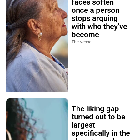
faces soften
once a person
stops arguing
with who they’ve
become
The Vessel
The liking gap
turned out to be
largest
specifically in the