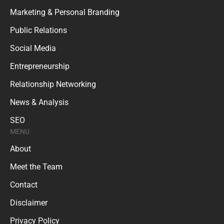
Marketing & Personal Branding
Public Relations
Social Media
Entrepreneurship
Relationship Networking
News & Analysis
SEO
MENU
About
Meet the Team
Contact
Disclaimer
Privacy Policy