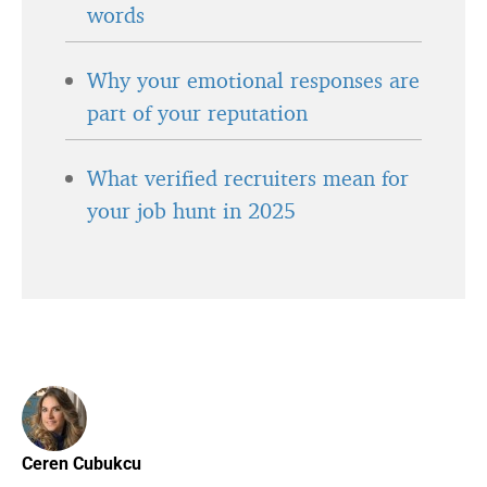
words
Why your emotional responses are
part of your reputation
What verified recruiters mean for
your job hunt in 2025
Ceren Cubukcu