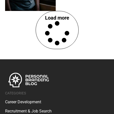
Load more
CATEGORIES
Career Development
Recruitment & Job Search