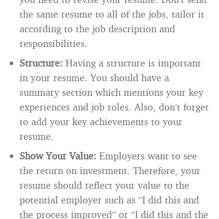
the same resume to all of the jobs, tailor it
according to the job description and
responsibilities.
Structure:
Having a structure is important
in your resume. You should have a
summary section which mentions your key
experiences and job roles. Also, don’t forget
to add your key achievements to your
resume.
Show Your Value:
Employers want to see
the return on investment. Therefore, your
resume should reflect your value to the
potential employer such as “I did this and
the process improved” or “I did this and the