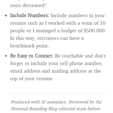
costs decreased”.
Include Numbers:
Include numbers in your
resume such as I worked with a team of 10
people or I managed a budget of $500.000.
In this way, recruiters can have a
benchmark point.
Be Easy to Contact:
Be reachable and don’t
forget to include your cell phone number,
email address and mailing address at the
top of your resume.
Produced with AI assistance. Reviewed by the
Personal Branding Blog editorial team before