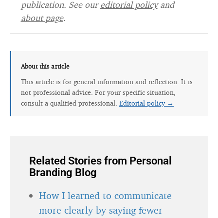
publication. See our
editorial policy
and
about page
.
About this article
This article is for general information and reflection. It is
not professional advice. For your specific situation,
consult a qualified professional.
Editorial policy →
Related Stories from Personal
Branding Blog
How I learned to communicate
more clearly by saying fewer