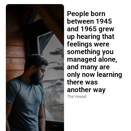
People born
between 1945
and 1965 grew
up hearing that
feelings were
something you
managed alone,
and many are
only now learning
there was
another way
The Vessel