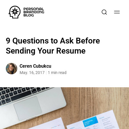
9 Questions to Ask Before
Sending Your Resume
Ceren Cubukcu
May. 16, 2017
1 min read