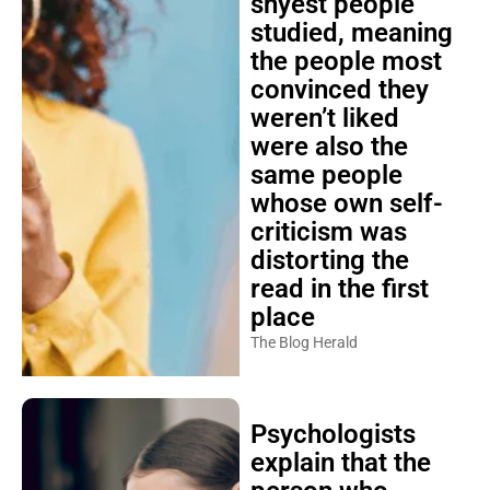
shyest people
studied, meaning
the people most
convinced they
weren’t liked
were also the
same people
whose own self-
criticism was
distorting the
read in the first
place
The Blog Herald
Psychologists
explain that the