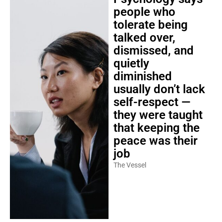
people who
tolerate being
talked over,
dismissed, and
quietly
diminished
usually don’t lack
self-respect —
they were taught
that keeping the
peace was their
job
The Vessel