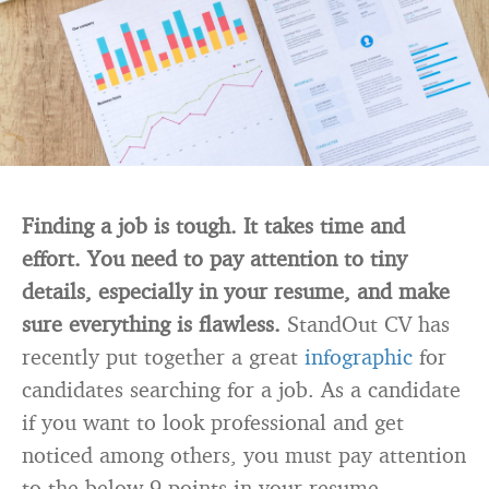
Finding a job is tough. It takes time and
effort. You need to pay attention to tiny
details, especially in your resume, and make
sure everything is flawless.
StandOut CV has
recently put together a great
infographic
for
candidates searching for a job. As a candidate
if you want to look professional and get
noticed among others, you must pay attention
to the below 9 points in your resume.