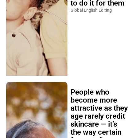
to do it for them
Global English Editing
People who
become more
attractive as they
age rarely credit
skincare — it’s
the way certain