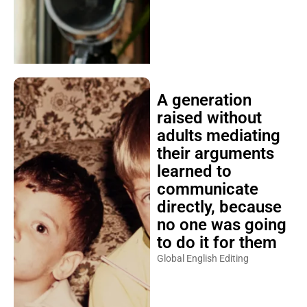
A generation
raised without
adults mediating
their arguments
learned to
communicate
directly, because
no one was going
to do it for them
Global English Editing