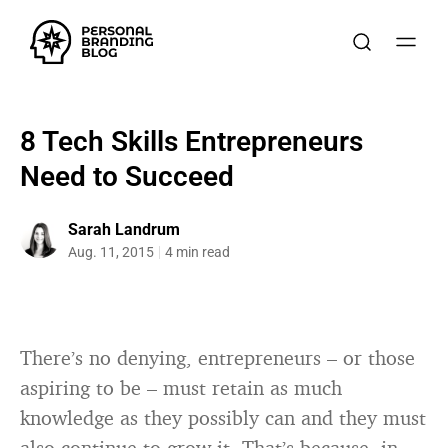
8 Tech Skills Entrepreneurs
Need to Succeed
Sarah Landrum
Aug. 11, 2015
4 min read
There’s no denying, entrepreneurs – or those
aspiring to be – must retain as much
knowledge as they possibly can and they must
also continue to grow it. That’s because, in