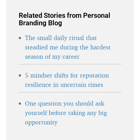
Related Stories from Personal
Branding Blog
The small daily ritual that
steadied me during the hardest
season of my career
5 mindset shifts for reputation
resilience in uncertain times
One question you should ask
yourself before taking any big
opportunity