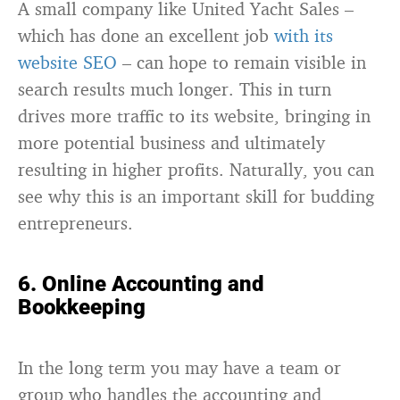
A small company like United Yacht Sales –
which has done an excellent job
with its
website SEO
– can hope to remain visible in
search results much longer. This in turn
drives more traffic to its website, bringing in
more potential business and ultimately
resulting in higher profits. Naturally, you can
see why this is an important skill for budding
entrepreneurs.
6. Online Accounting and
Bookkeeping
In the long term you may have a team or
group who handles the accounting and