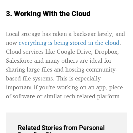
3. Working With the Cloud
Local storage has taken a backseat lately, and
now
everything is being stored in the cloud
.
Cloud services like Google Drive, Dropbox,
Salesforce and many others are ideal for
sharing large files and hosting community-
based file systems. This is especially
important if you’re working on an app, piece
of software or similar tech-related platform.
Related Stories from Personal