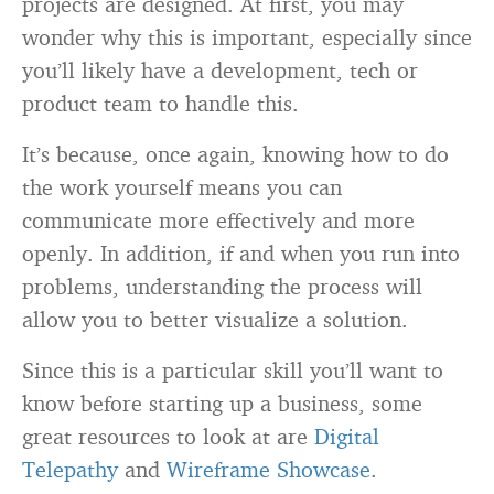
projects are designed. At first, you may
wonder why this is important, especially since
you’ll likely have a development, tech or
product team to handle this.
It’s because, once again, knowing how to do
the work yourself means you can
communicate more effectively and more
openly. In addition, if and when you run into
problems, understanding the process will
allow you to better visualize a solution.
Since this is a particular skill you’ll want to
know before starting up a business, some
great resources to look at are
Digital
Telepathy
and
Wireframe Showcase
.