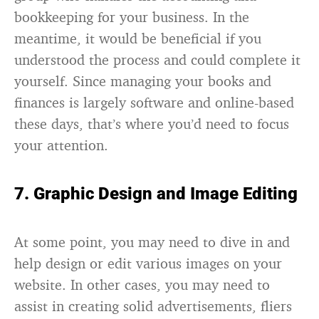
bookkeeping for your business. In the
meantime, it would be beneficial if you
understood the process and could complete it
yourself. Since managing your books and
finances is largely software and online-based
these days, that’s where you’d need to focus
your attention.
7. Graphic Design and Image Editing
At some point, you may need to dive in and
help design or edit various images on your
website. In other cases, you may need to
assist in creating solid advertisements, fliers