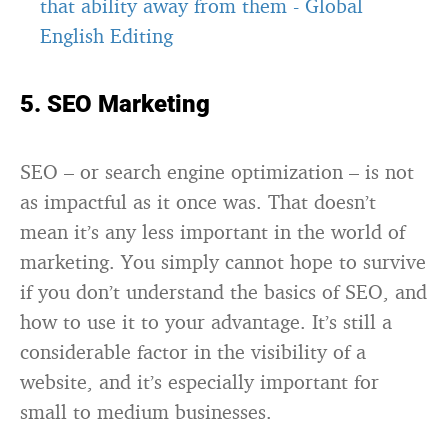
that ability away from them
-
Global
English Editing
5. SEO Marketing
SEO – or search engine optimization – is not
as impactful as it once was. That doesn’t
mean it’s any less important in the world of
marketing. You simply cannot hope to survive
if you don’t understand the basics of SEO, and
how to use it to your advantage. It’s still a
considerable factor in the visibility of a
website, and it’s especially important for
small to medium businesses.