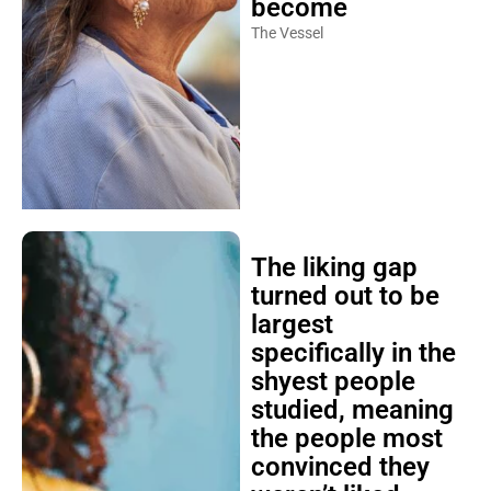
become
The Vessel
The liking gap
turned out to be
largest
specifically in the
shyest people
studied, meaning
the people most
convinced they