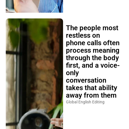
The people most
restless on
phone calls often
process meaning
through the body
first, and a voice-
only
conversation
takes that ability
away from them
Global English Editing