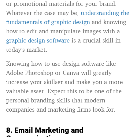
or promotional materials for your brand.
Whatever the case may be,
understanding the
fundamentals of graphic design
and knowing
how to edit and manipulate images with a
graphic design software
is a crucial skill in
today’s market.
Knowing how to use design software like
Adobe Photoshop or Canva will greatly
increase your skillset and make you a more
valuable asset. Expect this to be one of the
personal branding skills that modern
companies and marketing firms look for.
8. Email Marketing and