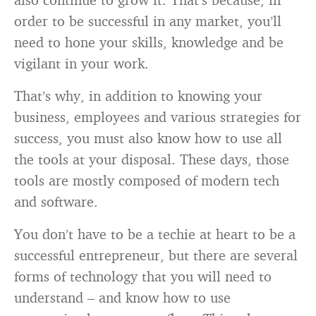
order to be successful in any market, you’ll
need to hone your skills, knowledge and be
vigilant in your work.
That’s why, in addition to knowing your
business, employees and various strategies for
success, you must also know how to use all
the tools at your disposal. These days, those
tools are mostly composed of modern tech
and software.
You don’t have to be a techie at heart to be a
successful entrepreneur, but there are several
forms of technology that you will need to
understand – and know how to use