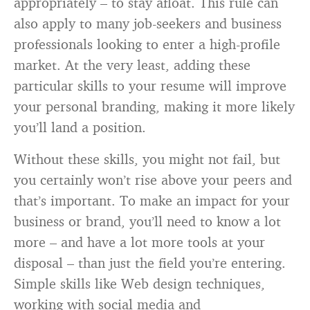
appropriately – to stay afloat. This rule can
also apply to many job-seekers and business
professionals looking to enter a high-profile
market. At the very least, adding these
particular skills to your resume will improve
your personal branding, making it more likely
you’ll land a position.
Without these skills, you might not fail, but
you certainly won’t rise above your peers and
that’s important. To make an impact for your
business or brand, you’ll need to know a lot
more – and have a lot more tools at your
disposal – than just the field you’re entering.
Simple skills like Web design techniques,
working with social media and