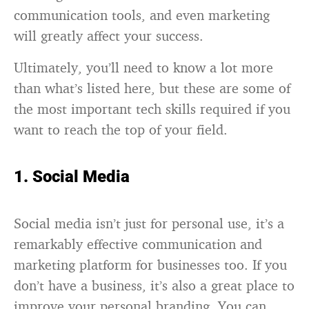
communication tools, and even marketing
will greatly affect your success.
Ultimately, you’ll need to know a lot more
than what’s listed here, but these are some of
the most important tech skills required if you
want to reach the top of your field.
1. Social Media
Social media isn’t just for personal use, it’s a
remarkably effective communication and
marketing platform for businesses too. If you
don’t have a business, it’s also a great place to
improve your personal branding. You can