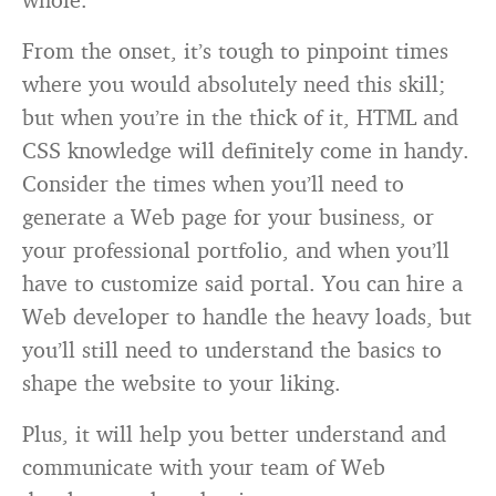
From the onset, it’s tough to pinpoint times
where you would absolutely need this skill;
but when you’re in the thick of it, HTML and
CSS knowledge will definitely come in handy.
Consider the times when you’ll need to
generate a Web page for your business, or
your professional portfolio, and when you’ll
have to customize said portal. You can hire a
Web developer to handle the heavy loads, but
you’ll still need to understand the basics to
shape the website to your liking.
Plus, it will help you better understand and
communicate with your team of Web