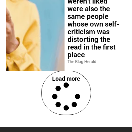
weren’t liked
were also the
same people
whose own self-
criticism was
distorting the
read in the first
place
The Blog Herald
Load more