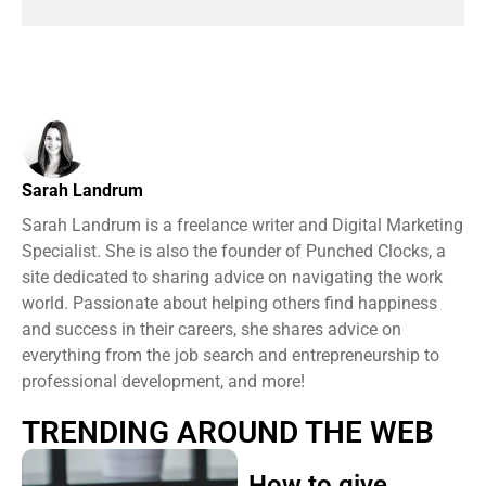
Sarah Landrum
Sarah Landrum is a freelance writer and Digital Marketing
Specialist. She is also the founder of Punched Clocks, a
site dedicated to sharing advice on navigating the work
world. Passionate about helping others find happiness
and success in their careers, she shares advice on
everything from the job search and entrepreneurship to
professional development, and more!
TRENDING AROUND THE WEB
How to give