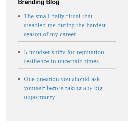
Branding Blog
The small daily ritual that
steadied me during the hardest
season of my career
5 mindset shifts for reputation
resilience in uncertain times
One question you should ask
yourself before taking any big
opportunity