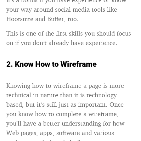
your way around social media tools like
Hootsuite and Buffer, too.
This is one of the first skills you should focus
on if you don’t already have experience.
2. Know How to Wireframe
Knowing how to wireframe a page is more
technical in nature than it is technology-
based, but it’s still just as important. Once
you know how to complete a wireframe,
you’ll have a better understanding for how
Web pages, apps, software and various