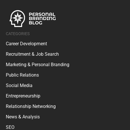
CATEGORIES
Career Development
Recruitment & Job Search
Marketing & Personal Branding
Public Relations
Social Media
Entrepreneurship
Relationship Networking
News & Analysis
SEO