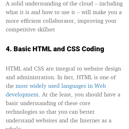
A solid understanding of the cloud – including
what it is and how to use it – will make you a
more efficient collaborator, improving your
competitive skillset
4. Basic HTML and CSS Coding
HTML and CSS are integral to website design
and administration. In fact, HTML is one of
the
most widely used languages in Web
development
. At the least, you should have a
basic understanding of these core
technologies so that you can better
understand websites and the Internet as a
whole.