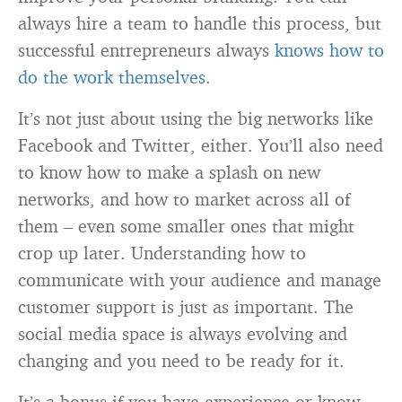
always hire a team to handle this process, but
successful entrepreneurs always
knows how to
do the work themselves
.
It’s not just about using the big networks like
Facebook and Twitter, either. You’ll also need
to know how to make a splash on new
networks, and how to market across all of
them – even some smaller ones that might
crop up later. Understanding how to
communicate with your audience and manage
customer support is just as important. The
social media space is always evolving and
changing and you need to be ready for it.
It’s a bonus if you have experience or know