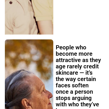
People who
become more
attractive as they
age rarely credit
skincare — it’s
the way certain
faces soften
once a person
stops arguing
with who they’ve