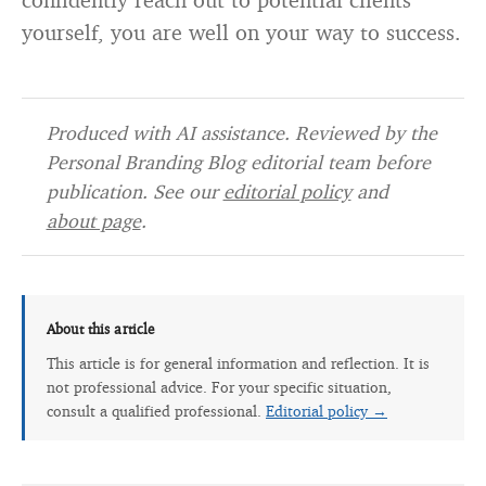
yourself, you are well on your way to success.
Produced with AI assistance. Reviewed by the
Personal Branding Blog editorial team before
publication. See our
editorial policy
and
about page
.
About this article
This article is for general information and reflection. It is
not professional advice. For your specific situation,
consult a qualified professional.
Editorial policy →