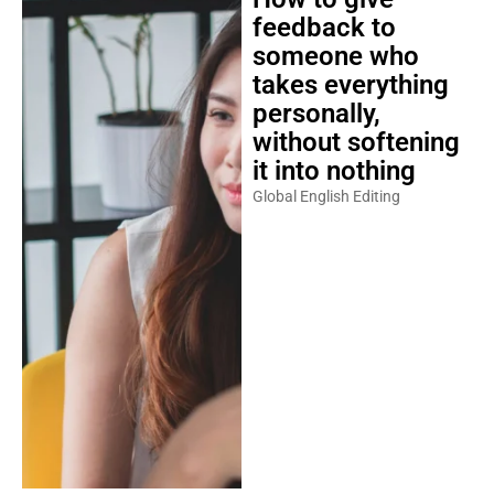
feedback to
someone who
takes everything
personally,
without softening
it into nothing
Global English Editing