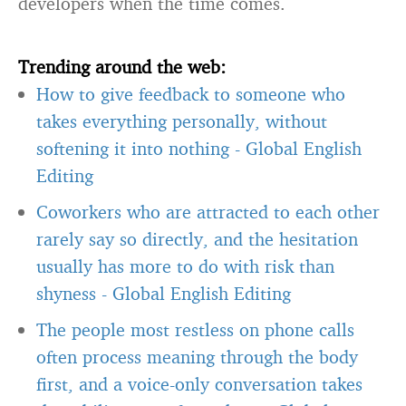
developers when the time comes.
Trending around the web:
How to give feedback to someone who
takes everything personally, without
softening it into nothing
-
Global English
Editing
Coworkers who are attracted to each other
rarely say so directly, and the hesitation
usually has more to do with risk than
shyness
-
Global English Editing
The people most restless on phone calls
often process meaning through the body
first, and a voice-only conversation takes