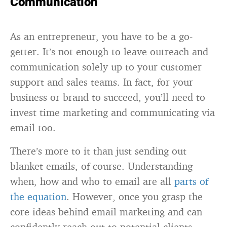
Communication
As an entrepreneur, you have to be a go-
getter. It’s not enough to leave outreach and
communication solely up to your customer
support and sales teams. In fact, for your
business or brand to succeed, you’ll need to
invest time marketing and communicating via
email too.
There’s more to it than just sending out
blanket emails, of course. Understanding
when, how and who to email are all
parts of
the equation
. However, once you grasp the
core ideas behind email marketing and can
confidently reach out to potential clients