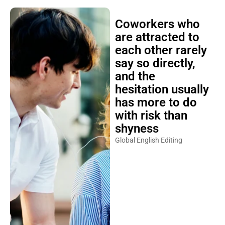
Coworkers who
are attracted to
each other rarely
say so directly,
and the
hesitation usually
has more to do
with risk than
shyness
Global English Editing