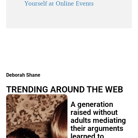
Yourself at Online Events
Deborah Shane
TRENDING AROUND THE WEB
A generation
raised without
adults mediating
their arguments
learned to