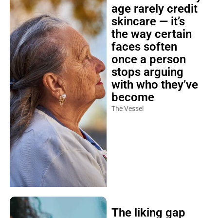
age rarely credit
skincare — it’s
the way certain
faces soften
once a person
stops arguing
with who they’ve
become
The Vessel
The liking gap