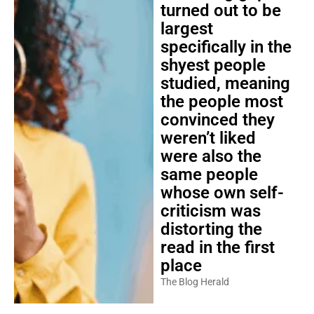
turned out to be
largest
specifically in the
shyest people
studied, meaning
the people most
convinced they
weren’t liked
were also the
same people
whose own self-
criticism was
distorting the
read in the first
place
The Blog Herald