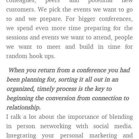
customers. We pick the events we want to go
to and we prepare. For bigger conferences,
we spend even more time preparing for the
sessions and events we want to attend, people
we want to meet and build in time for
random hook ups.
When you return from a conference you had
been planning for, sorting it all out in an
organized, timely process is the key to
beginning the conversion from connection to
relationship.
I talk a lot about the importance of blending
in person networking with social media.
Integrating your personal marketing and