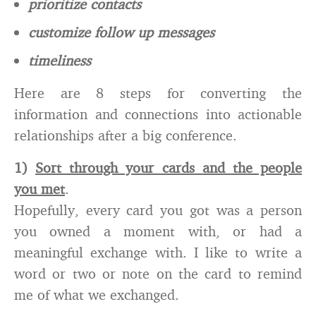
prioritize contacts
customize follow up messages
timeliness
Here are 8 steps for converting the
information and connections into actionable
relationships after a big conference.
1)
Sort through your cards and the people
you met
.
Hopefully, every card you got was a person
you owned a moment with, or had a
meaningful exchange with. I like to write a
word or two or note on the card to remind
me of what we exchanged.