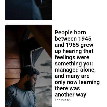
People born
between 1945
and 1965 grew
up hearing that
feelings were
something you
managed alone,
and many are
only now learning
there was
another way
The Vessel