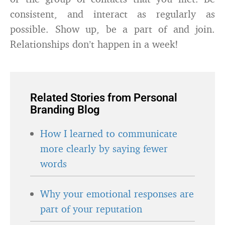
consistent, and interact as regularly as
possible. Show up, be a part of and join.
Relationships don’t happen in a week!
Related Stories from Personal
Branding Blog
How I learned to communicate
more clearly by saying fewer
words
Why your emotional responses are
part of your reputation