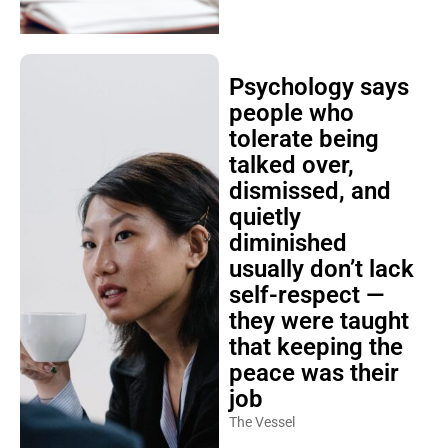
Psychology says
people who
tolerate being
talked over,
dismissed, and
quietly
diminished
usually don’t lack
self-respect —
they were taught
that keeping the
peace was their
job
The Vessel