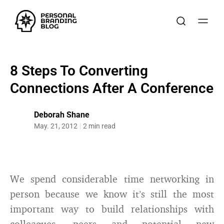
8 Steps To Converting
Connections After A Conference
Deborah Shane
May. 21, 2012
2 min read
We spend considerable time networking in
person because we know it’s still the most
important way to build relationships with
colleagues, peers and potential new