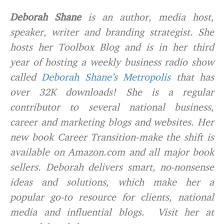
Deborah Shane
is an author, media host,
speaker, writer and branding strategist. She
hosts her Toolbox Blog and is in her third
year of hosting a weekly business radio show
called
Deborah Shane’s Metropolis
that has
over 32K downloads! She is a regular
contributor to several national business,
career and marketing blogs and websites. Her
new book Career Transition-make the shift is
available on Amazon.com and all major book
sellers. Deborah delivers smart, no-nonsense
ideas and solutions, which make her a
popular go-to resource for clients, national
media and influential blogs. Visit her at