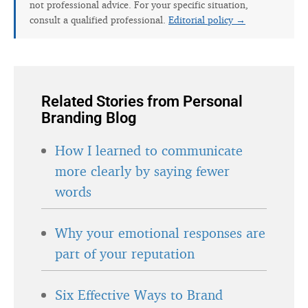
not professional advice. For your specific situation,
consult a qualified professional.
Editorial policy →
Related Stories from Personal
Branding Blog
How I learned to communicate
more clearly by saying fewer
words
Why your emotional responses are
part of your reputation
Six Effective Ways to Brand