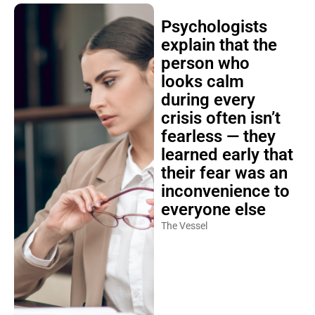
Psychologists
explain that the
person who
looks calm
during every
crisis often isn’t
fearless — they
learned early that
their fear was an
inconvenience to
everyone else
The Vessel