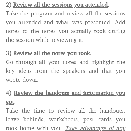
2)
Review all the sessions you attended
.
Take the program and review all the sessions
you attended and what was presented. Add
notes to the notes you actually took during
the session while reviewing it.
3)
Review all the notes you took
.
Go through all your notes and highlight the
key ideas from the speakers and that you
wrote down.
4)
Review the handouts and information you
got
.
Take the time to review all the handouts,
leave behinds, worksheets, post cards you
took home with you.
Take advantage of any