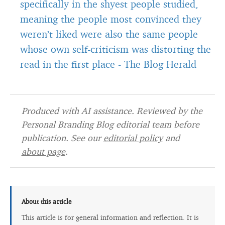
specifically in the shyest people studied,
meaning the people most convinced they
weren’t liked were also the same people
whose own self-criticism was distorting the
read in the first place
-
The Blog Herald
Produced with AI assistance. Reviewed by the
Personal Branding Blog editorial team before
publication. See our
editorial policy
and
about page
.
About this article
This article is for general information and reflection. It is