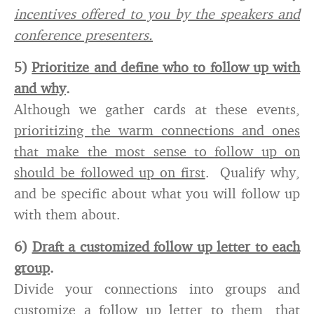
incentives offered to you by the speakers and
conference presenters.
5)
Prioritize and define who to follow up with
and why
.
Although we gather cards at these events,
prioritizing the warm connections and ones
that make the most sense to follow up on
should be followed up on first
. Qualify why,
and be specific about what you will follow up
with them about.
6)
Draft a customized follow up letter to each
group
.
Divide your connections into groups and
customize a follow up letter to them, that