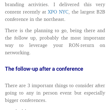
branding activities. I delivered this very
content recently at
XPO NYC
, the largest B2B
conference in the northeast.
There is the planning to go, being there and
the follow up, probably the most important
way to leverage your RON-return on
networking.
The follow-up after a conference
There are 3 important things to consider after
going to any in person event but especially
bigger conferences.