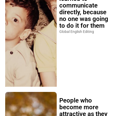
communicate
directly, because
no one was going
to do it for them
Global English Editing
People who
become more
attractive as they