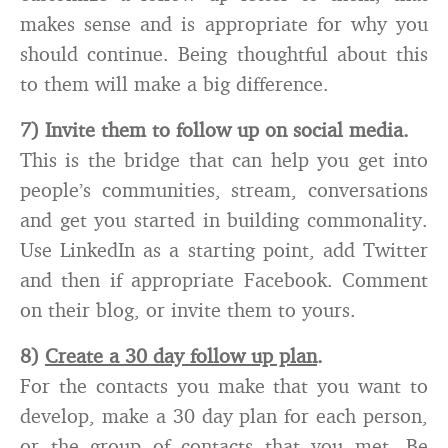
makes sense and is appropriate for why you
should continue. Being thoughtful about this
to them will make a big difference.
7) Invite them to follow up on social media.
This is the bridge that can help you get into
people’s communities, stream, conversations
and get you started in building commonality.
Use LinkedIn as a starting point, add Twitter
and then if appropriate Facebook. Comment
on their blog, or invite them to yours.
8)
Create a 30 day follow up plan
.
For the contacts you make that you want to
develop, make a 30 day plan for each person,
or the group of contacts that you met. Be