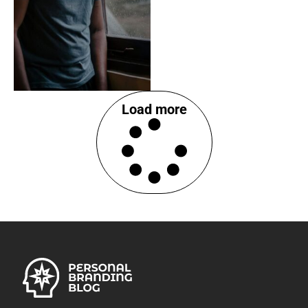
Load more