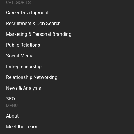
CATEGORIES
Career Development
Recruitment & Job Search
Marketing & Personal Branding
Public Relations
Social Media
Entrepreneurship
Relationship Networking
News & Analysis
SEO
MENU
About
Meet the Team