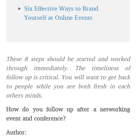
Six Effective Ways to Brand
Yourself at Online Events
These 8 steps should be started and worked
through immediately. The timeliness of
follow up is critical. You will want to get back
to people while you are both fresh in each
others minds.
How do you follow up after a networking
event and conference?
Author: