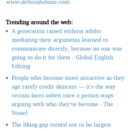
www.deborahshane.com
.
Trending around the web:
A generation raised without adults
mediating their arguments learned to
communicate directly, because no one was
going to do it for them
-
Global English
Editing
People who become more attractive as they
age rarely credit skincare — it’s the way
certain faces soften once a person stops
arguing with who they’ve become
-
The
Vessel
The liking gap turned out to be largest