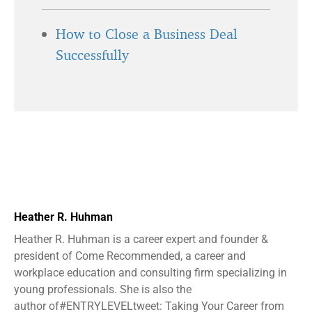
How to Close a Business Deal
Successfully
Heather R. Huhman
Heather R. Huhman is a career expert and founder &
president ​of Come Recommended, a career and
workplace education and consulting firm specializing in
young professionals. She is also the
author of#ENTRYLEVELtweet: Taking Your Career from