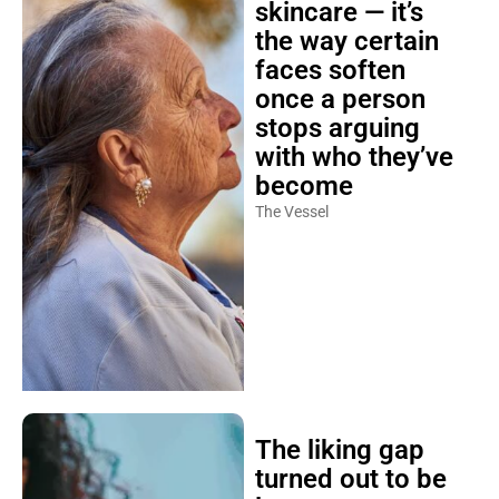
skincare — it’s
the way certain
faces soften
once a person
stops arguing
with who they’ve
become
The Vessel
The liking gap
turned out to be