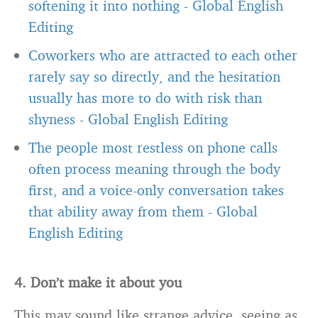
softening it into nothing
-
Global English
Editing
Coworkers who are attracted to each other
rarely say so directly, and the hesitation
usually has more to do with risk than
shyness
-
Global English Editing
The people most restless on phone calls
often process meaning through the body
first, and a voice-only conversation takes
that ability away from them
-
Global
English Editing
4. Don’t make it about you
This may sound like strange advice, seeing as