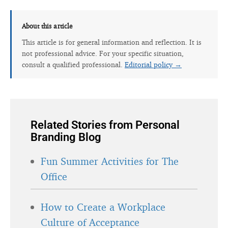
About this article
This article is for general information and reflection. It is
not professional advice. For your specific situation,
consult a qualified professional.
Editorial policy →
Related Stories from Personal
Branding Blog
Fun Summer Activities for The
Office
How to Create a Workplace
Culture of Acceptance