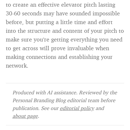
to create an effective elevator pitch lasting
30-60 seconds may have sounded impossible
before, but putting a little time and effort
into the structure and content of your pitch to
make sure you’re getting everything you need
to get across will prove invaluable when
making connections and establishing your
network.
Produced with AI assistance. Reviewed by the
Personal Branding Blog editorial team before
publication. See our
editorial policy
and
about page
.