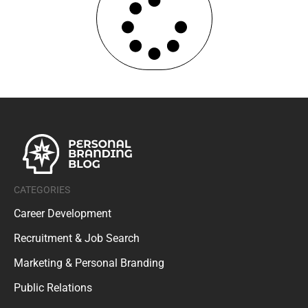
CATEGORIES
Career Development
Recruitment & Job Search
Marketing & Personal Branding
Public Relations