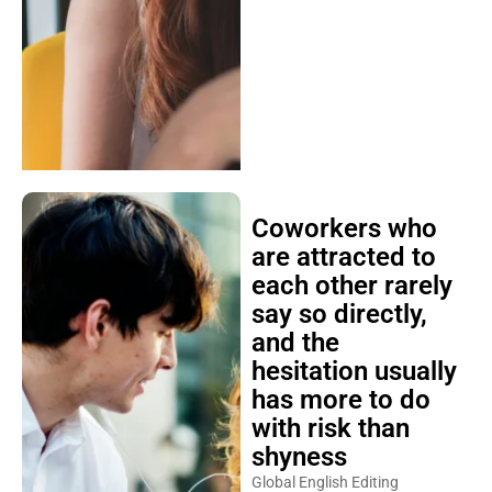
Coworkers who
are attracted to
each other rarely
say so directly,
and the
hesitation usually
has more to do
with risk than
shyness
Global English Editing