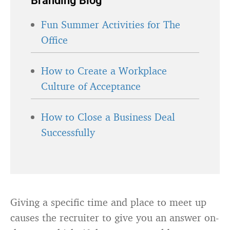
Branding Blog
Fun Summer Activities for The
Office
How to Create a Workplace
Culture of Acceptance
How to Close a Business Deal
Successfully
Giving a specific time and place to meet up
causes the recruiter to give you an answer on-