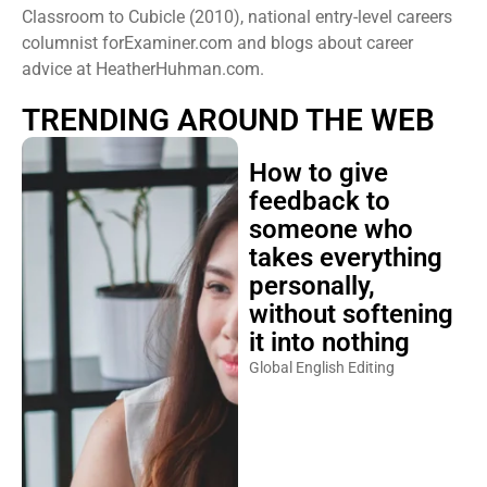
Classroom to Cubicle (2010), national entry-level careers
columnist forExaminer.com and blogs about career
advice at HeatherHuhman.com.
TRENDING AROUND THE WEB
How to give
feedback to
someone who
takes everything
personally,
without softening
it into nothing
Global English Editing