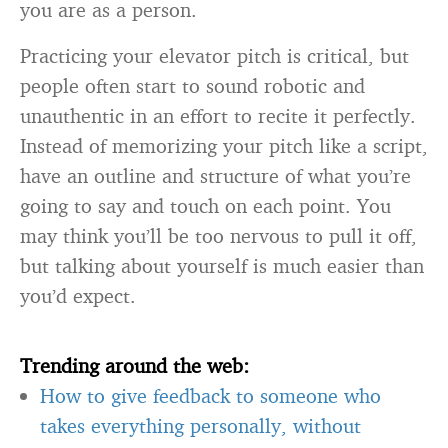
you are as a person.
Practicing your elevator pitch is critical, but
people often start to sound robotic and
unauthentic in an effort to recite it perfectly.
Instead of memorizing your pitch like a script,
have an outline and structure of what you’re
going to say and touch on each point. You
may think you’ll be too nervous to pull it off,
but talking about yourself is much easier than
you’d expect.
Trending around the web:
How to give feedback to someone who
takes everything personally, without