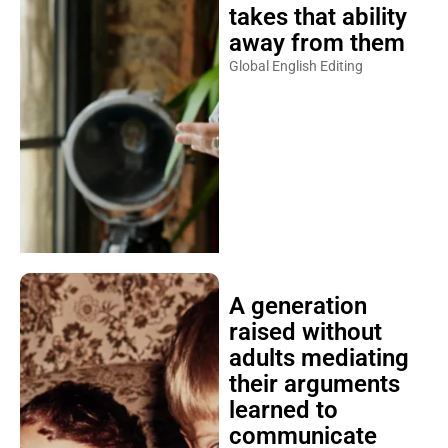
takes that ability
away from them
Global English Editing
A generation
raised without
adults mediating
their arguments
learned to
communicate