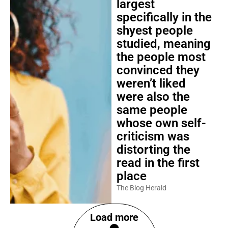
largest
specifically in the
shyest people
studied, meaning
the people most
convinced they
weren’t liked
were also the
same people
whose own self-
criticism was
distorting the
read in the first
place
The Blog Herald
Load more