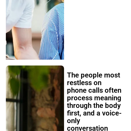
The people most
restless on
phone calls often
process meaning
through the body
first, and a voice-
only
conversation