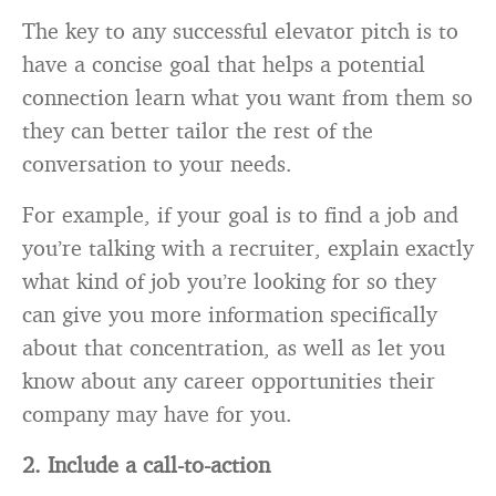
The key to any successful elevator pitch is to
have a concise goal that helps a potential
connection learn what you want from them so
they can better tailor the rest of the
conversation to your needs.
For example, if your goal is to find a job and
you’re talking with a recruiter, explain exactly
what kind of job you’re looking for so they
can give you more information specifically
about that concentration, as well as let you
know about any career opportunities their
company may have for you.
2. Include a call-to-action