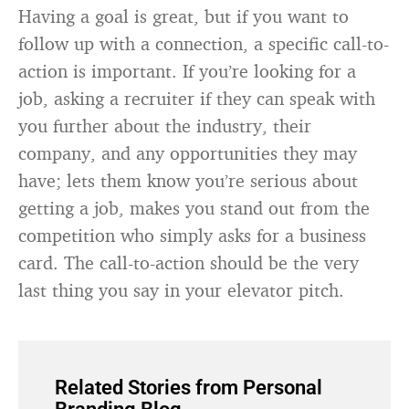
Having a goal is great, but if you want to
follow up with a connection, a specific call-to-
action is important. If you’re looking for a
job, asking a recruiter if they can speak with
you further about the industry, their
company, and any opportunities they may
have; lets them know you’re serious about
getting a job, makes you stand out from the
competition who simply asks for a business
card. The call-to-action should be the very
last thing you say in your elevator pitch.
Related Stories from Personal