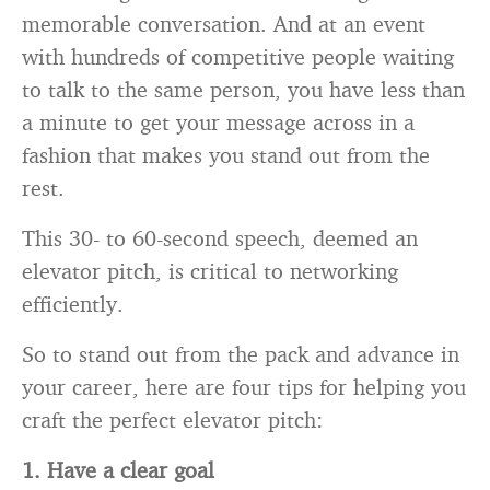
memorable conversation. And at an event
with hundreds of competitive people waiting
to talk to the same person, you have less than
a minute to get your message across in a
fashion that makes you stand out from the
rest.
This 30- to 60-second speech, deemed an
elevator pitch, is critical to networking
efficiently.
So to stand out from the pack and advance in
your career, here are four tips for helping you
craft the perfect elevator pitch:
1. Have a clear goal