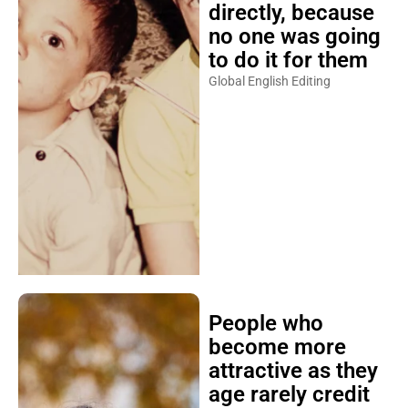
directly, because
no one was going
to do it for them
Global English Editing
People who
become more
attractive as they
age rarely credit