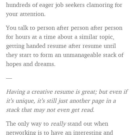
hundreds of eager job seekers clamoring for
your attention.
You talk to person after person after person
for hours at a time about a similar topic,
getting handed resume after resume until
they start to form an unmanageable stack of
hopes and dreams.
—
Having a creative resume is great; but even if
it’s unique, it’s still just another page in a
stack that may not even get read
.
The only way to
really
stand out when
networking is to have an interesting and