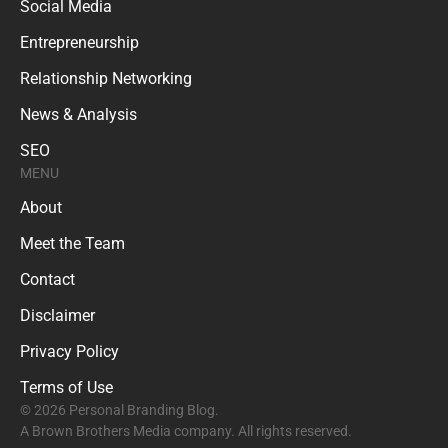
Social Media
Entrepreneurship
Relationship Networking
News & Analysis
SEO
MENU
About
Meet the Team
Contact
Disclaimer
Privacy Policy
Terms of Use
© 2026 Personal Branding Blog.
A Brown Brothers Media company. All rights reserved.