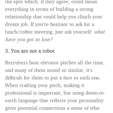
the-spot which, if they agree, could mean
everything in terms of building a strong
relationship that could help you clinch your
dream job. If you’re hesitant to ask for a
lunch/coffee meeting, just ask yourself:
what
have you got to lose?
3. You are not a robot
Recruiters hear elevator pitches all the time,
and many of them sound so similar, it’s
difficult for them to put a face to each one.
When crafting your pitch, making it
professional is important, but using down-to-
earth language that reflects your personality
gives potential connections a sense of who