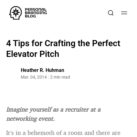
4 Tips for Crafting the Perfect
Elevator Pitch
Heather R. Huhman
Mar. 04, 2014
2 min read
Imagine yourself as a recruiter at a
networking event.
It’s in a behemoth of a room and there are