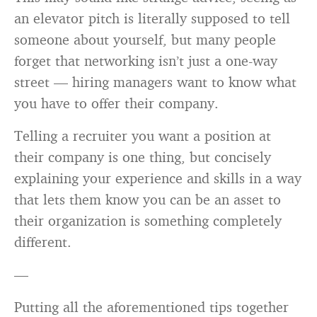
an elevator pitch is literally supposed to tell
someone about yourself, but many people
forget that networking isn’t just a one-way
street — hiring managers want to know what
you have to offer their company.
Telling a recruiter you want a position at
their company is one thing, but concisely
explaining your experience and skills in a way
that lets them know you can be an asset to
their organization is something completely
different.
—
Putting all the aforementioned tips together