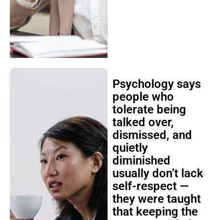
Psychology says
people who
tolerate being
talked over,
dismissed, and
quietly
diminished
usually don’t lack
self-respect —
they were taught
that keeping the