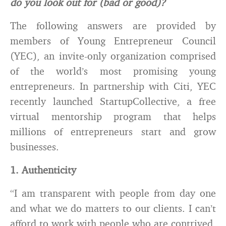
do you look out for (bad or good)?
The following answers are provided by
members of Young Entrepreneur Council
(YEC), an invite-only organization comprised
of the world’s most promising young
entrepreneurs. In partnership with Citi, YEC
recently launched StartupCollective, a free
virtual mentorship program that helps
millions of entrepreneurs start and grow
businesses.
1. Authenticity
“I am transparent with people from day one
and what we do matters to our clients. I can’t
afford to work with people who are contrived,