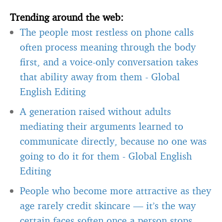
Trending around the web:
The people most restless on phone calls
often process meaning through the body
first, and a voice-only conversation takes
that ability away from them
-
Global
English Editing
A generation raised without adults
mediating their arguments learned to
communicate directly, because no one was
going to do it for them
-
Global English
Editing
People who become more attractive as they
age rarely credit skincare — it’s the way
certain faces soften once a person stops