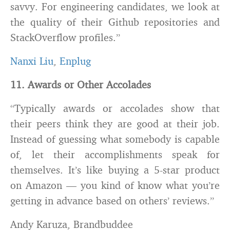
savvy. For engineering candidates, we look at
the quality of their Github repositories and
StackOverflow profiles.”
Nanxi Liu
,
Enplug
11. Awards or Other Accolades
“Typically awards or accolades show that
their peers think they are good at their job.
Instead of guessing what somebody is capable
of, let their accomplishments speak for
themselves. It’s like buying a 5-star product
on Amazon — you kind of know what you’re
getting in advance based on others’ reviews.”
Andy Karuza, Brandbuddee