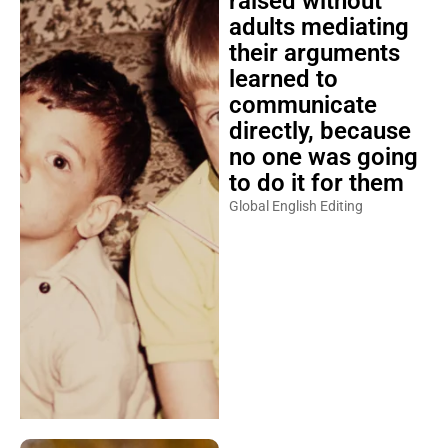
raised without
adults mediating
their arguments
learned to
communicate
directly, because
no one was going
to do it for them
Global English Editing