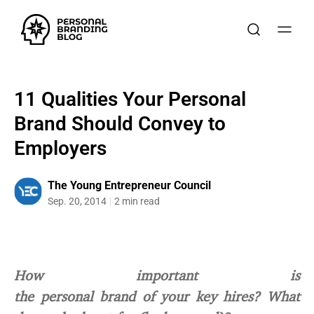
11 Qualities Your Personal
Brand Should Convey to
Employers
The Young Entrepreneur Council
Sep. 20, 2014
2 min read
How important is
the personal brand of your key hires? What