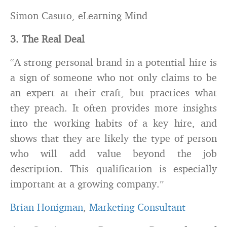
Simon Casuto, eLearning Mind
3. The Real Deal
“A strong personal brand in a potential hire is
a sign of someone who not only claims to be
an expert at their craft, but practices what
they preach. It often provides more insights
into the working habits of a key hire, and
shows that they are likely the type of person
who will add value beyond the job
description. This qualification is especially
important at a growing company.”
Brian Honigman
,
Marketing Consultant