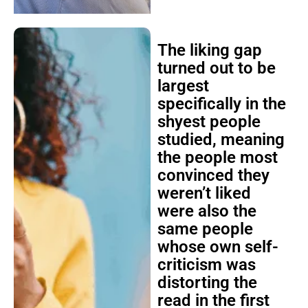
The liking gap
turned out to be
largest
specifically in the
shyest people
studied, meaning
the people most
convinced they
weren’t liked
were also the
same people
whose own self-
criticism was
distorting the
read in the first