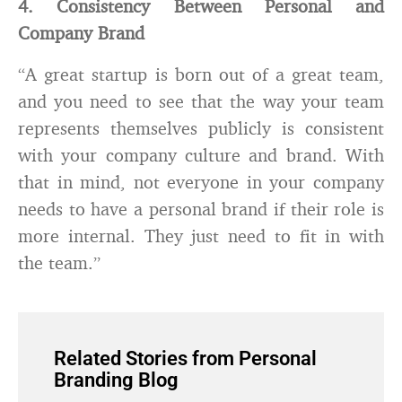
4. Consistency Between Personal and
Company Brand
“A great startup is born out of a great team,
and you need to see that the way your team
represents themselves publicly is consistent
with your company culture and brand. With
that in mind, not everyone in your company
needs to have a personal brand if their role is
more internal. They just need to fit in with
the team.”
Related Stories from Personal
Branding Blog