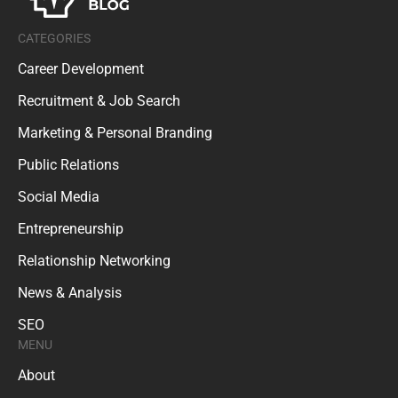
CATEGORIES
Career Development
Recruitment & Job Search
Marketing & Personal Branding
Public Relations
Social Media
Entrepreneurship
Relationship Networking
News & Analysis
SEO
MENU
About