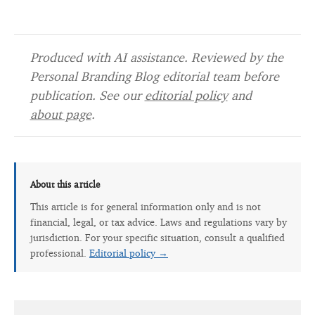
Produced with AI assistance. Reviewed by the
Personal Branding Blog editorial team before
publication. See our
editorial policy
and
about page
.
About this article
This article is for general information only and is not
financial, legal, or tax advice. Laws and regulations vary by
jurisdiction. For your specific situation, consult a qualified
professional.
Editorial policy →