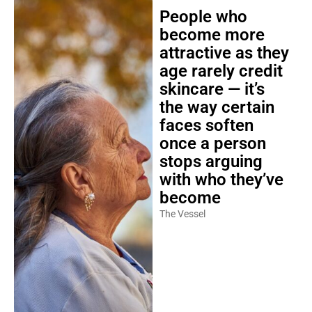
People who
become more
attractive as they
age rarely credit
skincare — it’s
the way certain
faces soften
once a person
stops arguing
with who they’ve
become
The Vessel