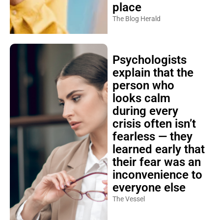
place
The Blog Herald
Psychologists
explain that the
person who
looks calm
during every
crisis often isn’t
fearless — they
learned early that
their fear was an
inconvenience to
everyone else
The Vessel