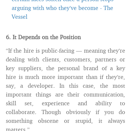
arguing with who they’ve become
-
The
Vessel
6. It Depends on the Position
“If the hire is public-facing — meaning they’re
dealing with clients, customers, partners or
key suppliers, the personal brand of a key
hire is much more important than if they’re,
say, a developer. In this case, the most
important things are their communication,
skill set, experience and ability to
collaborate. Though obviously if you do
something obscene or stupid, it always
matters.”