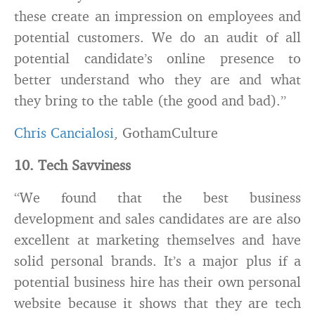
these create an impression on employees and
potential customers. We do an audit of all
potential candidate’s online presence to
better understand who they are and what
they bring to the table (the good and bad).”
Chris Cancialosi
, GothamCulture
10. Tech Savviness
“We found that the best business
development and sales candidates are are also
excellent at marketing themselves and have
solid personal brands. It’s a major plus if a
potential business hire has their own personal
website because it shows that they are tech