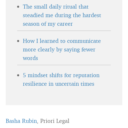
The small daily ritual that
steadied me during the hardest
season of my career
How I learned to communicate
more clearly by saying fewer
words
5 mindset shifts for reputation
resilience in uncertain times
Basha Rubin
, Priori Legal