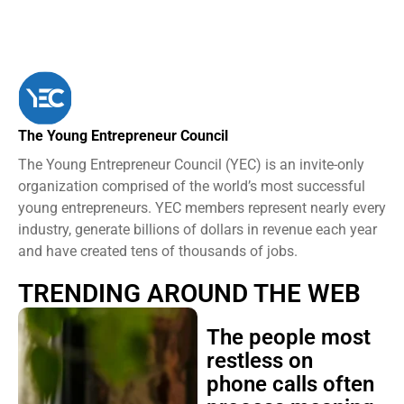
The Young Entrepreneur Council
The Young Entrepreneur Council (YEC) is an invite-only
organization comprised of the world’s most successful
young entrepreneurs. YEC members represent nearly every
industry, generate billions of dollars in revenue each year
and have created tens of thousands of jobs.
TRENDING AROUND THE WEB
The people most
restless on
phone calls often