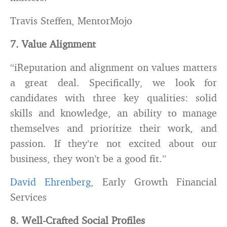
Travis Steffen, MentorMojo
7. Value Alignment
“iReputation and alignment on values matters
a great deal. Specifically, we look for
candidates with three key qualities: solid
skills and knowledge, an ability to manage
themselves and prioritize their work, and
passion. If they’re not excited about our
business, they won’t be a good fit.”
David Ehrenberg
, Early Growth Financial
Services
8. Well-Crafted Social Profiles