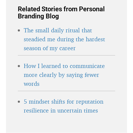
Related Stories from Personal
Branding Blog
The small daily ritual that
steadied me during the hardest
season of my career
How I learned to communicate
more clearly by saying fewer
words
5 mindset shifts for reputation
resilience in uncertain times