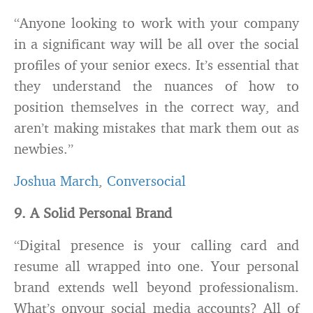
“Anyone looking to work with your company
in a significant way will be all over the social
profiles of your senior execs. It’s essential that
they understand the nuances of how to
position themselves in the correct way, and
aren’t making mistakes that mark them out as
newbies.”
Joshua March
,
Conversocial
9. A Solid Personal Brand
“Digital presence is your calling card and
resume all wrapped into one. Your personal
brand extends well beyond professionalism.
What’s onyour social media accounts? All of