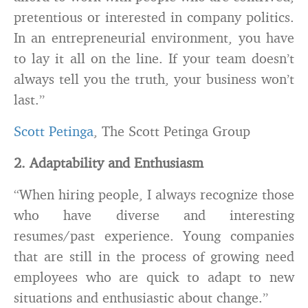
pretentious or interested in company politics.
In an entrepreneurial environment, you have
to lay it all on the line. If your team doesn’t
always tell you the truth, your business won’t
last.”
Scott Petinga
, The Scott Petinga Group
2. Adaptability and Enthusiasm
“When hiring people, I always recognize those
who have diverse and interesting
resumes/past experience. Young companies
that are still in the process of growing need
employees who are quick to adapt to new
situations and enthusiastic about change.”