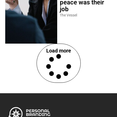
peace was their
job
The Vessel
Load more