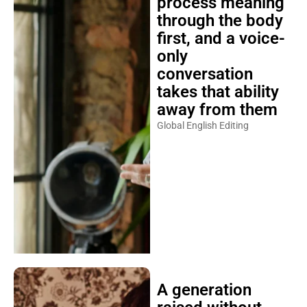
process meaning
through the body
first, and a voice-
only
conversation
takes that ability
away from them
Global English Editing
A generation