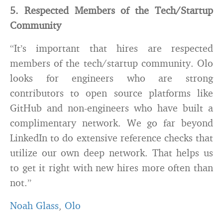
5. Respected Members of the Tech/Startup
Community
“It’s important that hires are respected
members of the tech/startup community. Olo
looks for engineers who are strong
contributors to open source platforms like
GitHub and non-engineers who have built a
complimentary network. We go far beyond
LinkedIn to do extensive reference checks that
utilize our own deep network. That helps us
to get it right with new hires more often than
not.”
Noah Glass
,
Olo